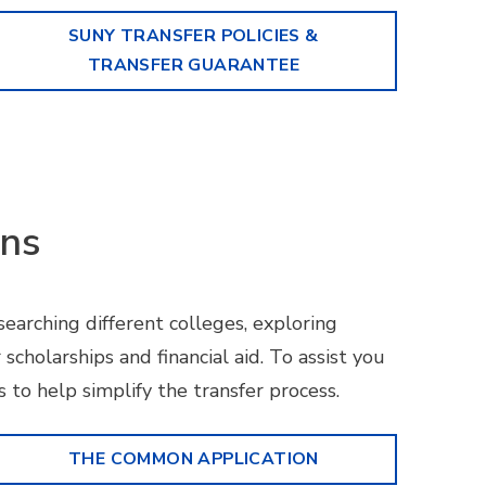
SUNY TRANSFER POLICIES &
TRANSFER GUARANTEE
ons
searching different colleges, exploring
 scholarships and financial aid. To assist you
 to help simplify the transfer process.
THE COMMON APPLICATION