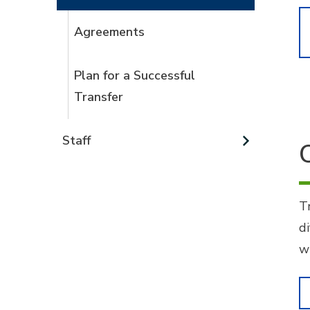
Agreements
Plan for a Successful
Transfer
Staff
T
di
w