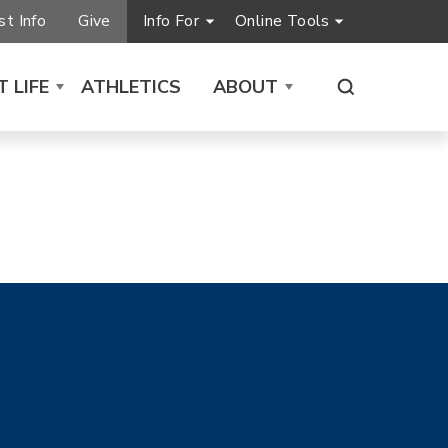
t Info
Give
Info For
Online Tools
 LIFE
ATHLETICS
ABOUT