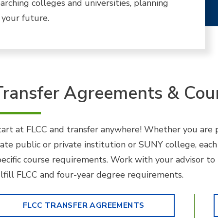
arching colleges and universities, planning
 your future.
Transfer Agreements & Cou
tart at FLCC and transfer anywhere! Whether you are pl
tate public or private institution or SUNY college, each
pecific course requirements. Work with your advisor to
ulfill FLCC and four-year degree requirements.
FLCC TRANSFER AGREEMENTS