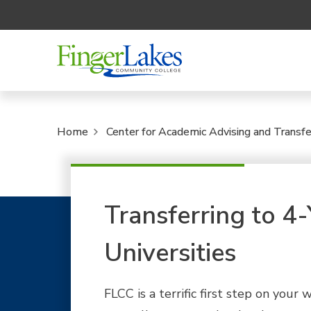
Home
Center for Academic Advising and Transfe
Transferring to 4
Universities
FLCC is a terrific first step on your