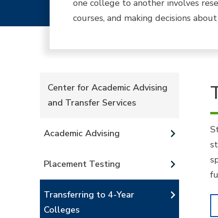
one college to another involves rese
courses, and making decisions about
Center for Academic Advising
and Transfer Services
S
Academic Advising
s
s
Placement Testing
f
Transferring to 4-Year
Colleges