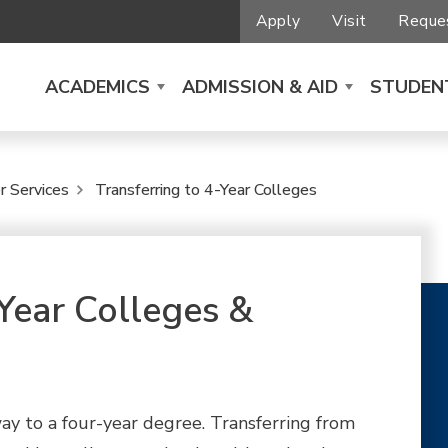
Apply
Visit
Reques
ACADEMICS
ADMISSION & AID
STUDENT
r Services
Transferring to 4-Year Colleges
-Year Colleges &
 way to a four-year degree. Transferring from