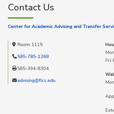
Contact Us
Center for Academic Advising and Transfer Serv
Room: 1115
Hou
Mon-
585-785-1268
Fri:
585-394-8304
Wal
advising@flcc.edu
Mon-
App
Exte