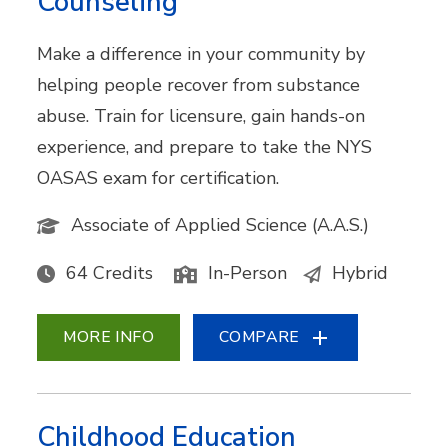
Counseling
Make a difference in your community by
helping people recover from substance
abuse. Train for licensure, gain hands-on
experience, and prepare to take the NYS
OASAS exam for certification.
Associate of Applied Science (A.A.S.)
64 Credits
In-Person
Hybrid
MORE INFO
COMPARE
Childhood Education