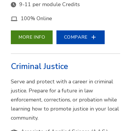
9-11 per module Credits
100% Online
MORE INFO
COMPARE
Criminal Justice
Serve and protect with a career in criminal
justice. Prepare for a future in law
enforcement, corrections, or probation while
learning how to promote justice in your local
community.