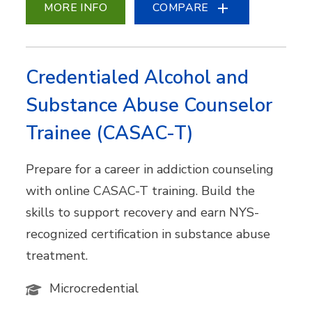
MORE INFO
COMPARE
Credentialed Alcohol and
Substance Abuse Counselor
Trainee (CASAC-T)
Prepare for a career in addiction counseling
with online CASAC-T training. Build the
skills to support recovery and earn NYS-
recognized certification in substance abuse
treatment.
Microcredential