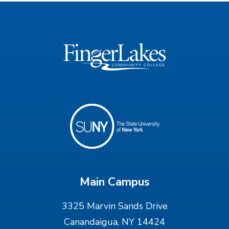
Main Campus
3325 Marvin Sands Drive
Canandaigua, NY 14424