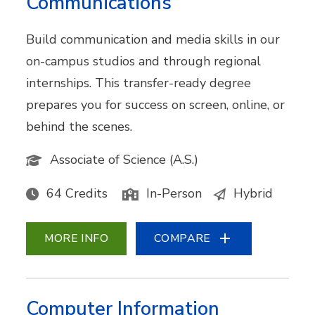
Communications
Build communication and media skills in our
on-campus studios and through regional
internships. This transfer-ready degree
prepares you for success on screen, online, or
behind the scenes.
Associate of Science (A.S.)
64 Credits
In-Person
Hybrid
MORE INFO
COMPARE
Computer Information