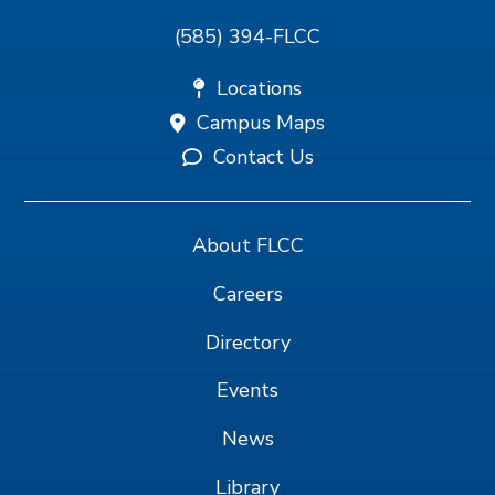
(585) 394-FLCC
Locations
Campus Maps
Contact Us
About FLCC
Careers
Directory
Events
News
Library