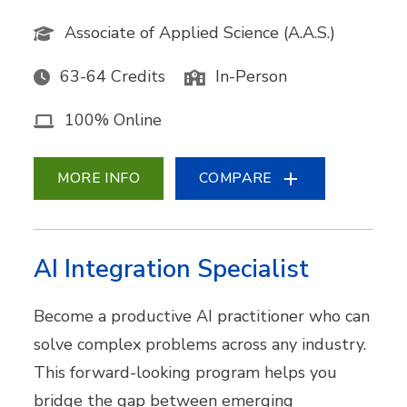
Associate of Applied Science (A.A.S.)
63-64 Credits
In-Person
100% Online
MORE INFO
COMPARE
AI Integration Specialist
Become a productive AI practitioner who can
solve complex problems across any industry.
This forward-looking program helps you
bridge the gap between emerging