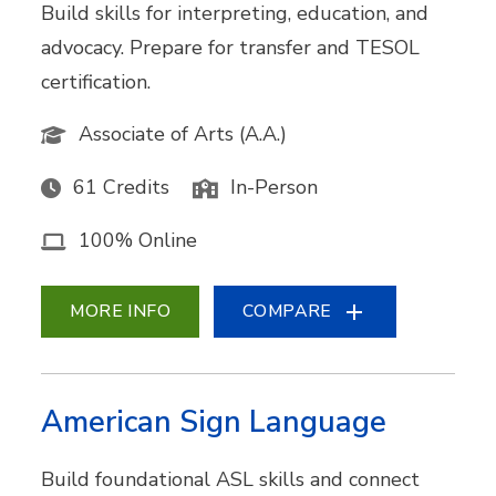
Build skills for interpreting, education, and
advocacy. Prepare for transfer and TESOL
certification.
Associate of Arts (A.A.)
61 Credits
In-Person
100% Online
MORE INFO
COMPARE
American Sign Language
Build foundational ASL skills and connect