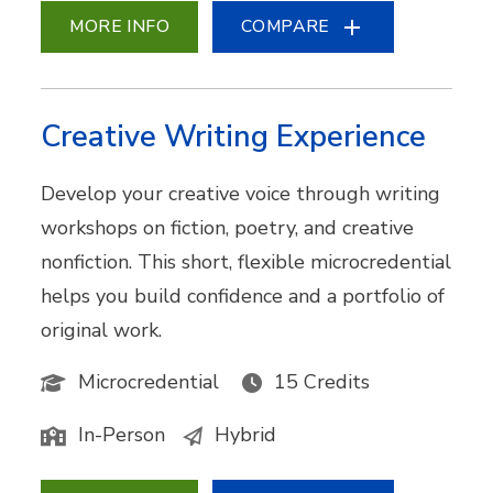
MORE INFO
COMPARE
Creative Writing Experience
Develop your creative voice through writing
workshops on fiction, poetry, and creative
nonfiction. This short, flexible microcredential
helps you build confidence and a portfolio of
original work.
Microcredential
15 Credits
In-Person
Hybrid