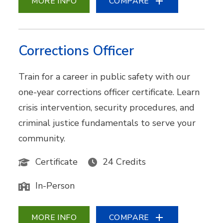
MORE INFO
COMPARE
Corrections Officer
Train for a career in public safety with our
one-year corrections officer certificate. Learn
crisis intervention, security procedures, and
criminal justice fundamentals to serve your
community.
Certificate
24 Credits
In-Person
MORE INFO
COMPARE