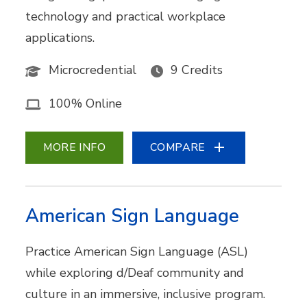
technology and practical workplace
applications.
Microcredential
9 Credits
100% Online
MORE INFO
COMPARE
American Sign Language
Practice American Sign Language (ASL)
while exploring d/Deaf community and
culture in an immersive, inclusive program.