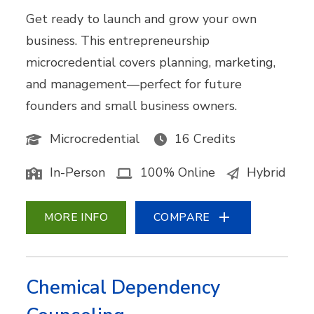
Get ready to launch and grow your own
business. This entrepreneurship
microcredential covers planning, marketing,
and management—perfect for future
founders and small business owners.
Microcredential
16 Credits
In-Person
100% Online
Hybrid
MORE INFO
COMPARE
Chemical Dependency