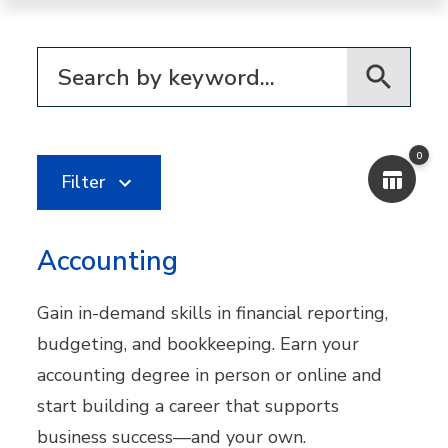
Filter for programs
0
Filter
Accounting
Gain in-demand skills in financial reporting,
budgeting, and bookkeeping. Earn your
accounting degree in person or online and
start building a career that supports
business success—and your own.