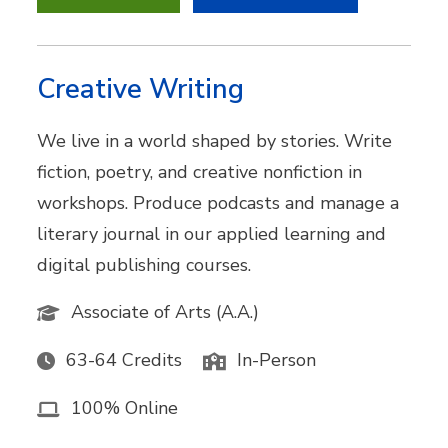
Creative Writing
We live in a world shaped by stories. Write
fiction, poetry, and creative nonfiction in
workshops. Produce podcasts and manage a
literary journal in our applied learning and
digital publishing courses.
Associate of Arts (A.A.)
63-64 Credits
In-Person
100% Online