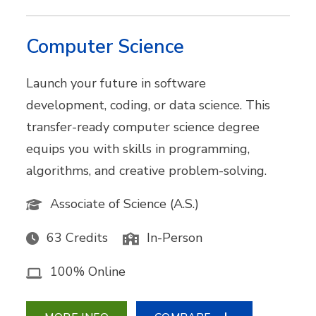
Computer Science
Launch your future in software
development, coding, or data science. This
transfer-ready computer science degree
equips you with skills in programming,
algorithms, and creative problem-solving.
Associate of Science (A.S.)
63 Credits
In-Person
100% Online