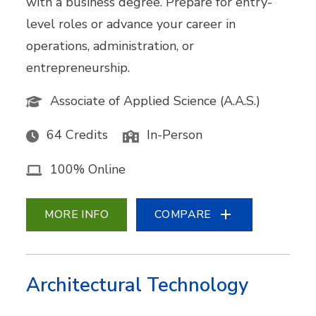
with a business degree. Prepare for entry-
level roles or advance your career in
operations, administration, or
entrepreneurship.
Associate of Applied Science (A.A.S.)
64 Credits
In-Person
100% Online
MORE INFO
COMPARE
Architectural Technology