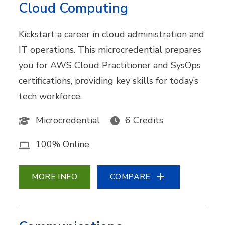
Cloud Computing
Kickstart a career in cloud administration and
IT operations. This microcredential prepares
you for AWS Cloud Practitioner and SysOps
certifications, providing key skills for today’s
tech workforce.
Microcredential
6 Credits
100% Online
MORE INFO
COMPARE