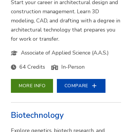
Start your career in architectural design and
construction management. Learn 3D
modeling, CAD, and drafting with a degree in
architectural technology that prepares you
for work or transfer.
Associate of Applied Science (A.A.S.)
64 Credits
In-Person
MORE INFO
COMPARE
Biotechnology
Explore genetics, biotech research, and