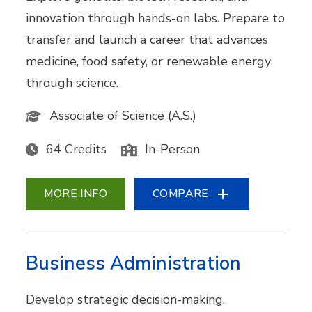
innovation through hands-on labs. Prepare to
transfer and launch a career that advances
medicine, food safety, or renewable energy
through science.
Associate of Science (A.S.)
64 Credits
In-Person
MORE INFO
COMPARE
Business Administration
Develop strategic decision-making,