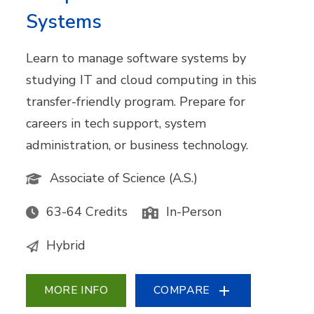
Systems
Learn to manage software systems by
studying IT and cloud computing in this
transfer-friendly program. Prepare for
careers in tech support, system
administration, or business technology.
Associate of Science (A.S.)
63-64 Credits
In-Person
Hybrid
MORE INFO
COMPARE