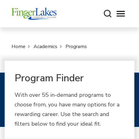
Open m
Home
Academics
Programs
Program Finder
With over 55 in-demand programs to
choose from, you have many options for a
rewarding career. Use the search and
filters below to find your ideal fit.