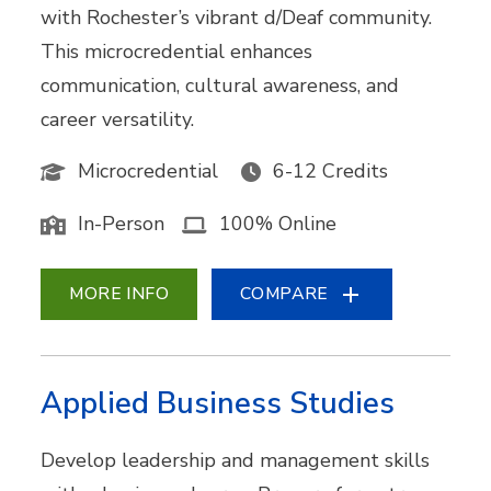
with Rochester’s vibrant d/Deaf community.
This microcredential enhances
communication, cultural awareness, and
career versatility.
Microcredential
6-12 Credits
In-Person
100% Online
MORE INFO
COMPARE
Applied Business Studies
Develop leadership and management skills