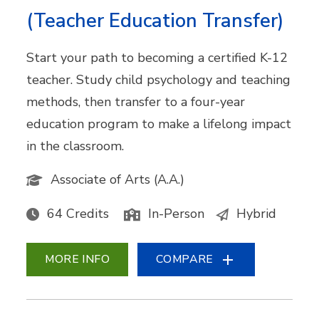
(Teacher Education Transfer)
Start your path to becoming a certified K-12
teacher. Study child psychology and teaching
methods, then transfer to a four-year
education program to make a lifelong impact
in the classroom.
Associate of Arts (A.A.)
64 Credits
In-Person
Hybrid
MORE INFO
COMPARE