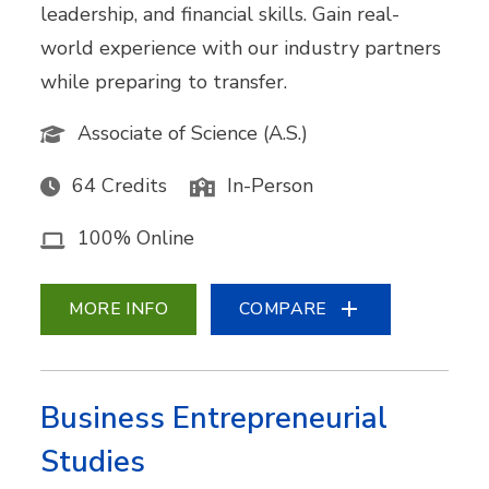
leadership, and financial skills. Gain real-
world experience with our industry partners
while preparing to transfer.
Associate of Science (A.S.)
64 Credits
In-Person
100% Online
MORE INFO
COMPARE
Business Entrepreneurial
Studies