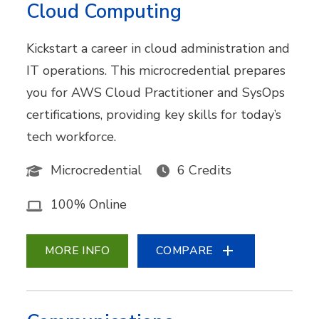
Cloud Computing
Kickstart a career in cloud administration and
IT operations. This microcredential prepares
you for AWS Cloud Practitioner and SysOps
certifications, providing key skills for today’s
tech workforce.
Microcredential
6 Credits
100% Online
MORE INFO
COMPARE