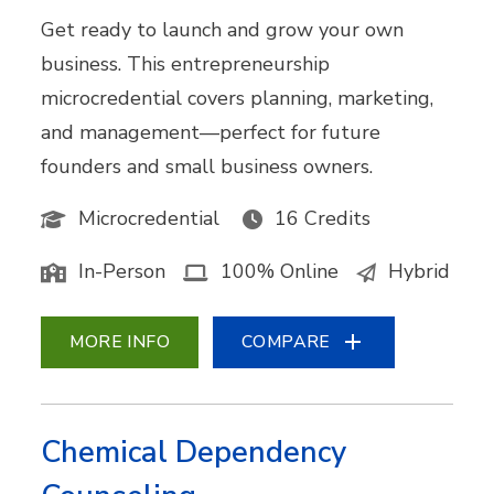
Get ready to launch and grow your own
business. This entrepreneurship
microcredential covers planning, marketing,
and management—perfect for future
founders and small business owners.
Microcredential
16 Credits
In-Person
100% Online
Hybrid
MORE INFO
COMPARE
Chemical Dependency