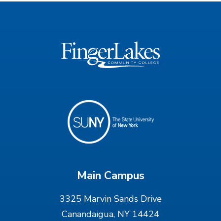
Main Campus
3325 Marvin Sands Drive
Canandaigua, NY 14424