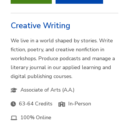
Creative Writing
We live in a world shaped by stories. Write
fiction, poetry, and creative nonfiction in
workshops. Produce podcasts and manage a
literary journal in our applied learning and
digital publishing courses.
Associate of Arts (A.A.)
63-64 Credits
In-Person
100% Online