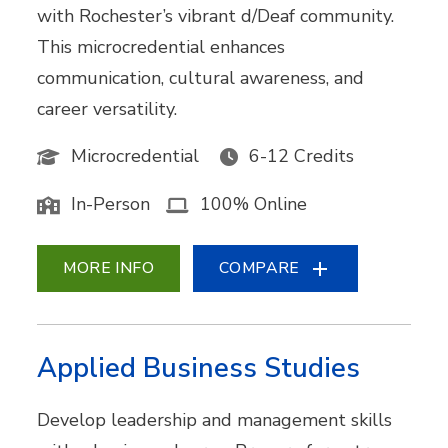
with Rochester’s vibrant d/Deaf community.
This microcredential enhances
communication, cultural awareness, and
career versatility.
Microcredential
6-12 Credits
In-Person
100% Online
MORE INFO
COMPARE
Applied Business Studies
Develop leadership and management skills