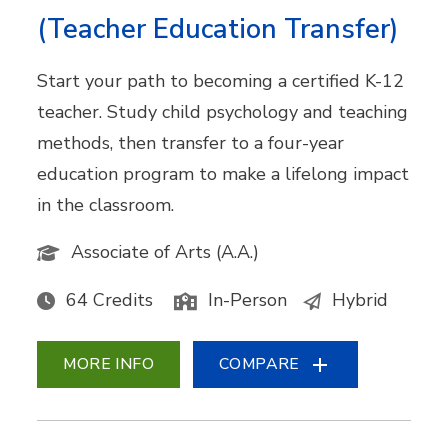
(Teacher Education Transfer)
Start your path to becoming a certified K-12
teacher. Study child psychology and teaching
methods, then transfer to a four-year
education program to make a lifelong impact
in the classroom.
Associate of Arts (A.A.)
64 Credits
In-Person
Hybrid
MORE INFO
COMPARE