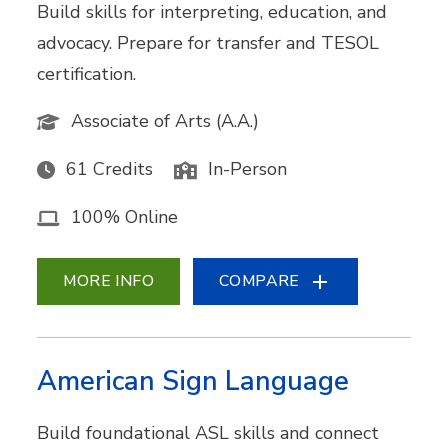
Build skills for interpreting, education, and
advocacy. Prepare for transfer and TESOL
certification.
Associate of Arts (A.A.)
61 Credits
In-Person
100% Online
MORE INFO
COMPARE
American Sign Language
Build foundational ASL skills and connect