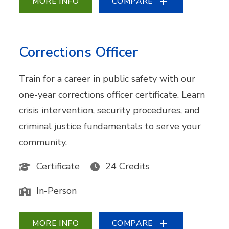
MORE INFO
COMPARE
Corrections Officer
Train for a career in public safety with our
one-year corrections officer certificate. Learn
crisis intervention, security procedures, and
criminal justice fundamentals to serve your
community.
Certificate
24 Credits
In-Person
MORE INFO
COMPARE