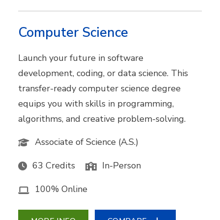
Computer Science
Launch your future in software
development, coding, or data science. This
transfer-ready computer science degree
equips you with skills in programming,
algorithms, and creative problem-solving.
Associate of Science (A.S.)
63 Credits
In-Person
100% Online