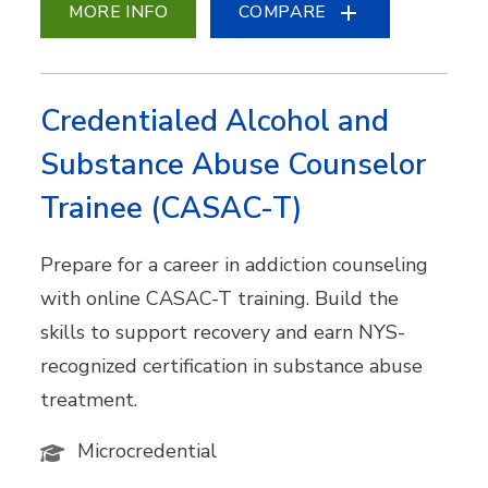
MORE INFO
COMPARE
Credentialed Alcohol and
Substance Abuse Counselor
Trainee (CASAC-T)
Prepare for a career in addiction counseling
with online CASAC-T training. Build the
skills to support recovery and earn NYS-
recognized certification in substance abuse
treatment.
Microcredential