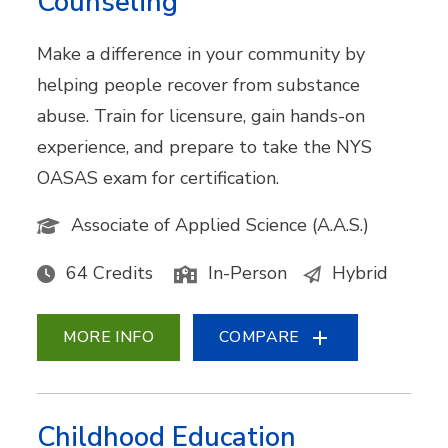
Counseling
Make a difference in your community by
helping people recover from substance
abuse. Train for licensure, gain hands-on
experience, and prepare to take the NYS
OASAS exam for certification.
Associate of Applied Science (A.A.S.)
64 Credits
In-Person
Hybrid
MORE INFO
COMPARE
Childhood Education