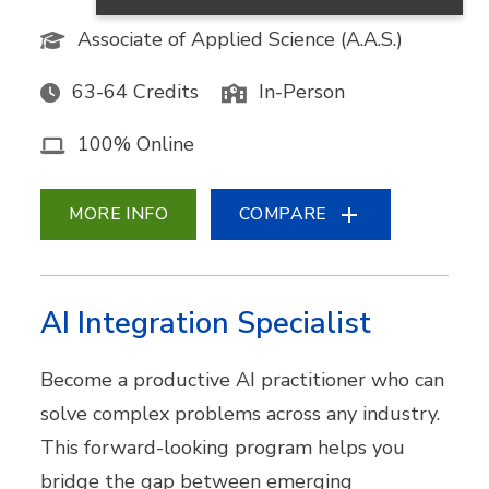
Associate of Applied Science (A.A.S.)
63-64 Credits
In-Person
100% Online
MORE INFO
COMPARE
AI Integration Specialist
Become a productive AI practitioner who can
solve complex problems across any industry.
This forward-looking program helps you
bridge the gap between emerging