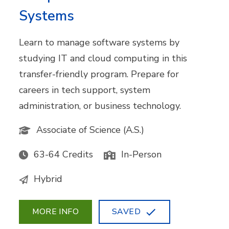
Systems
Learn to manage software systems by
studying IT and cloud computing in this
transfer-friendly program. Prepare for
careers in tech support, system
administration, or business technology.
Associate of Science (A.S.)
63-64 Credits
In-Person
Hybrid
MORE INFO
SAVED