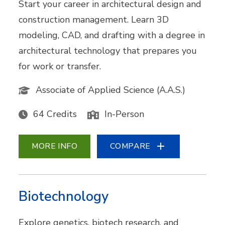
Start your career in architectural design and
construction management. Learn 3D
modeling, CAD, and drafting with a degree in
architectural technology that prepares you
for work or transfer.
Associate of Applied Science (A.A.S.)
64 Credits
In-Person
MORE INFO
COMPARE
Biotechnology
Explore genetics, biotech research, and