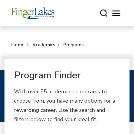
Open m
Home
Academics
Programs
Program Finder
With over 55 in-demand programs to
choose from, you have many options for a
rewarding career. Use the search and
filters below to find your ideal fit.