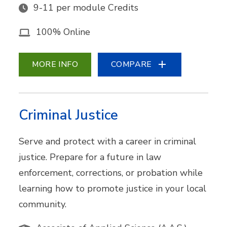
9-11 per module Credits
100% Online
MORE INFO
COMPARE
Criminal Justice
Serve and protect with a career in criminal
justice. Prepare for a future in law
enforcement, corrections, or probation while
learning how to promote justice in your local
community.