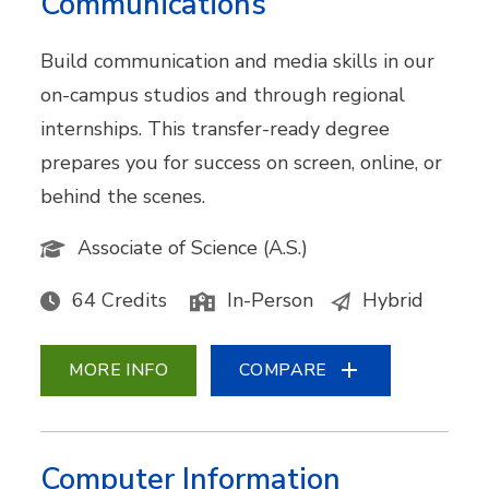
Communications
Build communication and media skills in our
on-campus studios and through regional
internships. This transfer-ready degree
prepares you for success on screen, online, or
behind the scenes.
Associate of Science (A.S.)
64 Credits
In-Person
Hybrid
MORE INFO
COMPARE
Computer Information