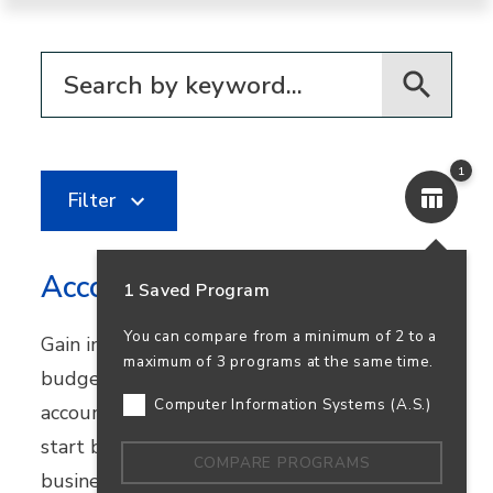
Filter for programs
1
Filter
Accounting
1 Saved Program
You can compare from a minimum of 2 to a
Gain in-demand skills in financial reporting,
maximum of 3 programs at the same time.
budgeting, and bookkeeping. Earn your
Computer Information Systems (A.S.)
accounting degree in person or online and
start building a career that supports
COMPARE PROGRAMS
business success—and your own.