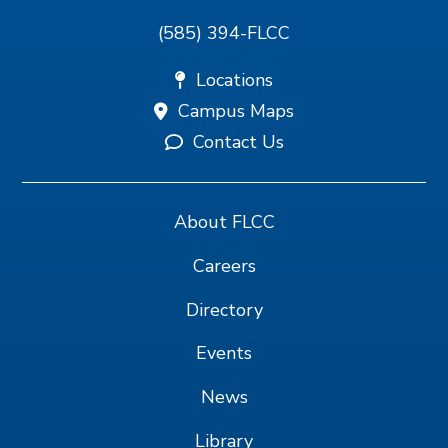
(585) 394-FLCC
Locations
Campus Maps
Contact Us
About FLCC
Careers
Directory
Events
News
Library