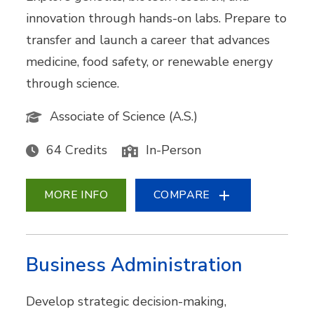
innovation through hands-on labs. Prepare to
transfer and launch a career that advances
medicine, food safety, or renewable energy
through science.
Associate of Science (A.S.)
64 Credits
In-Person
MORE INFO
COMPARE
Business Administration
Develop strategic decision-making,