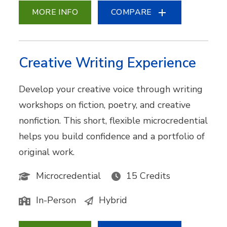
MORE INFO
COMPARE
Creative Writing Experience
Develop your creative voice through writing
workshops on fiction, poetry, and creative
nonfiction. This short, flexible microcredential
helps you build confidence and a portfolio of
original work.
Microcredential
15 Credits
In-Person
Hybrid