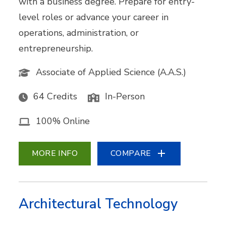
with a business degree. Prepare for entry-
level roles or advance your career in
operations, administration, or
entrepreneurship.
Associate of Applied Science (A.A.S.)
64 Credits
In-Person
100% Online
MORE INFO
COMPARE
Architectural Technology