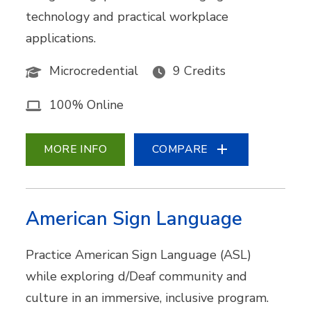
technology and practical workplace
applications.
Microcredential
9 Credits
100% Online
MORE INFO
COMPARE
American Sign Language
Practice American Sign Language (ASL)
while exploring d/Deaf community and
culture in an immersive, inclusive program.