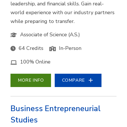
leadership, and financial skills. Gain real-
world experience with our industry partners
while preparing to transfer.
Associate of Science (A.S.)
64 Credits
In-Person
100% Online
MORE INFO
COMPARE
Business Entrepreneurial
Studies