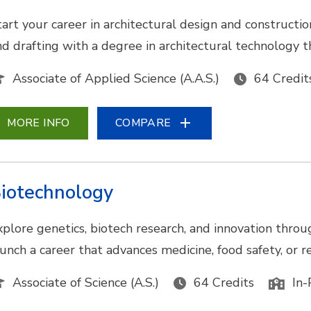
tart your career in architectural design and construc
nd drafting with a degree in architectural technology t
Associate of Applied Science (A.A.S.)
64 Credit
MORE INFO
COMPARE
iotechnology
xplore genetics, biotech research, and innovation throu
aunch a career that advances medicine, food safety, or
Associate of Science (A.S.)
64 Credits
In-