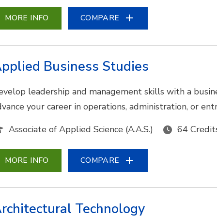
MORE INFO
COMPARE
pplied Business Studies
evelop leadership and management skills with a busine
dvance your career in operations, administration, or en
Associate of Applied Science (A.A.S.)
64 Credit
MORE INFO
COMPARE
rchitectural Technology