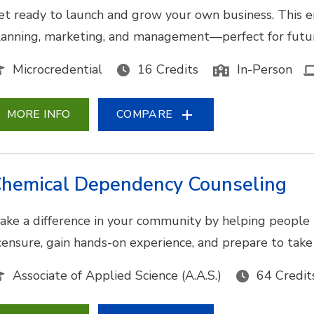
et ready to launch and grow your own business. This e
lanning, marketing, and management—perfect for futur
Microcredential
16 Credits
In-Person
MORE INFO
COMPARE
hemical Dependency Counseling
ake a difference in your community by helping people 
icensure, gain hands-on experience, and prepare to tak
Associate of Applied Science (A.A.S.)
64 Credit