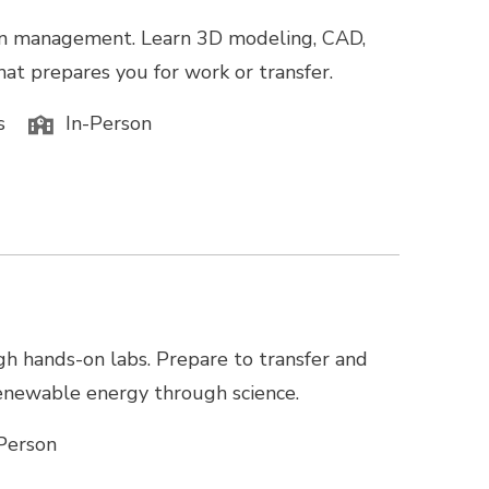
tion management. Learn 3D modeling, CAD,
hat prepares you for work or transfer.
s
In-Person
gh hands-on labs. Prepare to transfer and
 renewable energy through science.
Person