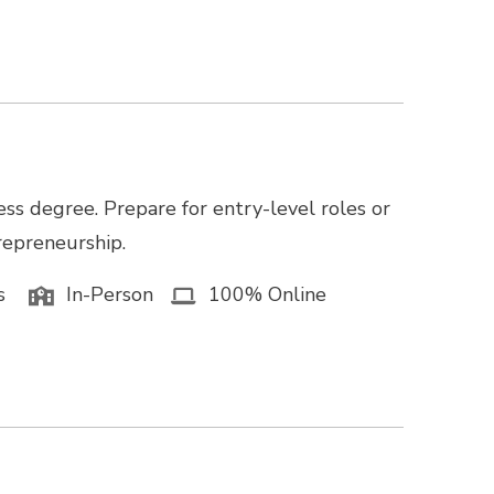
ss degree. Prepare for entry-level roles or
trepreneurship.
s
In-Person
100% Online