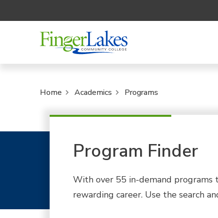
Home
Academics
Programs
Program Finder
With over 55 in-demand programs to
rewarding career. Use the search and 