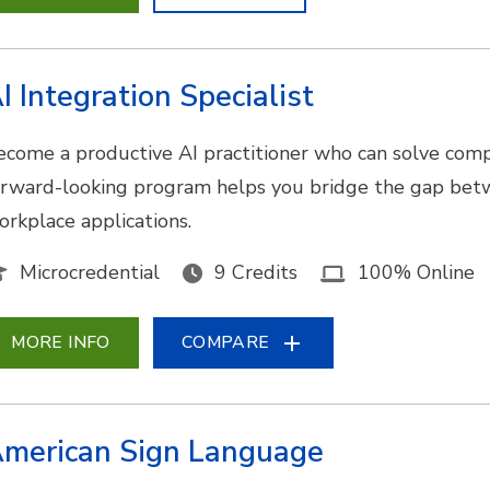
I Integration Specialist
ecome a productive AI practitioner who can solve comp
orward-looking program helps you bridge the gap bet
orkplace applications.
Microcredential
9 Credits
100% Online
MORE INFO
COMPARE
merican Sign Language