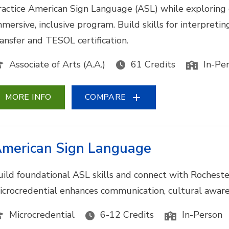
ractice American Sign Language (ASL) while exploring
mmersive, inclusive program. Build skills for interpretin
ransfer and TESOL certification.
Associate of Arts (A.A.)
61 Credits
In-Pe
MORE INFO
COMPARE
merican Sign Language
uild foundational ASL skills and connect with Rocheste
icrocredential enhances communication, cultural awarene
Microcredential
6-12 Credits
In-Person