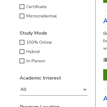
Certificate
Microcredential
A
Study Mode
B
f
100% Online
w
Hybrid
In-Person
Academic Interest
Academic Interest:
A
Program Location