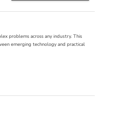
lex problems across any industry. This
ween emerging technology and practical