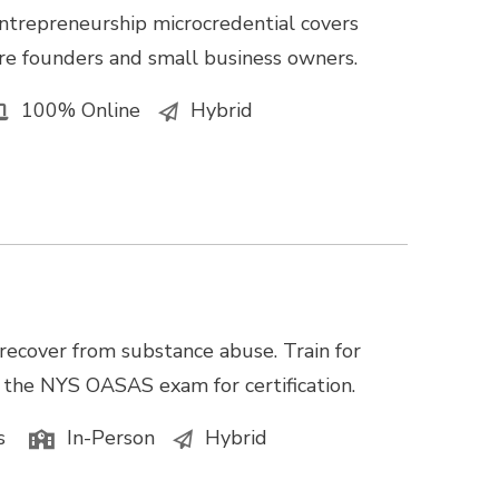
ntrepreneurship microcredential covers
e founders and small business owners.
100% Online
Hybrid
recover from substance abuse. Train for
e the NYS OASAS exam for certification.
s
In-Person
Hybrid