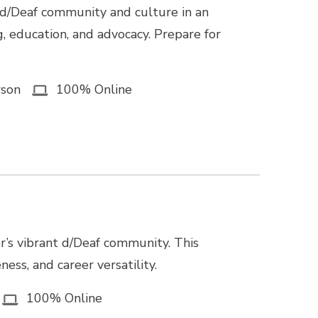
 d/Deaf community and culture in an
g, education, and advocacy. Prepare for
rson
100% Online
r’s vibrant d/Deaf community. This
ss, and career versatility.
100% Online