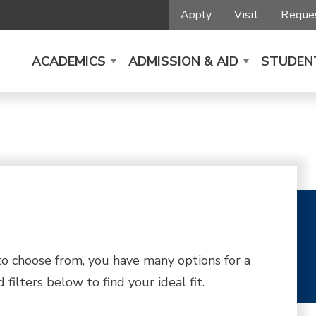
Apply
Visit
Reques
ACADEMICS
ADMISSION & AID
STUDENT
 choose from, you have many options for a
filters below to find your ideal fit.