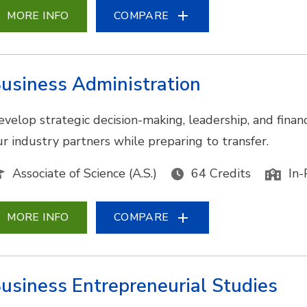
MORE INFO
COMPARE
usiness Administration
evelop strategic decision-making, leadership, and financ
ur industry partners while preparing to transfer.
Associate of Science (A.S.)
64 Credits
In-
MORE INFO
COMPARE
usiness Entrepreneurial Studies