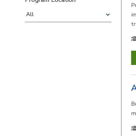
P
Program Location:
i
t
A
B
m