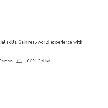
ial skills. Gain real-world experience with
Person
100% Online