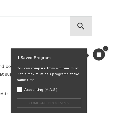
1
1 Saved Program
 and bookkeeping. Earn your accounting
You can compare from a minimum of
that supports business success—and your
2 to a maximum of 3 programs at the
same time.
Accounting (A.A.S.)
dits
In-Person
100% Online
COMPARE PROGRAMS