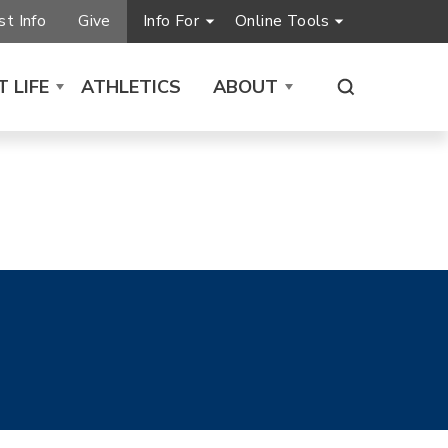
t Info
Give
Info For
Online Tools
 LIFE
ATHLETICS
ABOUT