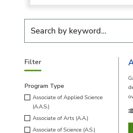
Filter for programs
Filter
A
G
Program Type
d
o
Associate of Applied Science
(A.A.S.)
Associate of Arts (A.A.)
Associate of Science (A.S.)