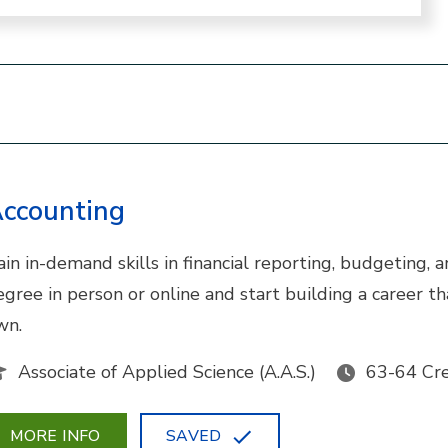
ccounting
ain in-demand skills in financial reporting, budgeting,
egree in person or online and start building a career 
wn.
Associate of Applied Science (A.A.S.)
63-64 Cre
MORE INFO
SAVED