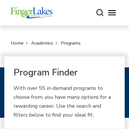
Open m
Home
Academics
Programs
Program Finder
With over 55 in-demand programs to
choose from, you have many options for a
rewarding career. Use the search and
filters below to find your ideal fit.