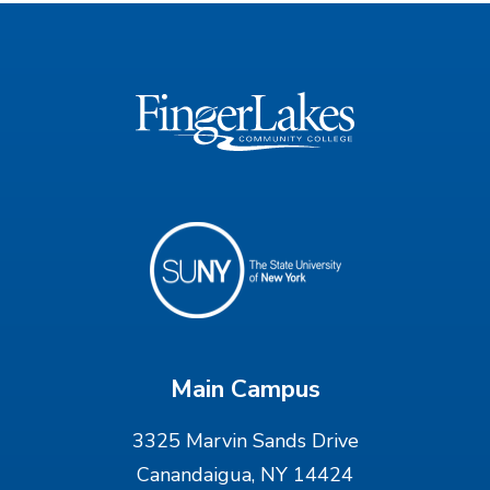
Main Campus
3325 Marvin Sands Drive
Canandaigua, NY 14424