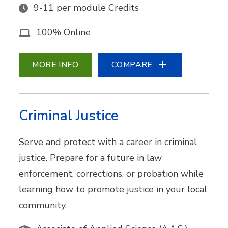
9-11 per module Credits
100% Online
MORE INFO
COMPARE
Criminal Justice
Serve and protect with a career in criminal
justice. Prepare for a future in law
enforcement, corrections, or probation while
learning how to promote justice in your local
community.