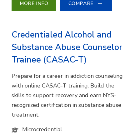
MORE INFO
COMPARE
Credentialed Alcohol and
Substance Abuse Counselor
Trainee (CASAC-T)
Prepare for a career in addiction counseling
with online CASAC-T training. Build the
skills to support recovery and earn NYS-
recognized certification in substance abuse
treatment.
Microcredential