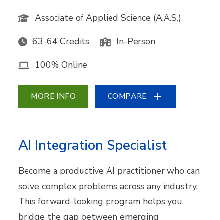
Associate of Applied Science (A.A.S.)
63-64 Credits
In-Person
100% Online
MORE INFO
COMPARE
AI Integration Specialist
Become a productive AI practitioner who can
solve complex problems across any industry.
This forward-looking program helps you
bridge the gap between emerging