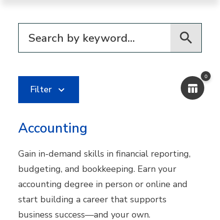
Filter for programs
0
Filter
Accounting
Gain in-demand skills in financial reporting,
budgeting, and bookkeeping. Earn your
accounting degree in person or online and
start building a career that supports
business success—and your own.