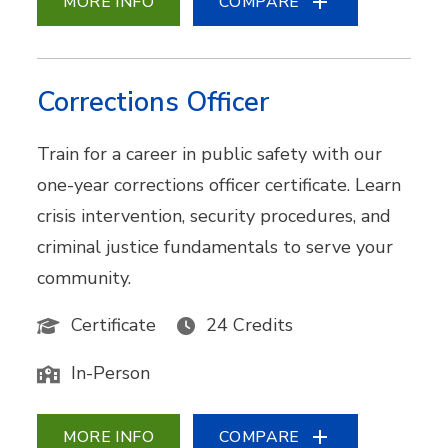
MORE INFO
COMPARE
Corrections Officer
Train for a career in public safety with our
one-year corrections officer certificate. Learn
crisis intervention, security procedures, and
criminal justice fundamentals to serve your
community.
Certificate
24 Credits
In-Person
MORE INFO
COMPARE