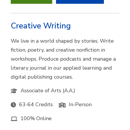
Creative Writing
We live in a world shaped by stories. Write
fiction, poetry, and creative nonfiction in
workshops. Produce podcasts and manage a
literary journal in our applied learning and
digital publishing courses.
Associate of Arts (A.A.)
63-64 Credits
In-Person
100% Online