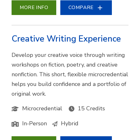
MORE INFO
COMPARE
Creative Writing Experience
Develop your creative voice through writing
workshops on fiction, poetry, and creative
nonfiction. This short, flexible microcredential
helps you build confidence and a portfolio of
original work.
Microcredential
15 Credits
In-Person
Hybrid