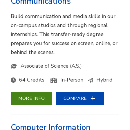
Communications
Build communication and media skills in our
on-campus studios and through regional
internships. This transfer-ready degree
prepares you for success on screen, online, or
behind the scenes.
Associate of Science (A.S.)
64 Credits
In-Person
Hybrid
MORE INFO
COMPARE
Computer Information