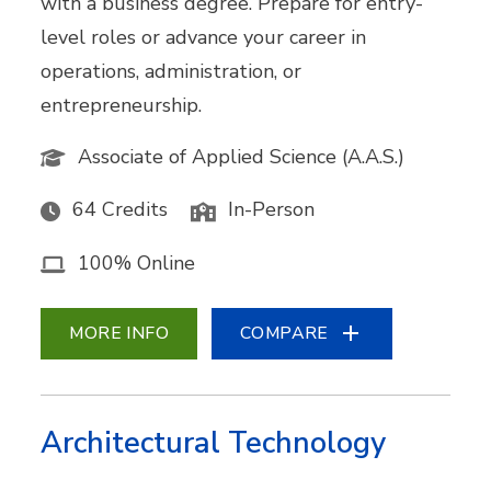
with a business degree. Prepare for entry-
level roles or advance your career in
operations, administration, or
entrepreneurship.
Associate of Applied Science (A.A.S.)
64 Credits
In-Person
100% Online
MORE INFO
COMPARE
Architectural Technology