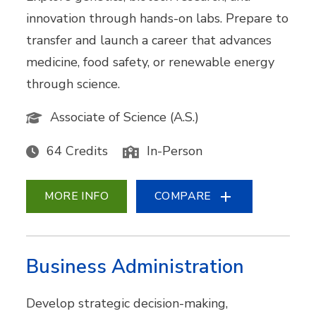
innovation through hands-on labs. Prepare to
transfer and launch a career that advances
medicine, food safety, or renewable energy
through science.
Associate of Science (A.S.)
64 Credits
In-Person
MORE INFO
COMPARE
Business Administration
Develop strategic decision-making,