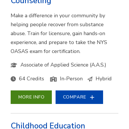
Counseling
Make a difference in your community by
helping people recover from substance
abuse. Train for licensure, gain hands-on
experience, and prepare to take the NYS
OASAS exam for certification.
Associate of Applied Science (A.A.S.)
64 Credits
In-Person
Hybrid
MORE INFO
COMPARE
Childhood Education