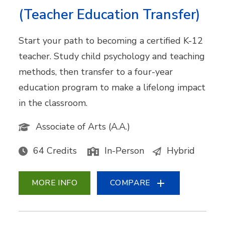
(Teacher Education Transfer)
Start your path to becoming a certified K-12
teacher. Study child psychology and teaching
methods, then transfer to a four-year
education program to make a lifelong impact
in the classroom.
Associate of Arts (A.A.)
64 Credits
In-Person
Hybrid
MORE INFO
COMPARE