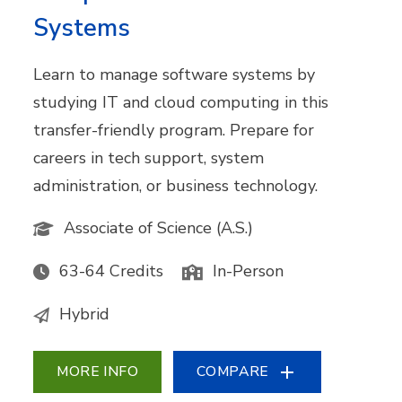
Systems
Learn to manage software systems by
studying IT and cloud computing in this
transfer-friendly program. Prepare for
careers in tech support, system
administration, or business technology.
Associate of Science (A.S.)
63-64 Credits
In-Person
Hybrid
MORE INFO
COMPARE