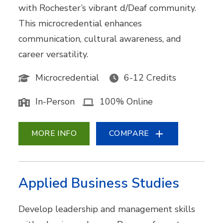
with Rochester’s vibrant d/Deaf community.
This microcredential enhances
communication, cultural awareness, and
career versatility.
Microcredential
6-12 Credits
In-Person
100% Online
MORE INFO
COMPARE
Applied Business Studies
Develop leadership and management skills