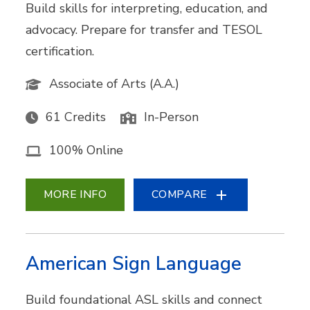
Build skills for interpreting, education, and
advocacy. Prepare for transfer and TESOL
certification.
Associate of Arts (A.A.)
61 Credits
In-Person
100% Online
MORE INFO
COMPARE
American Sign Language
Build foundational ASL skills and connect