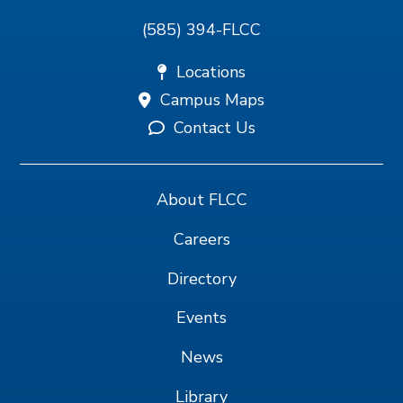
(585) 394-FLCC
Locations
Campus Maps
Contact Us
About FLCC
Careers
Directory
Events
News
Library