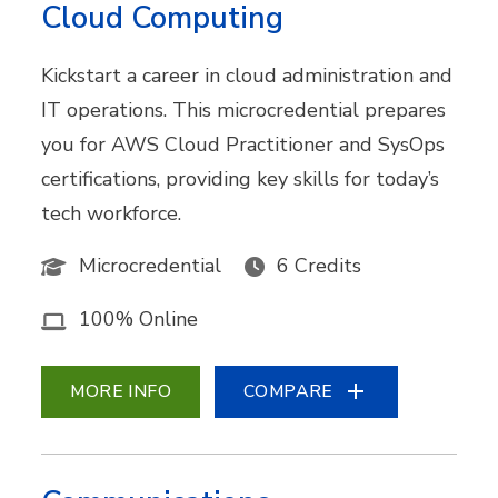
Cloud Computing
Kickstart a career in cloud administration and
IT operations. This microcredential prepares
you for AWS Cloud Practitioner and SysOps
certifications, providing key skills for today’s
tech workforce.
Microcredential
6 Credits
100% Online
MORE INFO
COMPARE