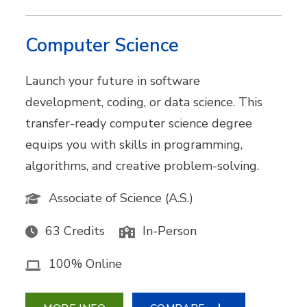
Computer Science
Launch your future in software
development, coding, or data science. This
transfer-ready computer science degree
equips you with skills in programming,
algorithms, and creative problem-solving.
Associate of Science (A.S.)
63 Credits
In-Person
100% Online