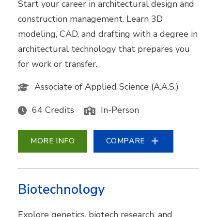
Start your career in architectural design and
construction management. Learn 3D
modeling, CAD, and drafting with a degree in
architectural technology that prepares you
for work or transfer.
Associate of Applied Science (A.A.S.)
64 Credits
In-Person
MORE INFO
COMPARE
Biotechnology
Explore genetics, biotech research, and