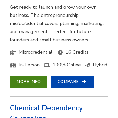
Get ready to launch and grow your own
business. This entrepreneurship
microcredential covers planning, marketing,
and management—perfect for future
founders and small business owners.
Microcredential
16 Credits
In-Person
100% Online
Hybrid
MORE INFO
COMPARE
Chemical Dependency