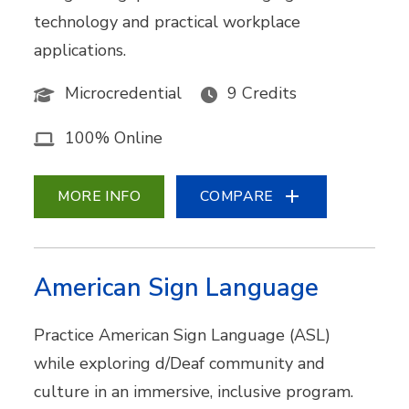
technology and practical workplace
applications.
Microcredential
9 Credits
100% Online
MORE INFO
COMPARE
American Sign Language
Practice American Sign Language (ASL)
while exploring d/Deaf community and
culture in an immersive, inclusive program.