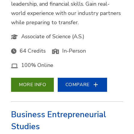
leadership, and financial skills. Gain real-
world experience with our industry partners
while preparing to transfer.
Associate of Science (A.S.)
64 Credits
In-Person
100% Online
MORE INFO
COMPARE
Business Entrepreneurial
Studies