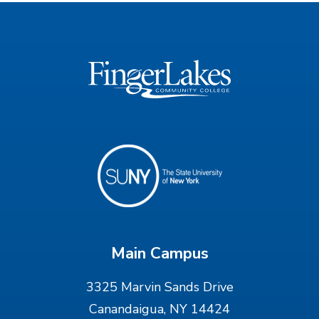
Main Campus
3325 Marvin Sands Drive
Canandaigua, NY 14424