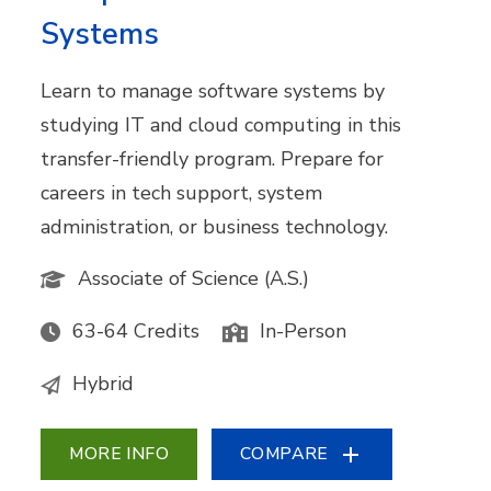
Systems
Learn to manage software systems by
studying IT and cloud computing in this
transfer-friendly program. Prepare for
careers in tech support, system
administration, or business technology.
Associate of Science (A.S.)
63-64 Credits
In-Person
Hybrid
MORE INFO
COMPARE