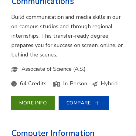
Communications
Build communication and media skills in our
on-campus studios and through regional
internships. This transfer-ready degree
prepares you for success on screen, online, or
behind the scenes.
Associate of Science (A.S.)
64 Credits
In-Person
Hybrid
MORE INFO
COMPARE
Computer Information