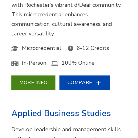
with Rochester’s vibrant d/Deaf community.
This microcredential enhances
communication, cultural awareness, and
career versatility.
Microcredential
6-12 Credits
In-Person
100% Online
MORE INFO
COMPARE
Applied Business Studies
Develop leadership and management skills