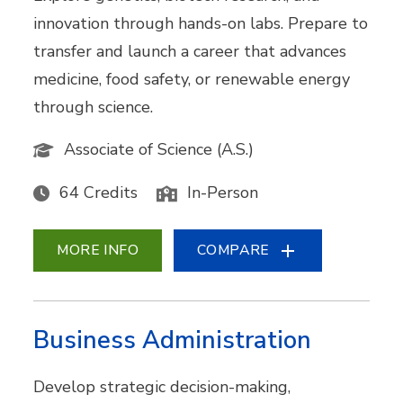
innovation through hands-on labs. Prepare to
transfer and launch a career that advances
medicine, food safety, or renewable energy
through science.
Associate of Science (A.S.)
64 Credits
In-Person
MORE INFO
COMPARE
Business Administration
Develop strategic decision-making,