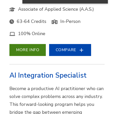
Associate of Applied Science (A.A.S.)
63-64 Credits
In-Person
100% Online
MORE INFO
COMPARE
AI Integration Specialist
Become a productive AI practitioner who can
solve complex problems across any industry.
This forward-looking program helps you
bridge the gap between emerging