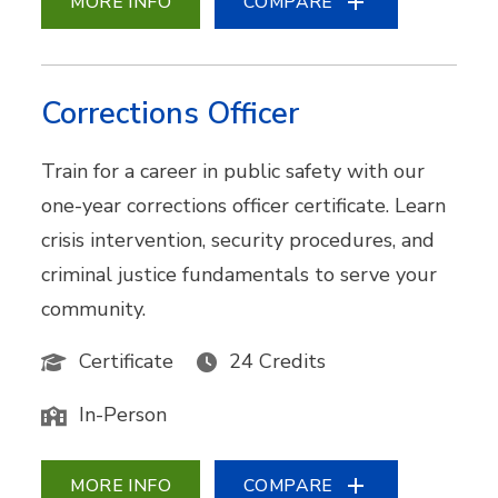
MORE INFO
COMPARE
Corrections Officer
Train for a career in public safety with our
one-year corrections officer certificate. Learn
crisis intervention, security procedures, and
criminal justice fundamentals to serve your
community.
Certificate
24 Credits
In-Person
MORE INFO
COMPARE