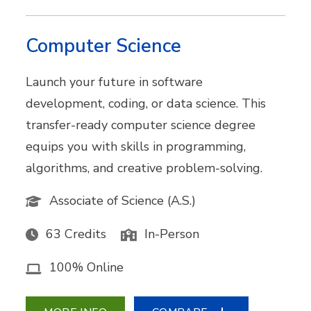
Computer Science
Launch your future in software
development, coding, or data science. This
transfer-ready computer science degree
equips you with skills in programming,
algorithms, and creative problem-solving.
Associate of Science (A.S.)
63 Credits
In-Person
100% Online