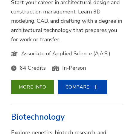
Start your career in architectural design and
construction management. Learn 3D
modeling, CAD, and drafting with a degree in
architectural technology that prepares you
for work or transfer.
Associate of Applied Science (A.A.S.)
64 Credits
In-Person
MORE INFO
COMPARE
Biotechnology
Explore genetics, biotech research, and