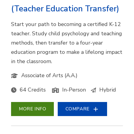
(Teacher Education Transfer)
Start your path to becoming a certified K-12
teacher. Study child psychology and teaching
methods, then transfer to a four-year
education program to make a lifelong impact
in the classroom.
Associate of Arts (A.A.)
64 Credits
In-Person
Hybrid
MORE INFO
COMPARE