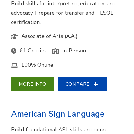
Build skills for interpreting, education, and
advocacy. Prepare for transfer and TESOL
certification.
Associate of Arts (A.A.)
61 Credits
In-Person
100% Online
MORE INFO
COMPARE
American Sign Language
Build foundational ASL skills and connect