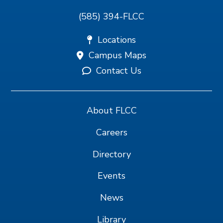
(585) 394-FLCC
Locations
Campus Maps
Contact Us
About FLCC
Careers
Directory
Events
News
Library