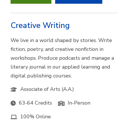
Creative Writing
We live in a world shaped by stories. Write
fiction, poetry, and creative nonfiction in
workshops. Produce podcasts and manage a
literary journal in our applied learning and
digital publishing courses.
Associate of Arts (A.A.)
63-64 Credits
In-Person
100% Online