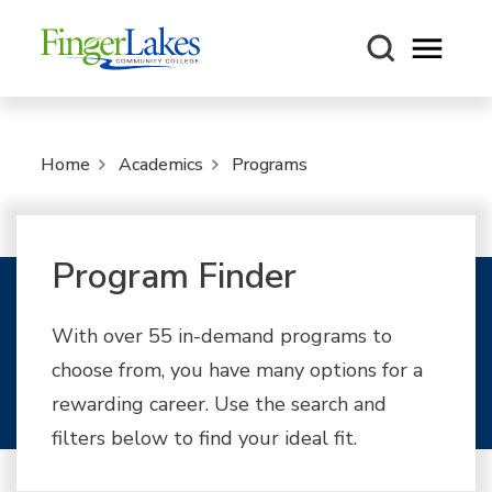
Open m
Home
Academics
Programs
Program Finder
With over 55 in-demand programs to
choose from, you have many options for a
rewarding career. Use the search and
filters below to find your ideal fit.