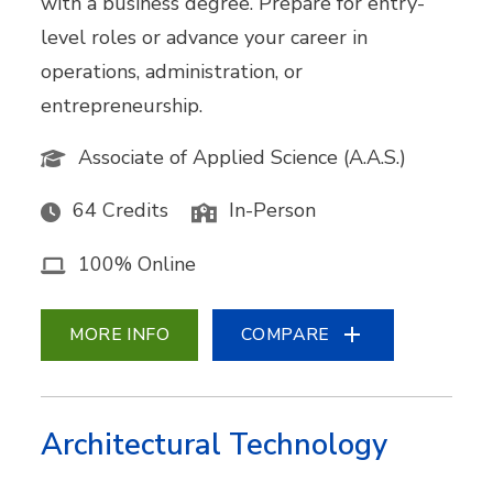
with a business degree. Prepare for entry-
level roles or advance your career in
operations, administration, or
entrepreneurship.
Associate of Applied Science (A.A.S.)
64 Credits
In-Person
100% Online
MORE INFO
COMPARE
Architectural Technology