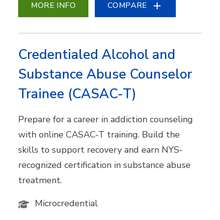
MORE INFO
COMPARE
Credentialed Alcohol and
Substance Abuse Counselor
Trainee (CASAC-T)
Prepare for a career in addiction counseling
with online CASAC-T training. Build the
skills to support recovery and earn NYS-
recognized certification in substance abuse
treatment.
Microcredential