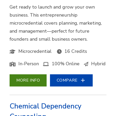
Get ready to launch and grow your own
business. This entrepreneurship
microcredential covers planning, marketing,
and management—perfect for future
founders and small business owners.
Microcredential
16 Credits
In-Person
100% Online
Hybrid
MORE INFO
COMPARE
Chemical Dependency