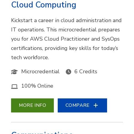
Cloud Computing
Kickstart a career in cloud administration and
IT operations. This microcredential prepares
you for AWS Cloud Practitioner and SysOps
certifications, providing key skills for today’s
tech workforce.
Microcredential
6 Credits
100% Online
MORE INFO
COMPARE