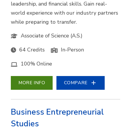
leadership, and financial skills. Gain real-
world experience with our industry partners
while preparing to transfer.
Associate of Science (A.S.)
64 Credits
In-Person
100% Online
MORE INFO
COMPARE
Business Entrepreneurial
Studies