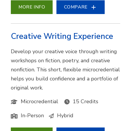
MORE INFO
COMPARE
Creative Writing Experience
Develop your creative voice through writing
workshops on fiction, poetry, and creative
nonfiction. This short, flexible microcredential
helps you build confidence and a portfolio of
original work.
Microcredential
15 Credits
In-Person
Hybrid