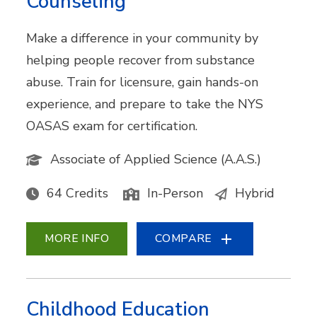
Counseling
Make a difference in your community by
helping people recover from substance
abuse. Train for licensure, gain hands-on
experience, and prepare to take the NYS
OASAS exam for certification.
Associate of Applied Science (A.A.S.)
64 Credits
In-Person
Hybrid
MORE INFO
COMPARE
Childhood Education