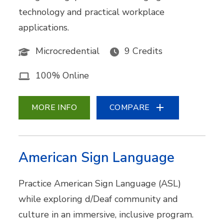
technology and practical workplace
applications.
Microcredential
9 Credits
100% Online
MORE INFO
COMPARE
American Sign Language
Practice American Sign Language (ASL)
while exploring d/Deaf community and
culture in an immersive, inclusive program.