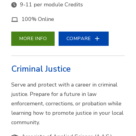
9-11 per module Credits
100% Online
MORE INFO
COMPARE
Criminal Justice
Serve and protect with a career in criminal
justice. Prepare for a future in law
enforcement, corrections, or probation while
learning how to promote justice in your local
community.