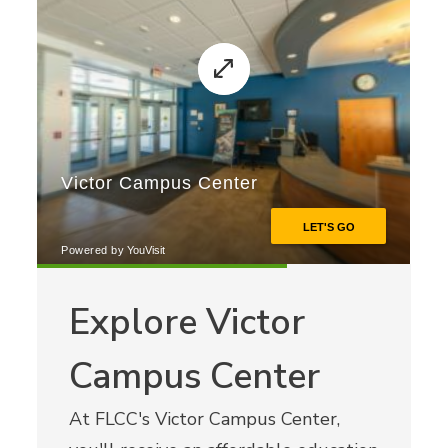
Explore Victor
Campus Center
At FLCC's Victor Campus Center,