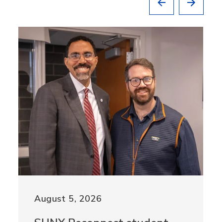
August 5, 2026