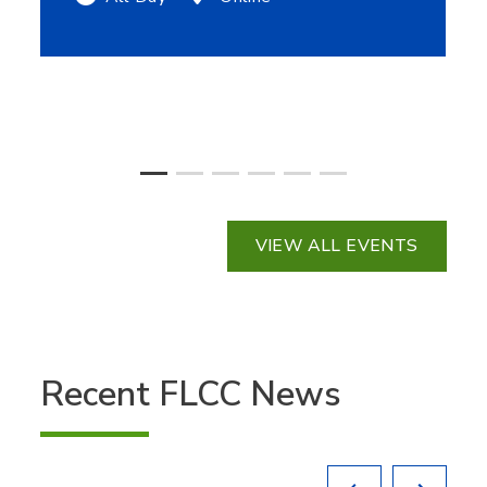
VIEW ALL EVENTS
Recent FLCC News