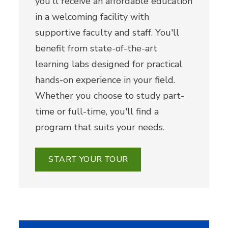
you'll receive an affordable education
in a welcoming facility with
supportive faculty and staff. You'll
benefit from state-of-the-art
learning labs designed for practical
hands-on experience in your field.
Whether you choose to study part-
time or full-time, you'll find a
program that suits your needs.
START YOUR TOUR