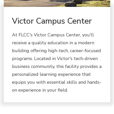
Victor Campus Center
At FLCC's Victor Campus Center, you'll
receive a quality education in a modern
building offering high-tech, career-focused
programs. Located in Victor's tech-driven
business community, this facility provides a
personalized learning experience that
equips you with essential skills and hands-
on experience in your field.