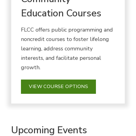
Education Courses
FLCC offers public programming and
noncredit courses to foster lifelong
learning, address community
interests, and facilitate personal
growth.
VIEW COURSE OPTIONS
Upcoming Events