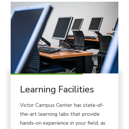
Learning Facilities
Victor Campus Center has state-of-
the-art learning labs that provide
hands-on experience in your field, as