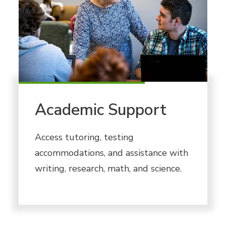
Academic Support
Access tutoring, testing
accommodations, and assistance with
writing, research, math, and science.