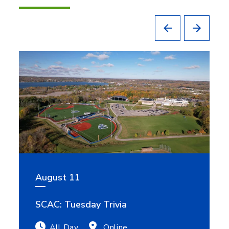
August 11
SCAC: Tuesday Trivia
All Day
Online