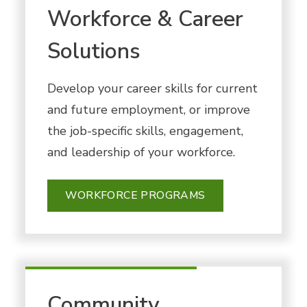
Workforce & Career
Solutions
Develop your career skills for current
and future employment, or improve
the job-specific skills, engagement,
and leadership of your workforce.
WORKFORCE PROGRAMS
Community