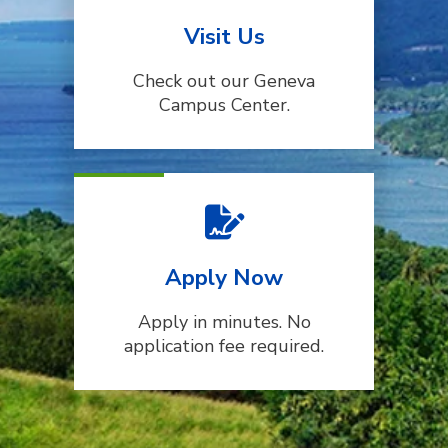
Visit Us
Check out our Geneva
Campus Center.
Apply Now
Apply in minutes. No
application fee required.