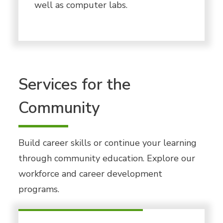
well as computer labs.
Services for the
Community
Build career skills or continue your learning
through community education. Explore our
workforce and career development
programs.