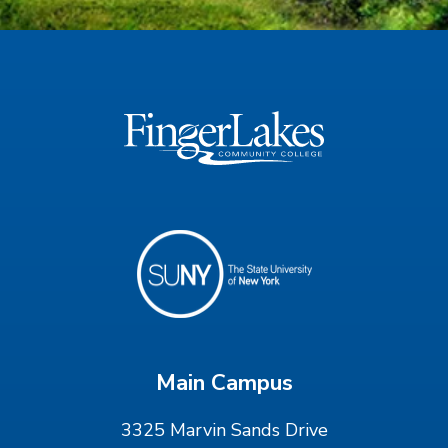
Main Campus
3325 Marvin Sands Drive