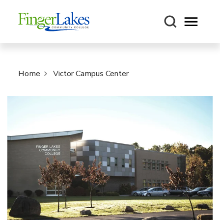
Open m
Home
Victor Campus Center