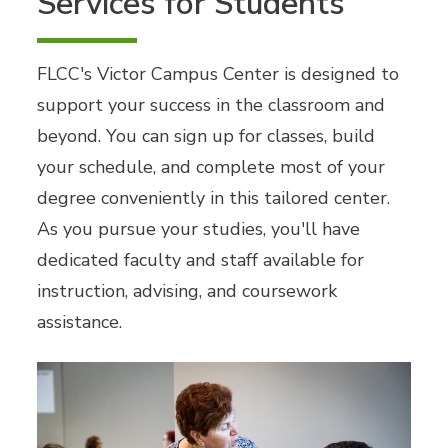
Services for Students
FLCC's Victor Campus Center is designed to
support your success in the classroom and
beyond. You can sign up for classes, build
your schedule, and complete most of your
degree conveniently in this tailored center.
As you pursue your studies, you'll have
dedicated faculty and staff available for
instruction, advising, and coursework
assistance.