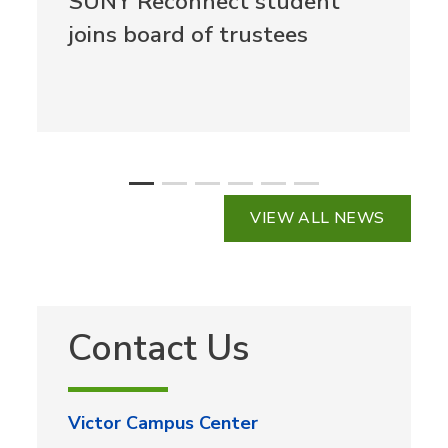
SUNY Reconnect student
joins board of trustees
VIEW ALL NEWS
Contact Us
Victor Campus Center