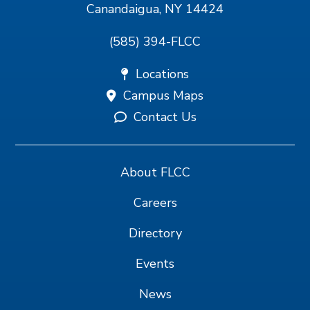
Canandaigua, NY 14424
(585) 394-FLCC
Locations
Campus Maps
Contact Us
About FLCC
Careers
Directory
Events
News