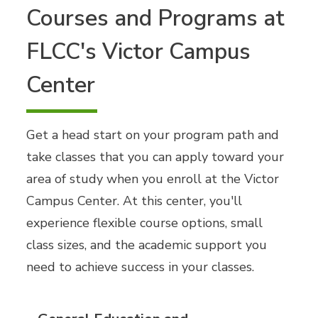
Courses and Programs at
FLCC's Victor Campus
Center
Get a head start on your program path and
take classes that you can apply toward your
area of study when you enroll at the Victor
Campus Center. At this center, you'll
experience flexible course options, small
class sizes, and the academic support you
need to achieve success in your classes.