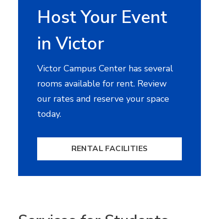
Host Your Event
in Victor
Victor Campus Center has several
rooms available for rent. Review
our rates and reserve your space
today.
RENTAL FACILITIES