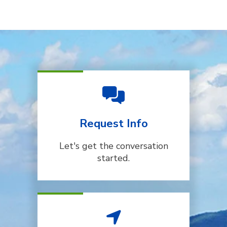
Request Info
Let's get the conversation
started.