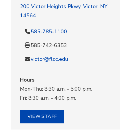
200 Victor Heights Pkwy, Victor, NY
14564
585-785-1100
585-742-6353
victor@flcc.edu
Hours
Mon-Thu: 8:30 a.m. - 5:00 p.m.
Fri: 8:30 a.m. - 4:00 p.m.
VIEW STAFF