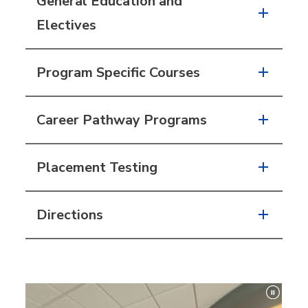
General Education and
Electives
Program Specific Courses
Career Pathway Programs
Placement Testing
Directions