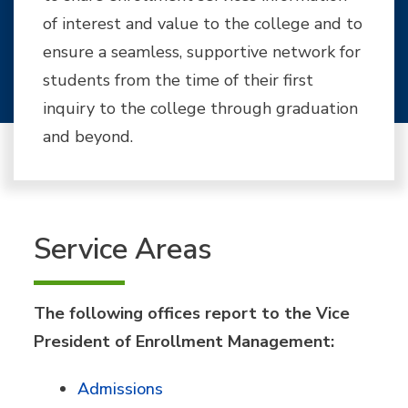
of interest and value to the college and to
ensure a seamless, supportive network for
students from the time of their first
inquiry to the college through graduation
and beyond.
Service Areas
The following offices report to the Vice
President of Enrollment Management:
Admissions