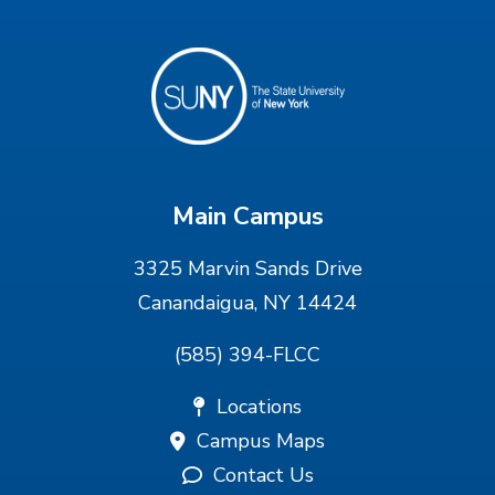
Main Campus
3325 Marvin Sands Drive
Canandaigua, NY 14424
(585) 394-FLCC
Locations
Campus Maps
Contact Us