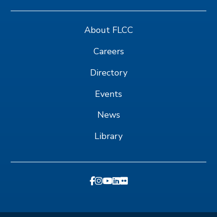
About FLCC
Careers
Directory
Events
News
Library