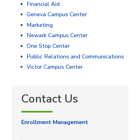
Financial Aid
Geneva Campus Center
Marketing
Newark Campus Center
One Stop Center
Public Relations and Communications
Victor Campus Center
Contact Us
Enrollment Management