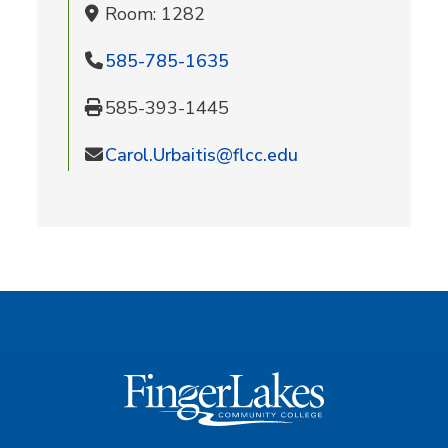
Room: 1282
585-785-1635
585-393-1445
Carol.Urbaitis@flcc.edu