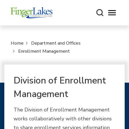
Open m
Home
Department and Offices
Enrollment Management
Division of Enrollment
Management
The Division of Enrollment Management
works collaboratively with other divisions
to share enrollment services information