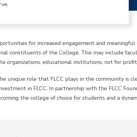
rve.
pportunities for increased engagement and meaningful c
al constituents of the College. This may include facult
e organizations, educational institutions, not for profi
t the unique role that FLCC plays in the community is
 investment in FLCC. In partnership with the FLCC Found
coming the college of choice for students and a dynam