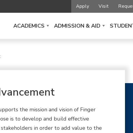
Apply
Visit
Reques
ACADEMICS
ADMISSION & AID
STUDENT
t
dvancement
orts the mission and vision of Finger
se is to develop and build effective
 stakeholders in order to add value to the