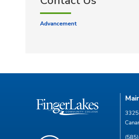
Contact Us
Advancement
Mai
3325 
Cana
(585