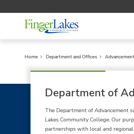
Home
Department and Offices
Advancemen
Department of A
The Department of Advancement supp
Lakes Community College. Our purpo
partnerships with local and regional