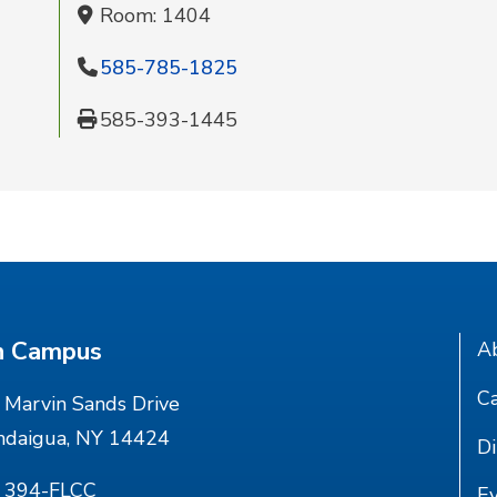
Room: 1404
585-785-1825
585-393-1445
n Campus
A
Ca
Marvin Sands Drive
ndaigua, NY 14424
Di
) 394-FLCC
E