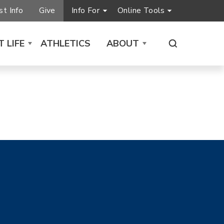
t Info
Give
Info For
Online Tools
 LIFE
ATHLETICS
ABOUT