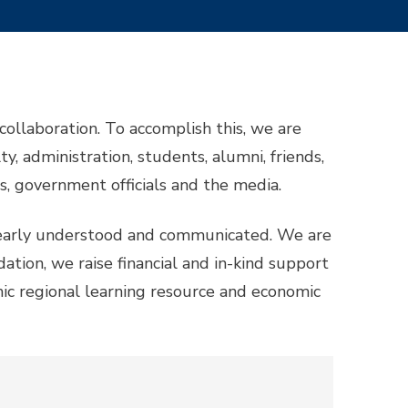
ollaboration. To accomplish this, we are
y, administration, students, alumni, friends,
ts, government officials and the media.
 clearly understood and communicated. We are
ation, we raise financial and in-kind support
ic regional learning resource and economic