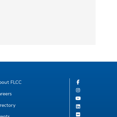
bout FLCC
reers
rectory
vents