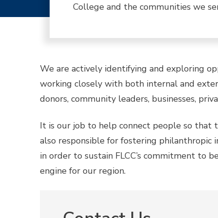
College and the communities we se
We are actively identifying and exploring o
working closely with both internal and extern
donors, community leaders, businesses, privat
It is our job to help connect people so tha
also responsible for fostering philanthropic
in order to sustain FLCC’s commitment to be
engine for our region.