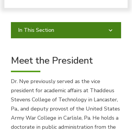
In This Section
Meet the President
Dr. Nye previously served as the vice
president for academic affairs at Thaddeus
Stevens College of Technology in Lancaster,
Pa., and deputy provost of the United States
Army War College in Carlisle, Pa. He holds a
doctorate in public administration from the