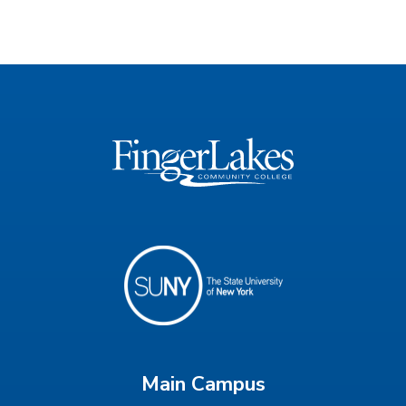
Main Campus