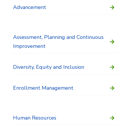
Advancement
Assessment, Planning and Continuous
Improvement
Diversity, Equity and Inclusion
Enrollment Management
Human Resources