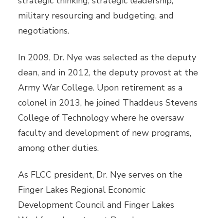
strategic thinking, strategic leadership,
military resourcing and budgeting, and
negotiations.
In 2009, Dr. Nye was selected as the deputy
dean, and in 2012, the deputy provost at the
Army War College. Upon retirement as a
colonel in 2013, he joined Thaddeus Stevens
College of Technology where he oversaw
faculty and development of new programs,
among other duties.
As FLCC president, Dr. Nye serves on the
Finger Lakes Regional Economic
Development Council and Finger Lakes