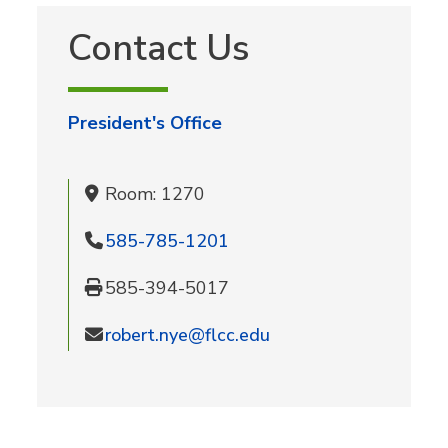
Contact Us
President's Office
Room: 1270
585-785-1201
585-394-5017
robert.nye@flcc.edu