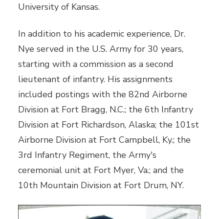
University of Kansas.
In addition to his academic experience, Dr.
Nye served in the U.S. Army for 30 years,
starting with a commission as a second
lieutenant of infantry. His assignments
included postings with the 82nd Airborne
Division at Fort Bragg, N.C.; the 6th Infantry
Division at Fort Richardson, Alaska; the 101st
Airborne Division at Fort Campbell, Ky.; the
3rd Infantry Regiment, the Army's
ceremonial unit at Fort Myer, Va.; and the
10th Mountain Division at Fort Drum, NY.