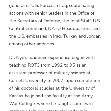
general of U.S. Forces in Iraq, coordinating
actions with senior leaders in the Office of
the Secretary of Defense, the Joint Staff, U.S.
Central Command, NATO Headquarters, and
the U.S. embassies in Iraq, Turkey and Jordan,
among other agencies.
Dr. Nye's academic experience began with
teaching ROTC from 1992 to 95 as an
assistant professor of military science at
Cornell University. In 2007, upon completion
of his doctoral studies at the University of
Kansas, he joined the faculty at the Army
War College, where he taught courses in