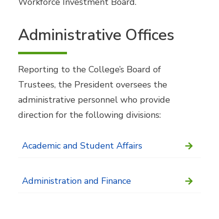
Workforce Investment Board.
Administrative Offices
Reporting to the College’s Board of
Trustees, the President oversees the
administrative personnel who provide
direction for the following divisions:
Academic and Student Affairs
Administration and Finance