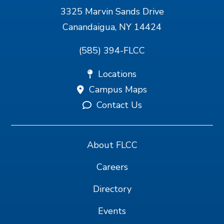
3325 Marvin Sands Drive
Canandaigua, NY 14424
(585) 394-FLCC
Locations
Campus Maps
Contact Us
About FLCC
Careers
Directory
Events