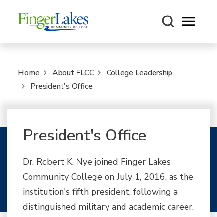
Open m
Home
About FLCC
College Leadership
President's Office
President's Office
Dr. Robert K. Nye joined Finger Lakes
Community College on July 1, 2016, as the
institution's fifth president, following a
distinguished military and academic career.