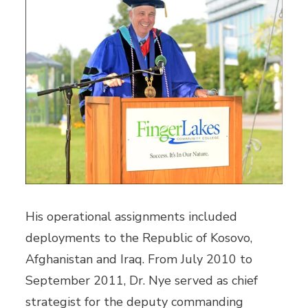
His operational assignments included
deployments to the Republic of Kosovo,
Afghanistan and Iraq. From July 2010 to
September 2011, Dr. Nye served as chief
strategist for the deputy commanding