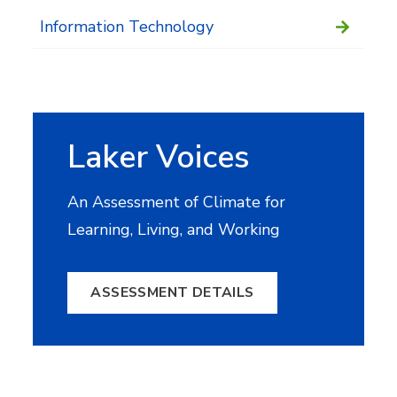
Information Technology
Laker Voices
An Assessment of Climate for
Learning, Living, and Working
ASSESSMENT DETAILS