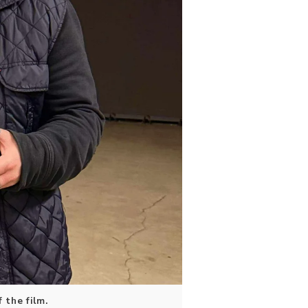
 the film.