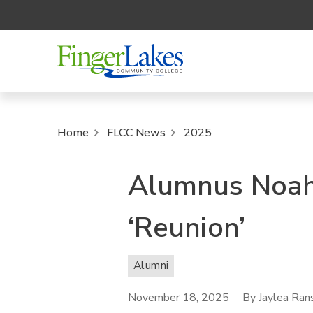
Home
FLCC News
2025
Alumnus Noah
‘Reunion’
Alumni
November 18, 2025
By Jaylea Ra