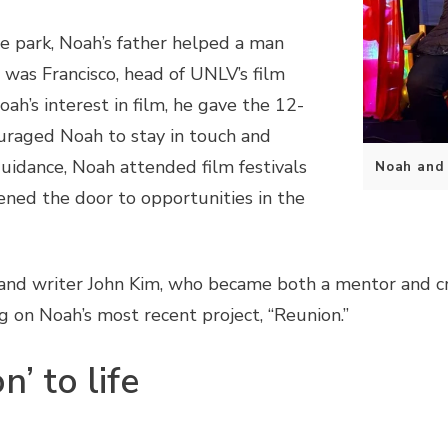
me park, Noah’s father helped a man
 was Francisco, head of UNLV’s film
h’s interest in film, he gave the 12-
ouraged Noah to stay in touch and
guidance, Noah attended film festivals
Noah and h
ened the door to opportunities in the
 and writer John Kim, who became both a mentor and c
ng on Noah’s most recent project, “Reunion.”
’ to life