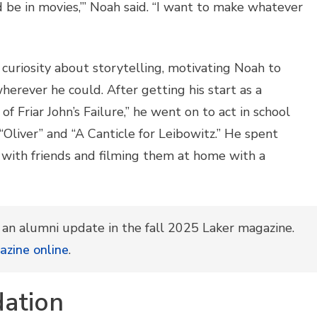
nd be in movies,’” Noah said. “I want to make whatever
uriosity about storytelling, motivating Noah to
erever he could. After getting his start as a
of Friar John’s Failure,” he went on to act in school
 “Oliver” and “A Canticle for Leibowitz.” He spent
 with friends and filming them at home with a
h an alumni update in the fall 2025 Laker magazine.
azine online
.
dation