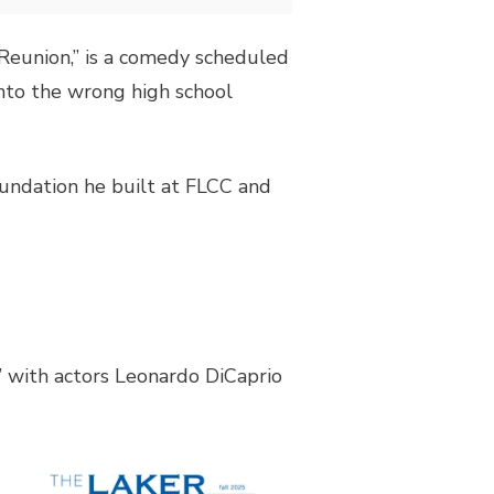
 “Reunion,” is a comedy scheduled
nto the wrong high school
foundation he built at FLCC and
” with actors Leonardo DiCaprio