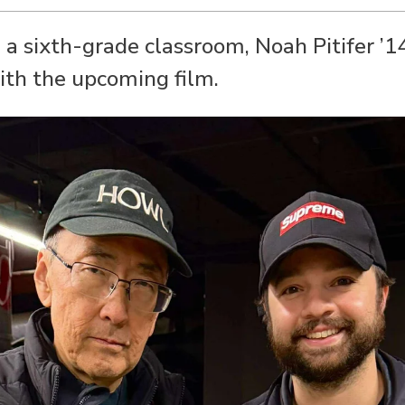
n a sixth-grade classroom, Noah Pitifer ’1
ith the upcoming film.