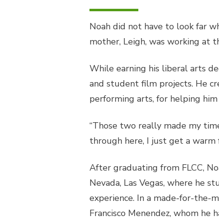
Noah did not have to look far wh
mother, Leigh, was working at 
While earning his liberal arts 
and student film projects. He cre
performing arts, for helping him
“Those two really made my time h
through here, I just get a warm 
After graduating from FLCC, Noa
Nevada, Las Vegas, where he stu
experience. In a made-for-the-m
Francisco Menendez, whom he ha