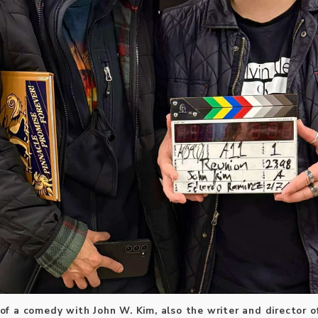
r of a comedy with John W. Kim, also the writer and director of