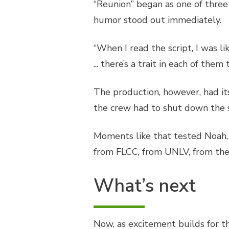
“Reunion” began as one of three 
humor stood out immediately.
“When I read the script, I was li
... there’s a trait in each of the
The production, however, had its 
the crew had to shut down the 
Moments like that tested Noah, 
from FLCC, from UNLV, from the pr
What’s next
Now, as excitement builds for t