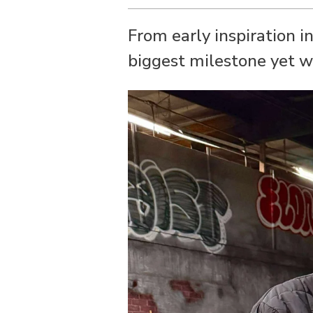
From early inspiration i
biggest milestone yet w