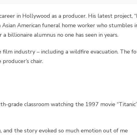
a career in Hollywood as a producer. His latest project,
 an Asian American funeral home worker who stumbles i
r a billionaire alumnus no one has seen in years.
 film industry – including a wildfire evacuation. The 
e producer’s chair.
n
sixth-grade classroom watching the 1997 movie “Titanic
g, and the story evoked so much emotion out of me