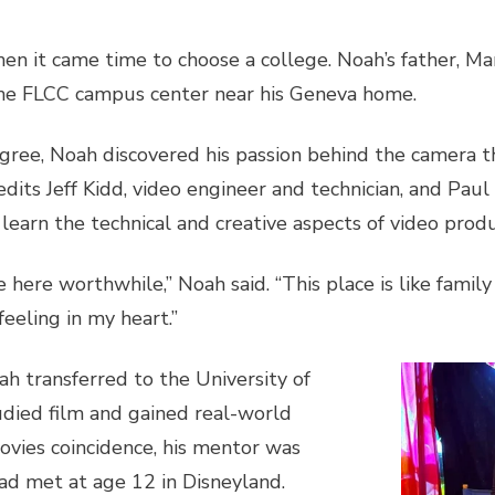
en it came time to choose a college. Noah’s father, Mar
the FLCC campus center near his Geneva home.
degree, Noah discovered his passion behind the camera
dits Jeff Kidd, video engineer and technician, and Paul 
 learn the technical and creative aspects of video prod
ere worthwhile,” Noah said. “This place is like family
feeling in my heart.”
h transferred to the University of
died film and gained real-world
ovies coincidence, his mentor was
d met at age 12 in Disneyland.