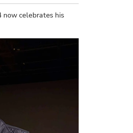
4 now celebrates his