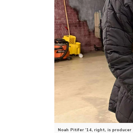
Noah Pitifer ’14, right, is produce