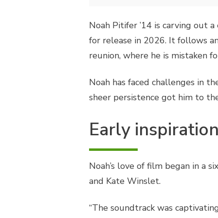
Noah Pitifer ’14 is carving out 
for release in 2026. It follows
reunion, where he is mistaken fo
Noah has faced challenges in the
sheer persistence got him to th
Early inspiratio
Noah’s love of film began in a 
and Kate Winslet.
“The soundtrack was captivatin