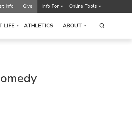
t Info
Give
Info For
Online Tools
 LIFE
ATHLETICS
ABOUT
 comedy