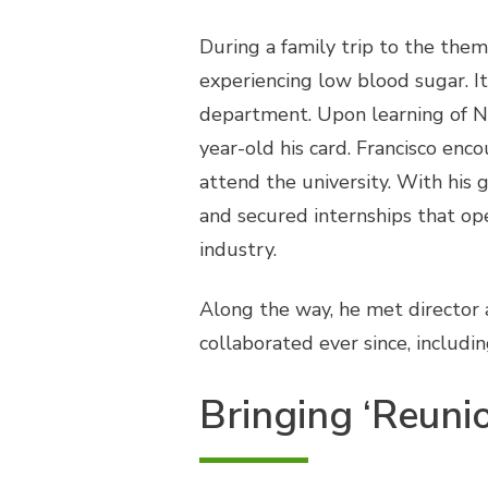
During a family trip to the the
experiencing low blood sugar. It
department. Upon learning of Noa
year-old his card. Francisco enc
attend the university. With his 
and secured internships that op
industry.
Along the way, he met director
collaborated ever since, includi
Bringing ‘Reunion