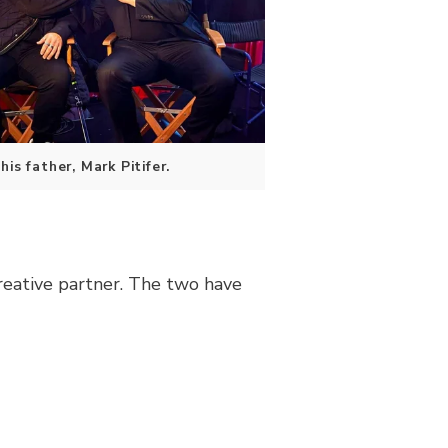
is father, Mark Pitifer.
reative partner. The two have