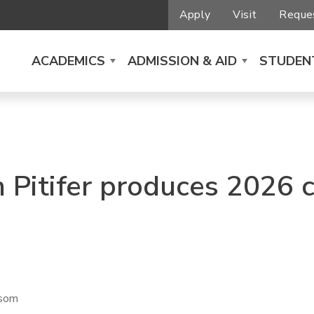
Apply
Visit
Reques
ACADEMICS
ADMISSION & AID
STUDENT
 Pitifer produces 2026
nsom