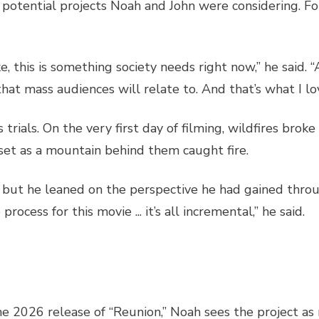
potential projects Noah and John were considering. For
ke, this is something society needs right now,” he said. “
m that mass audiences will relate to. And that’s what I l
trials. On the very first day of filming, wildfires broke
set as a mountain behind them caught fire.
but he leaned on the perspective he had gained throug
ocess for this movie ... it’s all incremental,” he said.
he 2026 release of “Reunion,” Noah sees the project as