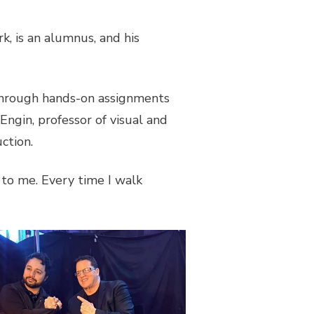
k, is an alumnus, and his
 through hands-on assignments
Engin, professor of visual and
uction.
 to me. Every time I walk