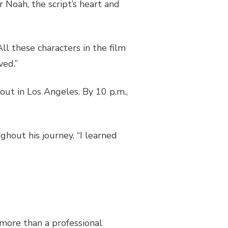
 Noah, the script’s heart and
All these characters in the film
oved.”
 out in Los Angeles. By 10 p.m.,
hout his journey. “I learned
 more than a professional