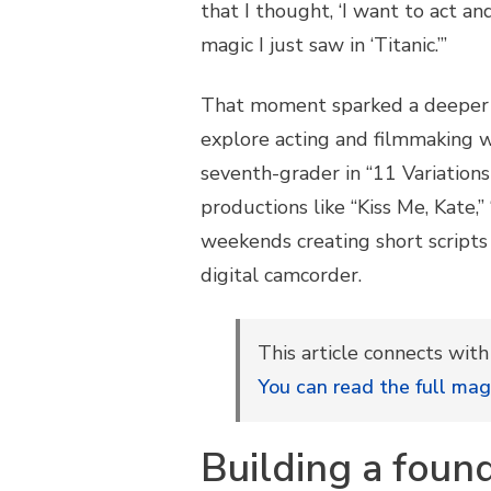
that I thought, ‘I want to act a
magic I just saw in ‘Titanic.’”
That moment sparked a deeper c
explore acting and filmmaking wh
seventh-grader in “11 Variations 
productions like “Kiss Me, Kate,”
weekends creating short scripts
digital camcorder.
This article connects wit
You can read the full mag
Building a foun