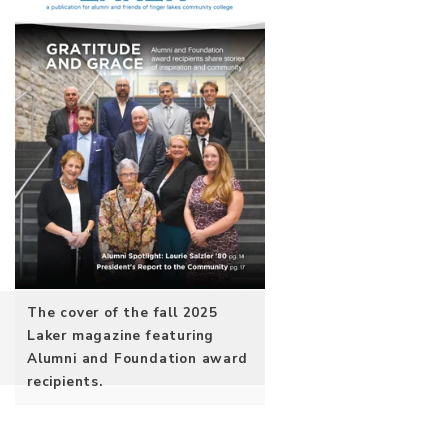
The cover of the fall 2025
Laker magazine featuring
Alumni and Foundation award
recipients.