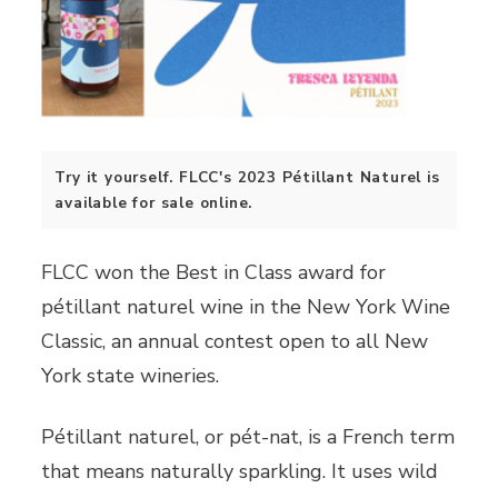
Try it yourself. FLCC's 2023 Pétillant Naturel is
available for sale online.
FLCC won the Best in Class award for
pétillant naturel wine in the New York Wine
Classic, an annual contest open to all New
York state wineries.
Pétillant naturel, or pét-nat, is a French term
that means naturally sparkling. It uses wild