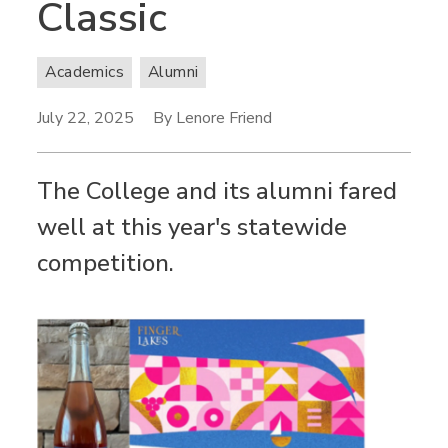
Classic
Academics
Alumni
July 22, 2025
By Lenore Friend
The College and its alumni fared
well at this year's statewide
competition.