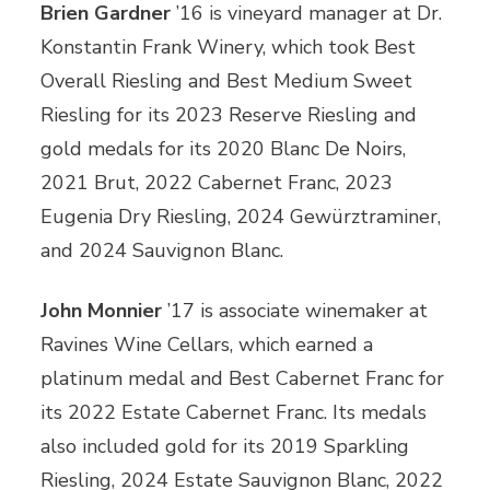
Brien Gardner
’16 is vineyard manager at Dr.
Konstantin Frank Winery, which took Best
Overall Riesling and Best Medium Sweet
Riesling for its 2023 Reserve Riesling and
gold medals for its 2020 Blanc De Noirs,
2021 Brut, 2022 Cabernet Franc, 2023
Eugenia Dry Riesling, 2024 Gewürztraminer,
and 2024 Sauvignon Blanc.
John Monnier
’17 is associate winemaker at
Ravines Wine Cellars, which earned a
platinum medal and Best Cabernet Franc for
its 2022 Estate Cabernet Franc. Its medals
also included gold for its 2019 Sparkling
Riesling, 2024 Estate Sauvignon Blanc, 2022