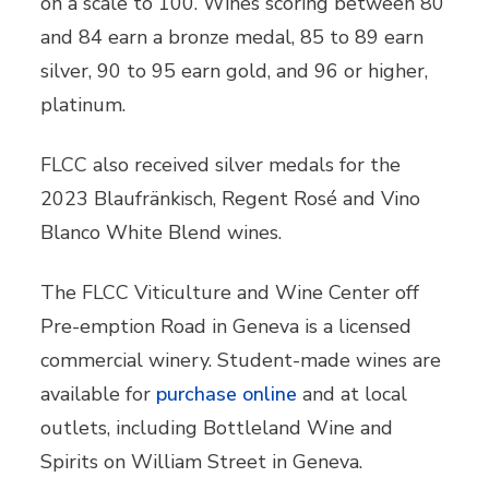
on a scale to 100. Wines scoring between 80
and 84 earn a bronze medal, 85 to 89 earn
silver, 90 to 95 earn gold, and 96 or higher,
platinum.
FLCC also received silver medals for the
2023 Blaufränkisch, Regent Rosé and Vino
Blanco White Blend wines.
The FLCC Viticulture and Wine Center off
Pre-emption Road in Geneva is a licensed
commercial winery. Student-made wines are
available for
purchase online
and at local
outlets, including Bottleland Wine and
Spirits on William Street in Geneva.