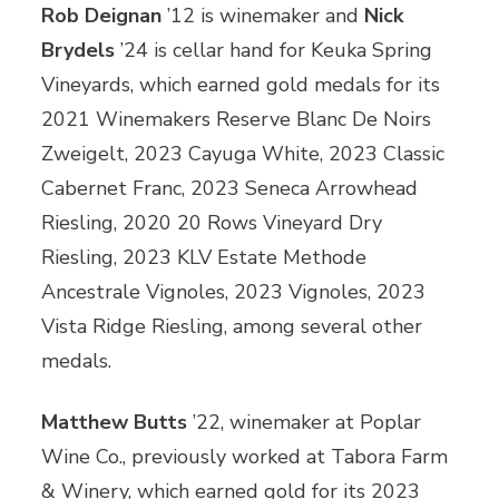
Rob Deignan
’12 is winemaker and
Nick
Brydels
’24 is cellar hand for Keuka Spring
Vineyards, which earned gold medals for its
2021 Winemakers Reserve Blanc De Noirs
Zweigelt, 2023 Cayuga White, 2023 Classic
Cabernet Franc, 2023 Seneca Arrowhead
Riesling, 2020 20 Rows Vineyard Dry
Riesling, 2023 KLV Estate Methode
Ancestrale Vignoles, 2023 Vignoles, 2023
Vista Ridge Riesling, among several other
medals.
Matthew Butts
’22, winemaker at Poplar
Wine Co., previously worked at Tabora Farm
& Winery, which earned gold for its 2023