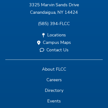
3325 Marvin Sands Drive
Canandaigua, NY 14424
(585) 394-FLCC
Locations
Campus Maps
Contact Us
About FLCC
Careers
Directory
Events