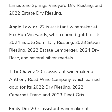
Limestone Springs Vineyard Dry Riesling, and
2022 Estate Dry Riesling.
Angie Lawler
’22 is assistant winemaker at
Fox Run Vineyards, which earned gold for its
2024 Estate Semi-Dry Riesling, 2023 Silvan
Riesling, 2022 Estate Lemberger, 2024 Dry
Rosé, and several silver medals.
Tito Chavez
’20 is assistant winemaker at
Anthony Road Wine Company, which earned
gold for its 2022 Dry Riesling, 2022
Cabernet Franc, and 2023 Pinot Gris.
Emily Doi
’20 is assistant winemaker at