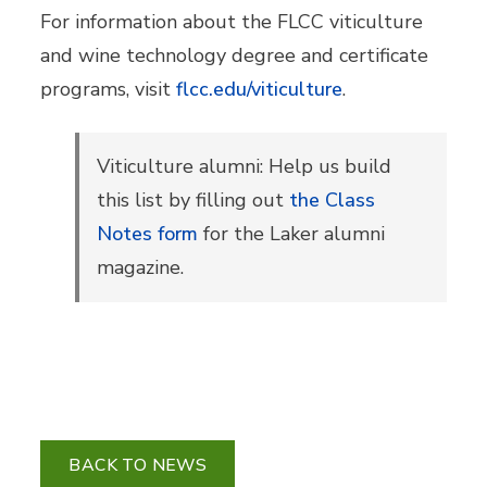
For information about the FLCC viticulture
and wine technology degree and certificate
programs, visit
flcc.edu/viticulture
.
Viticulture alumni: Help us build
this list by filling out
the Class
Notes form
for the Laker alumni
magazine.
BACK TO NEWS