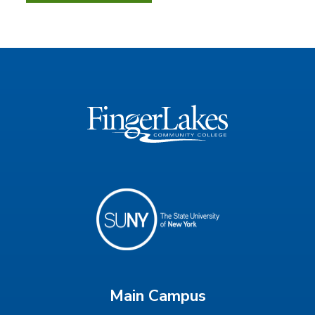
Main Campus