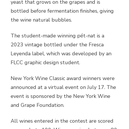
yeast that grows on the grapes and is
bottled before fermentation finishes, giving
the wine natural bubbles.
The student-made winning pét-nat is a
2023 vintage bottled under the Fresca
Leyenda label, which was developed by an
FLCC graphic design student.
New York Wine Classic award winners were
announced at a virtual event on July 17. The
event is sponsored by the New York Wine
and Grape Foundation.
All wines entered in the contest are scored