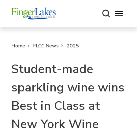
Open m
Home
FLCC News
2025
Student-made
sparkling wine wins
Best in Class at
New York Wine