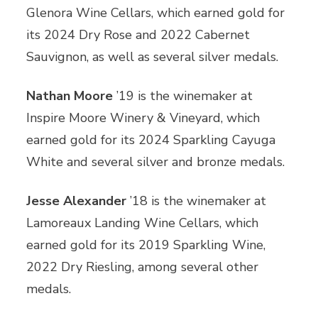
Glenora Wine Cellars, which earned gold for
its 2024 Dry Rose and 2022 Cabernet
Sauvignon, as well as several silver medals.
Nathan Moore
’19 is the winemaker at
Inspire Moore Winery & Vineyard, which
earned gold for its 2024 Sparkling Cayuga
White and several silver and bronze medals.
Jesse Alexander
’18 is the winemaker at
Lamoreaux Landing Wine Cellars, which
earned gold for its 2019 Sparkling Wine,
2022 Dry Riesling, among several other
medals.