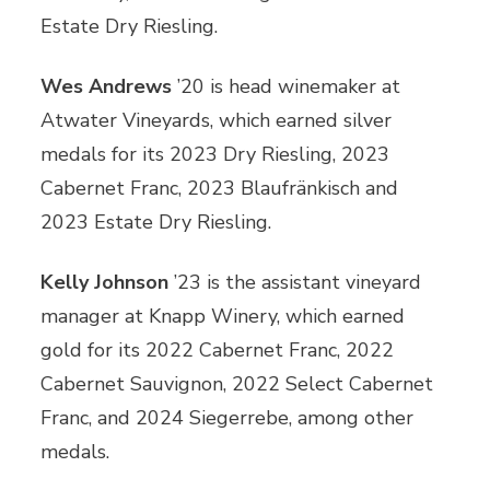
Estate Dry Riesling.
Wes Andrews
’20 is head winemaker at
Atwater Vineyards, which earned silver
medals for its 2023 Dry Riesling, 2023
Cabernet Franc, 2023 Blaufränkisch and
2023 Estate Dry Riesling.
Kelly Johnson
’23 is the assistant vineyard
manager at Knapp Winery, which earned
gold for its 2022 Cabernet Franc, 2022
Cabernet Sauvignon, 2022 Select Cabernet
Franc, and 2024 Siegerrebe, among other
medals.