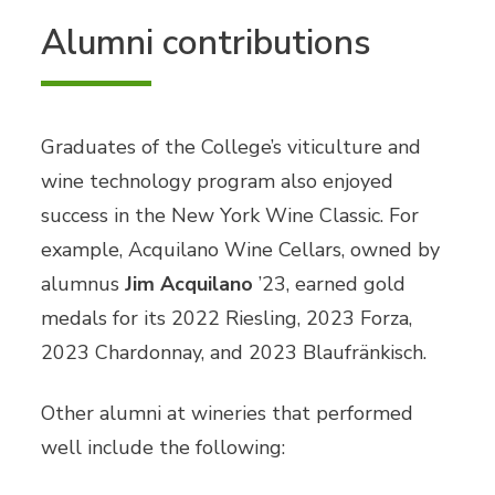
Alumni contributions
Graduates of the College’s viticulture and
wine technology program also enjoyed
success in the New York Wine Classic. For
example, Acquilano Wine Cellars, owned by
alumnus
Jim Acquilano
’23, earned gold
medals for its 2022 Riesling, 2023 Forza,
2023 Chardonnay, and 2023 Blaufränkisch.
Other alumni at wineries that performed
well include the following: