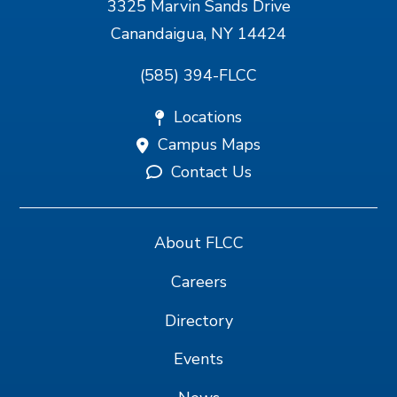
3325 Marvin Sands Drive
Canandaigua, NY 14424
(585) 394-FLCC
Locations
Campus Maps
Contact Us
About FLCC
Careers
Directory
Events