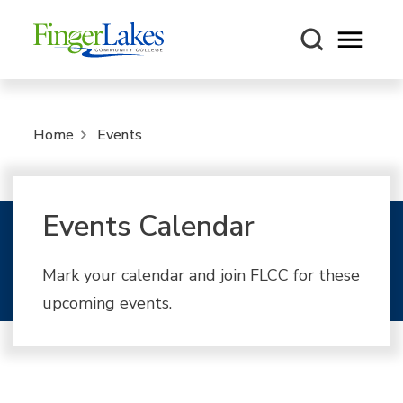
Open m
Home
Events
Events Calendar
Mark your calendar and join FLCC for these
upcoming events.