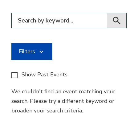
Filter for events
Filters
Show Past Events
We couldn't find an event matching your
search. Please try a different keyword or
broaden your search criteria.