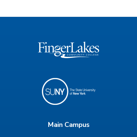
Main Campus