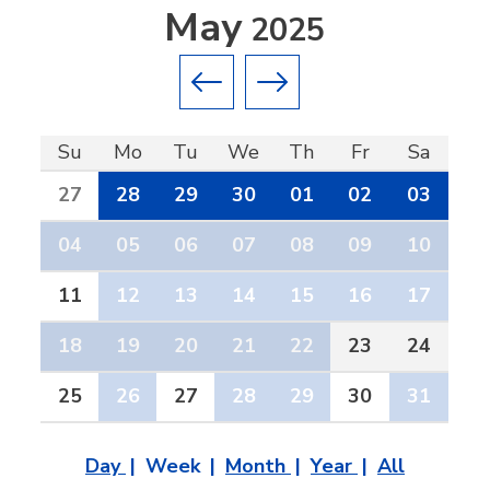
May
2025
Previous month
Next month
Su
Mo
Tu
We
Th
Fr
Sa
27
28
29
30
01
02
03
04
05
06
07
08
09
10
11
12
13
14
15
16
17
18
19
20
21
22
23
24
25
26
27
28
29
30
31
Day
Week
Month
Year
All