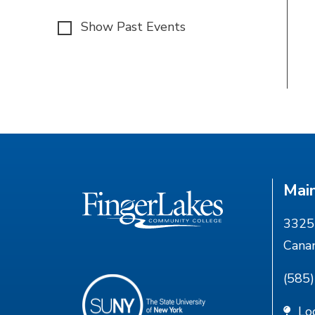
Show Past Events
Mai
3325 
Cana
(585
Lo