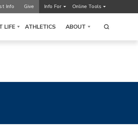
t Info
Give
Info For
Online Tools
 LIFE
ATHLETICS
ABOUT