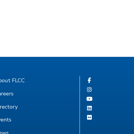
bout FLCC
reers
rectory
vents
ews