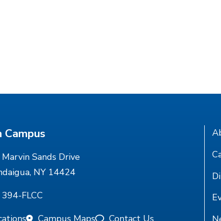
n Campus
A
Ca
Marvin Sands Drive
ndaigua, NY 14424
Di
) 394-FLCC
E
cations
Campus Maps
Contact Us
N