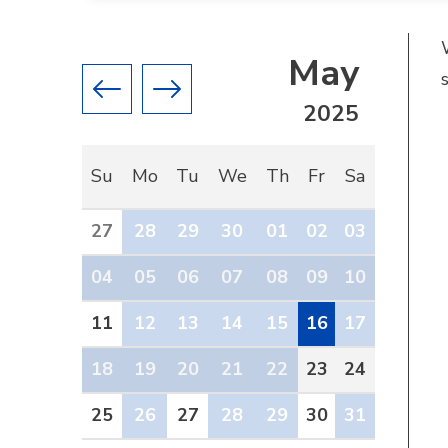
May
Previous month
Next month
2025
Su
Mo
Tu
We
Th
Fr
Sa
27
28
29
30
01
02
03
04
05
06
07
08
09
10
11
12
13
14
15
16
17
18
19
20
21
22
23
24
25
26
27
28
29
30
31