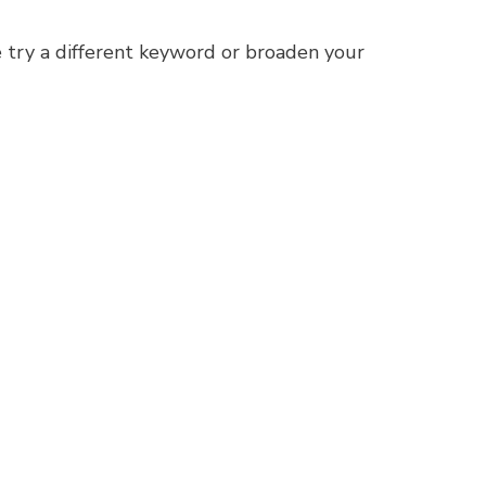
 try a different keyword or broaden your