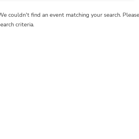
We couldn't find an event matching your search. Please
search criteria.