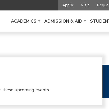
Apply
Visit
Reques
ACADEMICS
ADMISSION & AID
STUDENT
r these upcoming events.