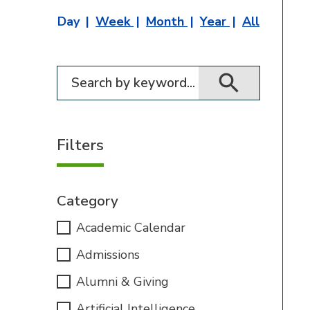
Day
Week
Month
Year
All
Filter for events
Filters
Category
Academic Calendar
Admissions
Alumni & Giving
Artificial Intelligence