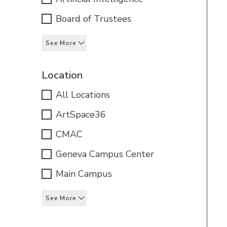
Board of Trustees
See More
Location
All Locations
ArtSpace36
CMAC
Geneva Campus Center
Main Campus
See More