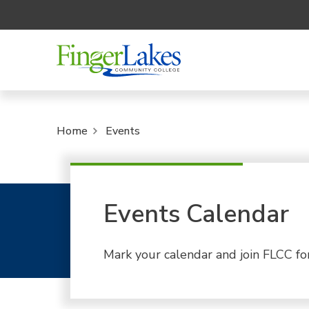
Home
Events
Events Calendar
Mark your calendar and join FLCC fo