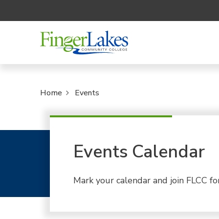
Home
Events
Events Calendar
Mark your calendar and join FLCC fo