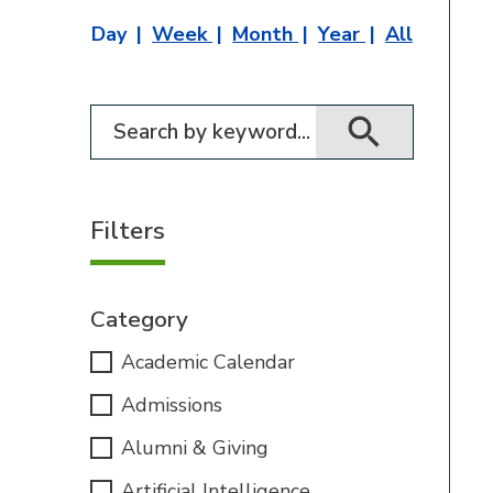
Day
Week
Month
Year
All
Filter for events
Filters
Category
Academic Calendar
Admissions
Alumni & Giving
Artificial Intelligence