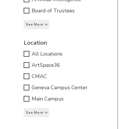
Board of Trustees
See More
Location
All Locations
ArtSpace36
CMAC
Geneva Campus Center
Main Campus
See More