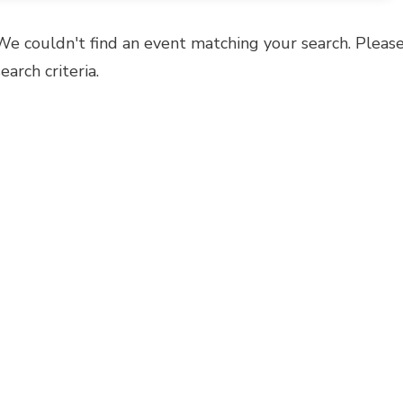
We couldn't find an event matching your search. Please
search criteria.