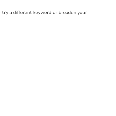
 try a different keyword or broaden your