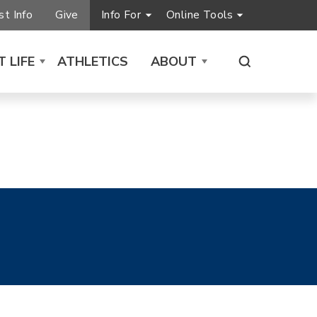
t Info
Give
Info For
Online Tools
 LIFE
ATHLETICS
ABOUT