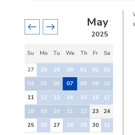
May
Previous month
Next month
2025
Su
Mo
Tu
We
Th
Fr
Sa
27
28
29
30
01
02
03
04
05
06
07
08
09
10
11
12
13
14
15
16
17
18
19
20
21
22
23
24
25
26
27
28
29
30
31