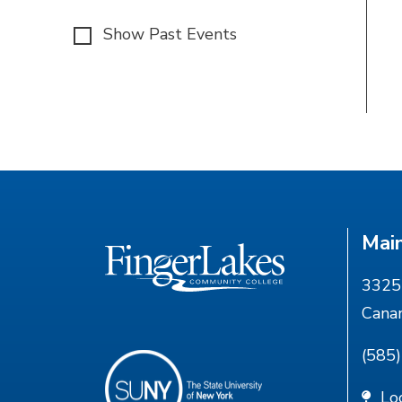
Show Past Events
Mai
3325 
Cana
(585
Lo