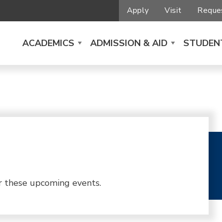
Apply
Visit
Reques
ACADEMICS
ADMISSION & AID
STUDENT
r these upcoming events.