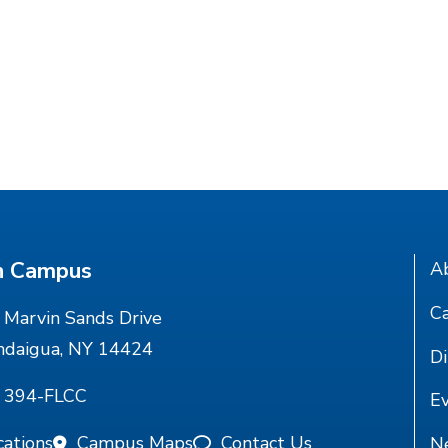
n Campus
A
Ca
Marvin Sands Drive
ndaigua, NY 14424
Di
) 394-FLCC
E
cations
Campus Maps
Contact Us
N