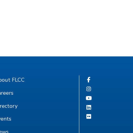
bout FLCC
reers
rectory
vents
ews