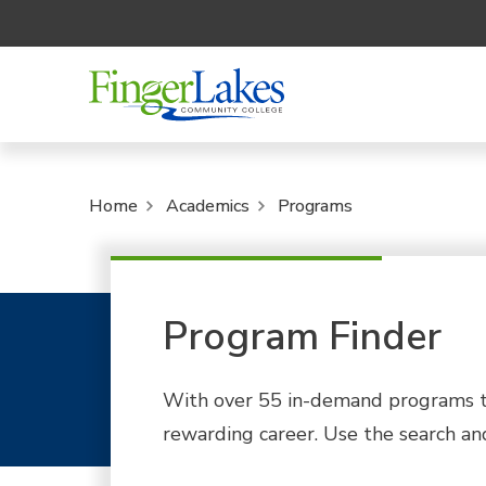
Home
Academics
Programs
Program Finder
With over 55 in-demand programs to
rewarding career. Use the search and 