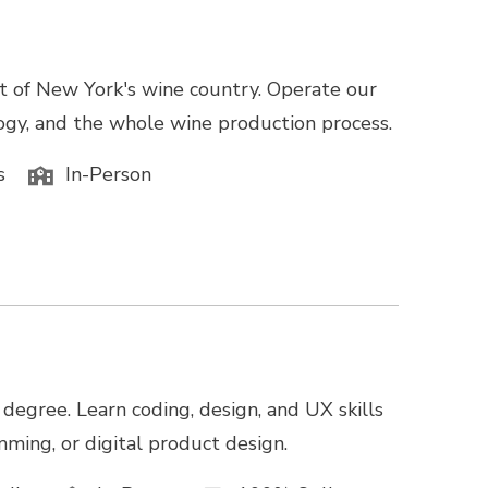
rt of New York's wine country. Operate our
logy, and the whole wine production process.
s
In-Person
degree. Learn coding, design, and UX skills
ming, or digital product design.