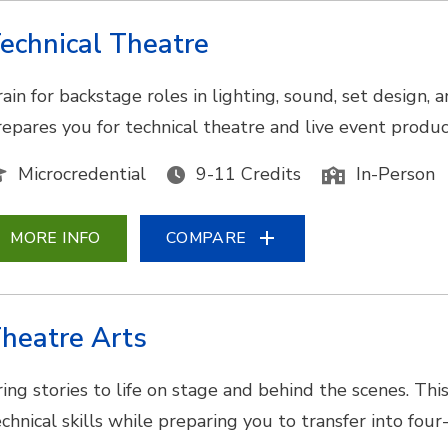
echnical Theatre
rain for backstage roles in lighting, sound, set design
repares you for technical theatre and live event produc
Microcredential
9-11 Credits
In-Person
MORE INFO
COMPARE
heatre Arts
ring stories to life on stage and behind the scenes. Thi
echnical skills while preparing you to transfer into fo