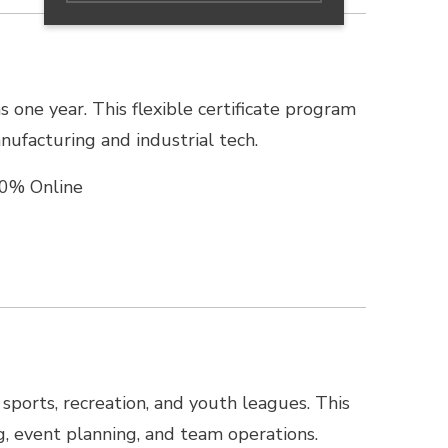
as one year. This flexible certificate program
nufacturing and industrial tech.
0% Online
 sports, recreation, and youth leagues. This
ng, event planning, and team operations.