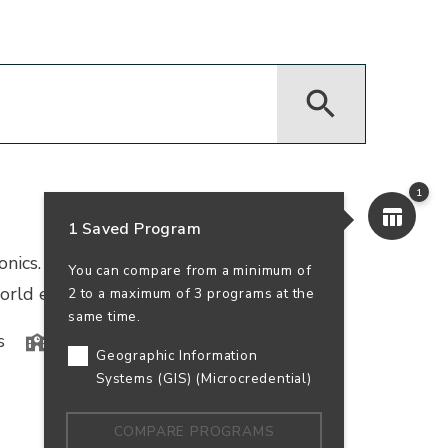
1
1 Saved Program
ronics. This program combines physics and
You can compare from a minimum of
orld experience at local tech companies.
2 to a maximum of 3 programs at the
same time.
s
In-Person
100% Online
Geographic Information
Systems (GIS) (Microcredential)
COMPARE PROGRAMS