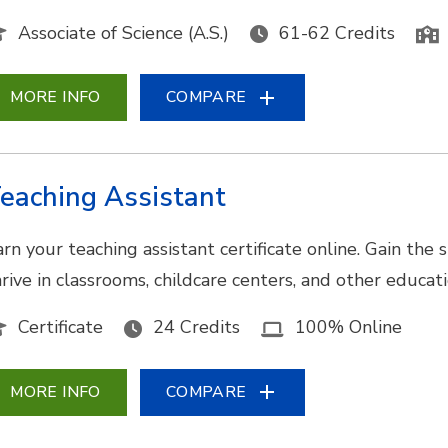
Associate of Science (A.S.)
61-62 Credits
MORE INFO
COMPARE
eaching Assistant
arn your teaching assistant certificate online. Gain the
hrive in classrooms, childcare centers, and other educat
Certificate
24 Credits
100% Online
MORE INFO
COMPARE