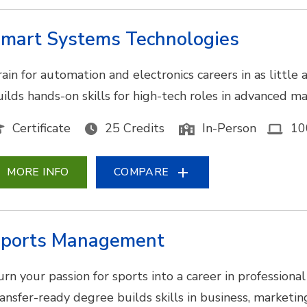
mart Systems Technologies
ain for automation and electronics careers in as little 
uilds hands-on skills for high-tech roles in advanced ma
Certificate
25 Credits
In-Person
10
MORE INFO
COMPARE
ports Management
urn your passion for sports into a career in professional
ransfer-ready degree builds skills in business, marketi