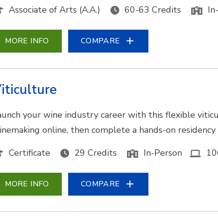
Associate of Arts (A.A.)
60-63 Credits
In
MORE INFO
COMPARE
iticulture
aunch your wine industry career with this flexible viti
inemaking online, then complete a hands-on residency a
Certificate
29 Credits
In-Person
10
MORE INFO
COMPARE