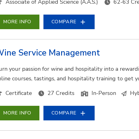
Associate of Applied Science (A.A.S.)
62-63 Cre
MORE INFO
COMPARE
ine Service Management
urn your passion for wine and hospitality into a reward
nline courses, tastings, and hospitality training to get 
Certificate
27 Credits
In-Person
Hyb
MORE INFO
COMPARE