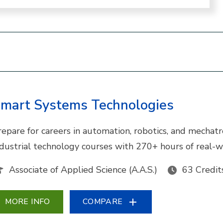
mart Systems Technologies
repare for careers in automation, robotics, and mechat
ndustrial technology courses with 270+ hours of real-w
Associate of Applied Science (A.A.S.)
63 Credit
MORE INFO
COMPARE