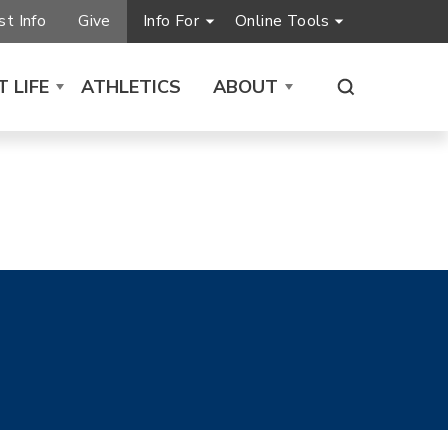
t Info
Give
Info For
Online Tools
 LIFE
ATHLETICS
ABOUT