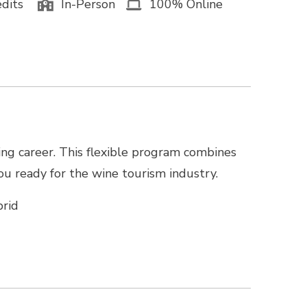
dits
In-Person
100% Online
ing career. This flexible program combines
you ready for the wine tourism industry.
rid