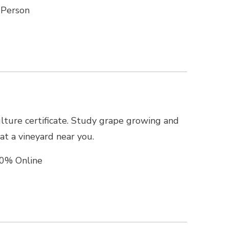
-Person
culture certificate. Study grape growing and
t a vineyard near you.
0% Online