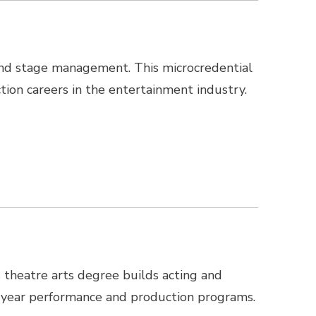
, and stage management. This microcredential
tion careers in the entertainment industry.
s theatre arts degree builds acting and
ur-year performance and production programs.