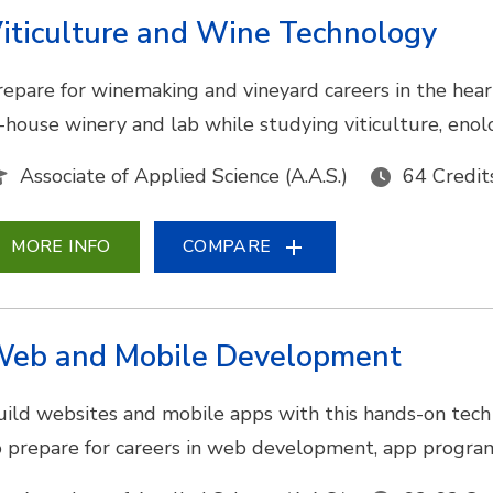
iticulture and Wine Technology
repare for winemaking and vineyard careers in the hea
n-house winery and lab while studying viticulture, eno
Associate of Applied Science (A.A.S.)
64 Credit
MORE INFO
COMPARE
eb and Mobile Development
uild websites and mobile apps with this hands-on tech 
o prepare for careers in web development, app program