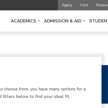
Apply
Visit
Reques
ACADEMICS
ADMISSION & AID
STUDENT
 choose from, you have many options for a
filters below to find your ideal fit.