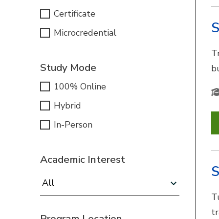
Certificate
S
Microcredential
Tr
Study Mode
b
100% Online
Hybrid
In-Person
Academic Interest
S
Academic Interest:
T
t
Program Location