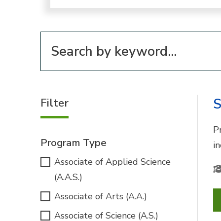
Filter for programs
Filter
S
P
Program Type
i
Associate of Applied Science
(A.A.S.)
Associate of Arts (A.A.)
Associate of Science (A.S.)