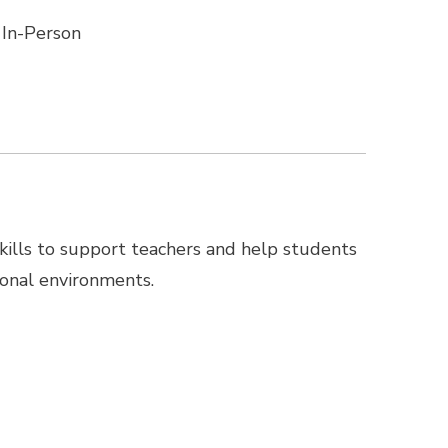
In-Person
 skills to support teachers and help students
ional environments.