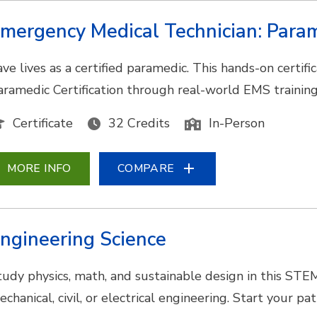
mergency Medical Technician: Para
ave lives as a certified paramedic. This hands-on certi
aramedic Certification through real-world EMS training
Certificate
32 Credits
In-Person
MORE INFO
COMPARE
ngineering Science
tudy physics, math, and sustainable design in this STE
echanical, civil, or electrical engineering. Start your p