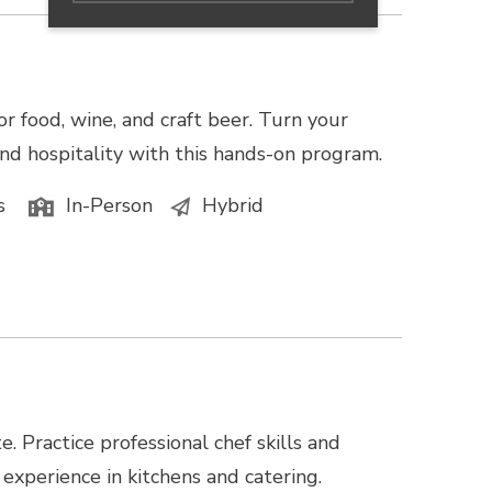
or food, wine, and craft beer. Turn your
, and hospitality with this hands-on program.
s
In-Person
Hybrid
te. Practice professional chef skills and
 experience in kitchens and catering.