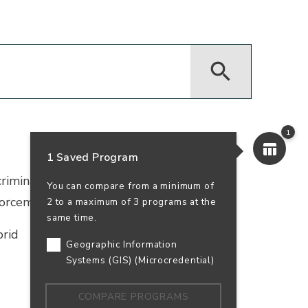
1
1 Saved Program
iminal justice certificate. Study law,
You can compare from a minimum of
orcement or security services.
2 to a maximum of 3 programs at the
same time.
rid
Geographic Information
Systems (GIS) (Microcredential)
COMPARE PROGRAMS