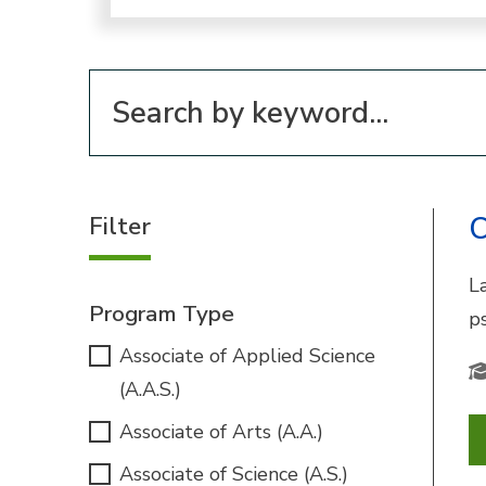
Filter for programs
Filter
C
La
Program Type
p
Associate of Applied Science
(A.A.S.)
Associate of Arts (A.A.)
Associate of Science (A.S.)