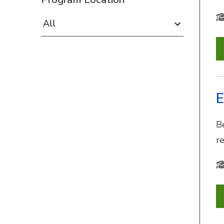
Program Location:
E
B
r