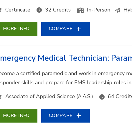
Certificate
32 Credits
In-Person
Hyb
MORE INFO
COMPARE
mergency Medical Technician: Para
ecome a certified paramedic and work in emergency medic
esponder skills and prepare for EMS leadership roles i
Associate of Applied Science (A.A.S.)
64 Credit
MORE INFO
COMPARE