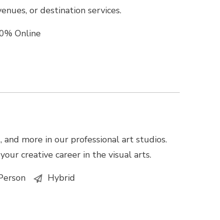
enues, or destination services.
0% Online
 and more in our professional art studios.
our creative career in the visual arts.
Person
Hybrid