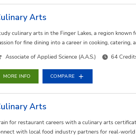
ulinary Arts
tudy culinary arts in the Finger Lakes, a region known f
ssion for fine dining into a career in cooking, catering
Associate of Applied Science (A.A.S.)
64 Credit
MORE INFO
COMPARE
ulinary Arts
ain for restaurant careers with a culinary arts certifica
onnect with local food industry partners for real-world