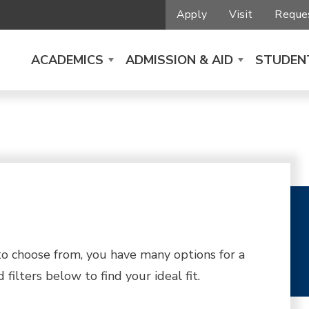
Apply
Visit
Reques
ACADEMICS
ADMISSION & AID
STUDENT
 choose from, you have many options for a
filters below to find your ideal fit.