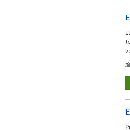
E
L
t
o
E
Pr