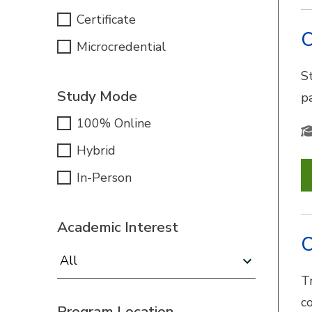
Certificate
C
Microcredential
S
Study Mode
pa
100% Online
Hybrid
In-Person
Academic Interest
C
Academic Interest:
Tr
c
Program Location