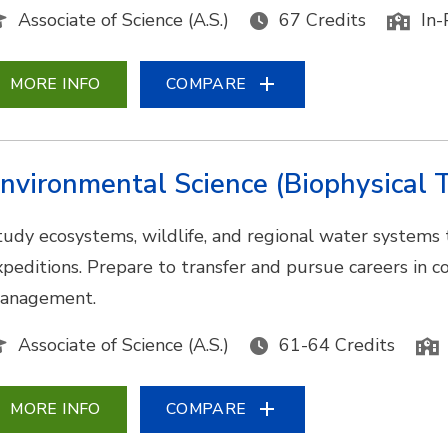
Associate of Science (A.S.)
67 Credits
In-
MORE INFO
COMPARE
nvironmental Science (Biophysical T
tudy ecosystems, wildlife, and regional water systems
xpeditions. Prepare to transfer and pursue careers in co
anagement.
Associate of Science (A.S.)
61-64 Credits
MORE INFO
COMPARE