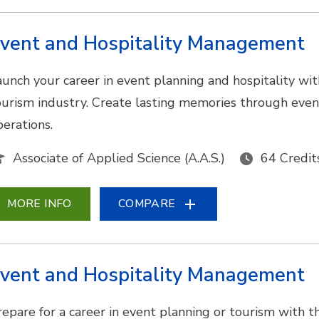
vent and Hospitality Management
aunch your career in event planning and hospitality wit
ourism industry. Create lasting memories through eve
perations.
Associate of Applied Science (A.A.S.)
64 Credit
MORE INFO
COMPARE
vent and Hospitality Management
epare for a career in event planning or tourism with this