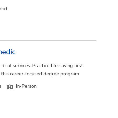
rid
medic
al services. Practice life-saving first
n this career-focused degree program.
s
In-Person