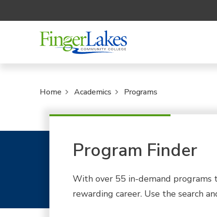
Home
Academics
Programs
Program Finder
With over 55 in-demand programs to
rewarding career. Use the search and 