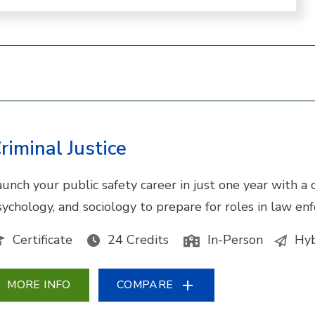
riminal Justice
unch your public safety career in just one year with a cr
sychology, and sociology to prepare for roles in law enf
Certificate
24 Credits
In-Person
Hyb
MORE INFO
COMPARE