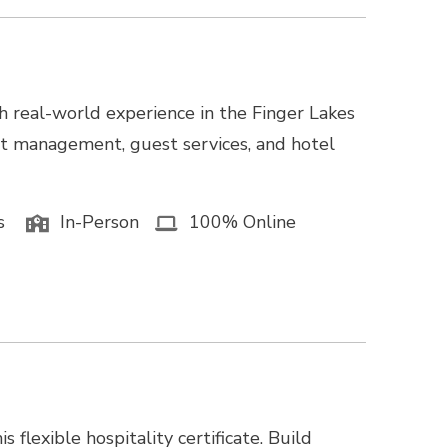
h real-world experience in the Finger Lakes
nt management, guest services, and hotel
s
In-Person
100% Online
 flexible hospitality certificate. Build