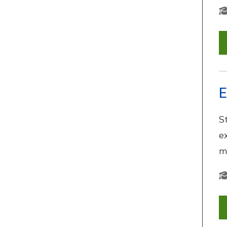
E
S
e
m