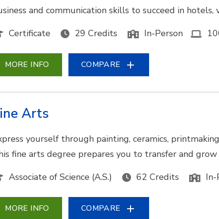
usiness and communication skills to succeed in hotels, v
Certificate
29 Credits
In-Person
10
MORE INFO
COMPARE
ine Arts
xpress yourself through painting, ceramics, printmaking,
his fine arts degree prepares you to transfer and grow y
Associate of Science (A.S.)
62 Credits
In-
MORE INFO
COMPARE