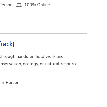
Person
100% Online
rack)
 through hands-on field work and
nservation, ecology, or natural resource
In-Person