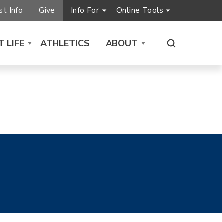
t Info
Give
Info For
Online Tools
 LIFE
ATHLETICS
ABOUT