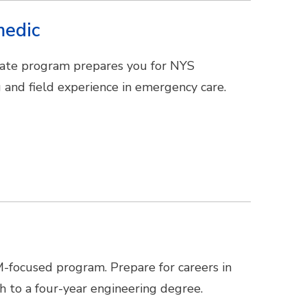
medic
ficate program prepares you for NYS
 and field experience in emergency care.
M-focused program. Prepare for careers in
ath to a four-year engineering degree.