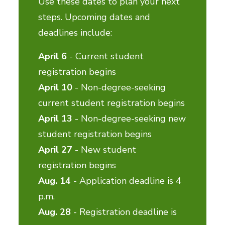
Use these dates to plan your next
steps. Upcoming dates and
deadlines include:
April 6
- Current student
registration begins
April 10
- Non-degree-seeking
current student registration begins
April 13
- Non-degree-seeking new
student registration begins
April 27
- New student
registration begins
Aug. 14
- Application deadline is 4
p.m.
Aug. 28
- Registration deadline is