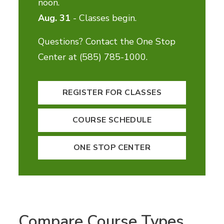
noon.
Aug. 31
- Classes begin.
Questions? Contact the One Stop
Center at (585) 785-1000.
REGISTER FOR CLASSES
COURSE SCHEDULE
ONE STOP CENTER
Compare Course Types