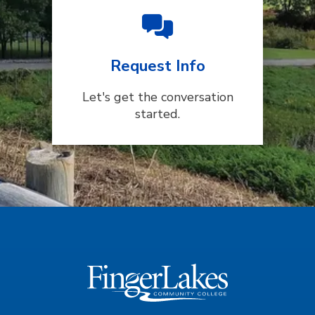
Request Info
Let's get the conversation
started.