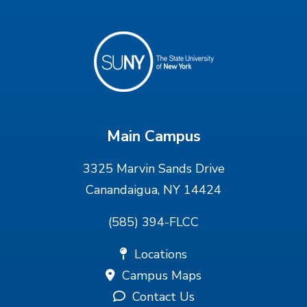
Main Campus
3325 Marvin Sands Drive
Canandaigua, NY 14424
(585) 394-FLCC
Locations
Campus Maps
Contact Us