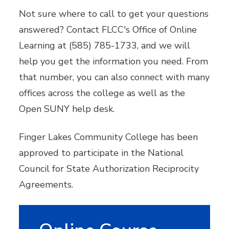
Not sure where to call to get your questions
answered? Contact FLCC's Office of Online
Learning at (585) 785-1733, and we will
help you get the information you need. From
that number, you can also connect with many
offices across the college as well as the
Open SUNY help desk.
Finger Lakes Community College has been
approved to participate in the National
Council for State Authorization Reciprocity
Agreements.