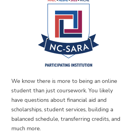
We know there is more to being an online
student than just coursework. You likely
have questions about financial aid and
scholarships, student services, building a
balanced schedule, transferring credits, and
much more.