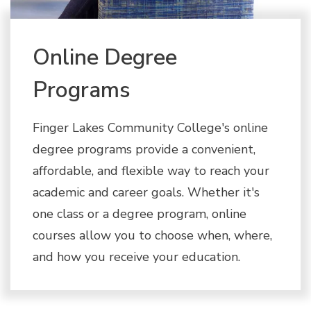
Online Degree
Programs
Finger Lakes Community College's online
degree programs provide a convenient,
affordable, and flexible way to reach your
academic and career goals. Whether it's
one class or a degree program, online
courses allow you to choose when, where,
and how you receive your education.