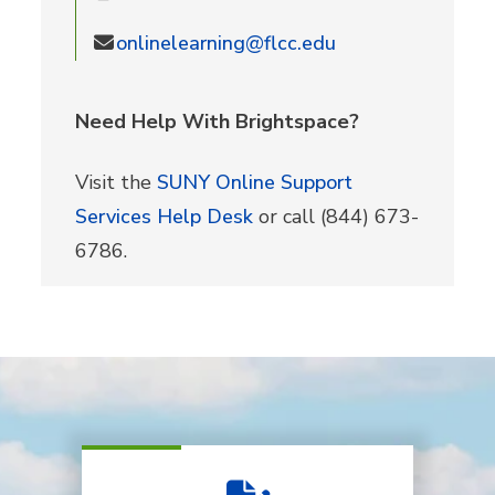
onlinelearning@flcc.edu
Need Help With Brightspace?
Visit the
SUNY Online Support
Services Help Desk
or call (844) 673-
6786.