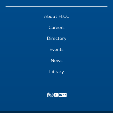
About FLCC
Careers
Directory
Events
News
Library