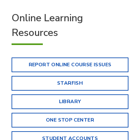
Online Learning
Resources
REPORT ONLINE COURSE ISSUES
STARFISH
LIBRARY
ONE STOP CENTER
STUDENT ACCOUNTS