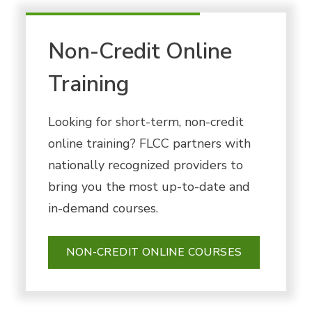
Non-Credit Online
Training
Looking for short-term, non-credit
online training? FLCC partners with
nationally recognized providers to
bring you the most up-to-date and
in-demand courses.
NON-CREDIT ONLINE COURSES