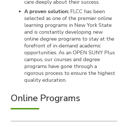
care deeply about their success.
A proven solution:
FLCC has been
selected as one of the premier online
learning programs in New York State
and is constantly developing new
online degree programs to stay at the
forefront of in-demand academic
opportunities. As an OPEN SUNY Plus
campus, our courses and degree
programs have gone through a
rigorous process to ensure the highest
quality education.
Online Programs