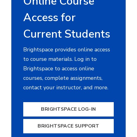
Online Course
Access for
Current Students
Brightspace provides online access
to course materials. Log in to
Brightspace to access online
courses, complete assignments,
contact your instructor, and more.
BRIGHTSPACE LOG-IN
BRIGHTSPACE SUPPORT