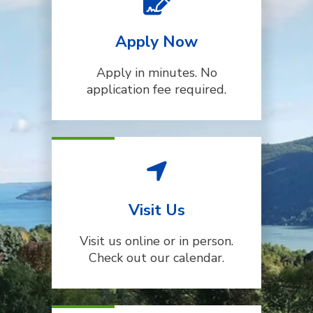
Apply Now
Apply in minutes. No
application fee required.
Visit Us
Visit us online or in person.
Check out our calendar.