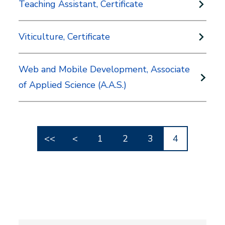
Teaching Assistant, Certificate
Viticulture, Certificate
Web and Mobile Development, Associate
of Applied Science (A.A.S.)
<<
<
1
2
3
4