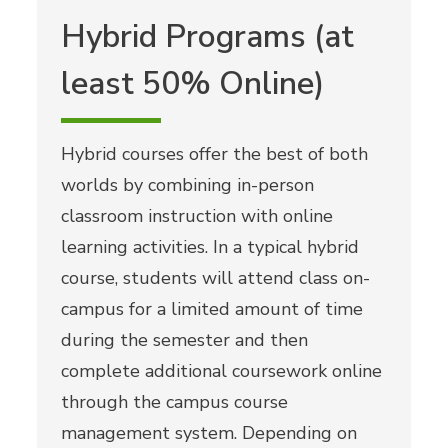
Hybrid Programs (at
least 50% Online)
Hybrid courses offer the best of both
worlds by combining in-person
classroom instruction with online
learning activities. In a typical hybrid
course, students will attend class on-
campus for a limited amount of time
during the semester and then
complete additional coursework online
through the campus course
management system. Depending on