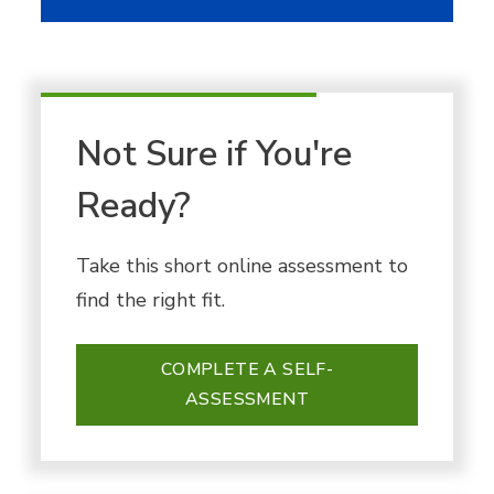
Not Sure if You're
Ready?
Take this short online assessment to
find the right fit.
COMPLETE A SELF-
ASSESSMENT