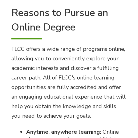
Reasons to Pursue an
Online Degree
FLCC offers a wide range of programs online,
allowing you to conveniently explore your
academic interests and discover a fulfilling
career path. All of FLCC's online learning
opportunities are fully accredited and offer
an engaging educational experience that will
help you obtain the knowledge and skills
you need to achieve your goals.
Anytime, anywhere learning:
Online