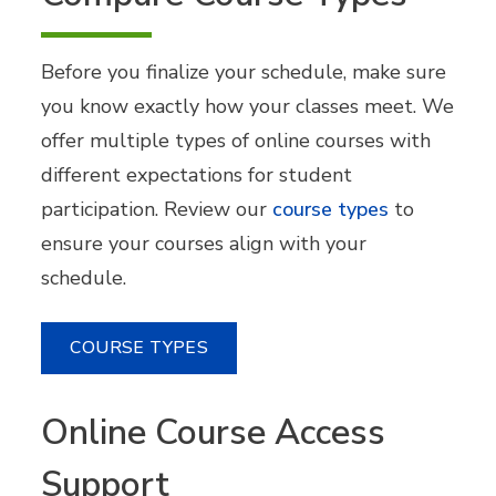
Before you finalize your schedule, make sure
you know exactly how your classes meet. We
offer multiple types of online courses with
different expectations for student
participation. Review our
course types
to
ensure your courses align with your
schedule.
COURSE TYPES
Online Course Access
Support