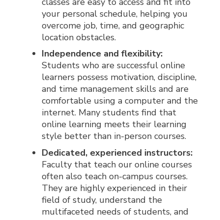
classes are easy to access and fit into
your personal schedule, helping you
overcome job, time, and geographic
location obstacles.
Independence and flexibility:
Students who are successful online
learners possess motivation, discipline,
and time management skills and are
comfortable using a computer and the
internet. Many students find that
online learning meets their learning
style better than in-person courses.
Dedicated, experienced instructors:
Faculty that teach our online courses
often also teach on-campus courses.
They are highly experienced in their
field of study, understand the
multifaceted needs of students, and