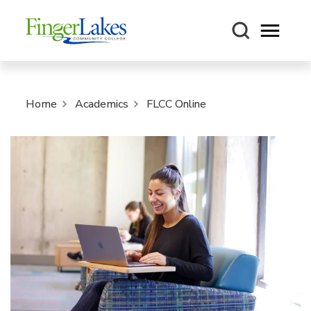
Open m
Home
Academics
FLCC Online