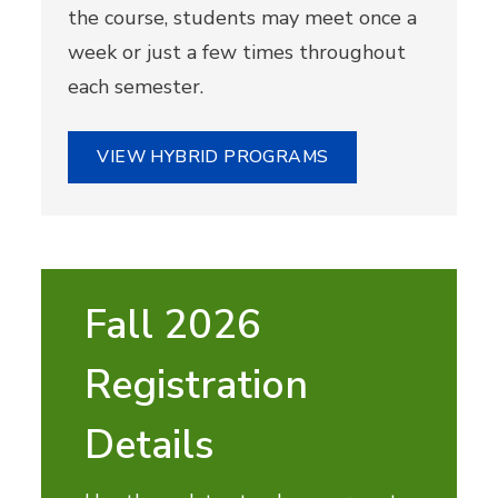
the course, students may meet once a
week or just a few times throughout
each semester.
VIEW HYBRID PROGRAMS
Fall 2026
Registration
Details