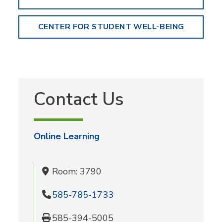
CENTER FOR STUDENT WELL-BEING
Contact Us
Online Learning
Room: 3790
585-785-1733
585-394-5005