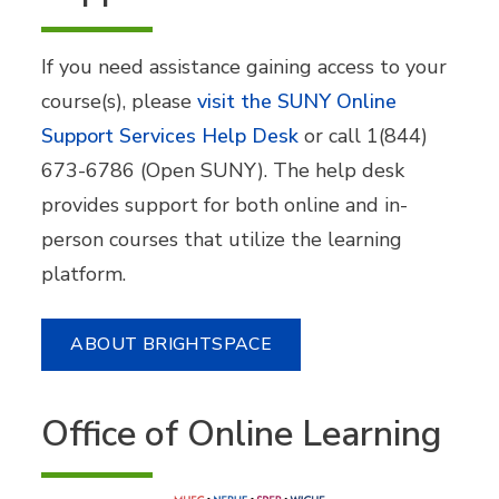
If you need assistance gaining access to your
course(s), please
visit the SUNY Online
Support Services Help Desk
or call 1(844)
673-6786 (Open SUNY). The help desk
provides support for both online and in-
person courses that utilize the learning
platform.
ABOUT BRIGHTSPACE
Office of Online Learning