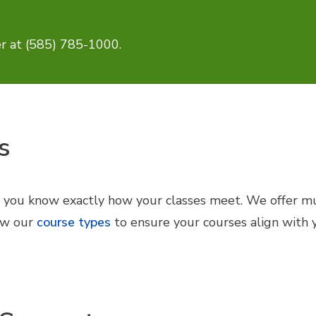
r at (585) 785-1000.
s
e you know exactly how your classes meet. We offer mul
iew our
course types
to ensure your courses align with 