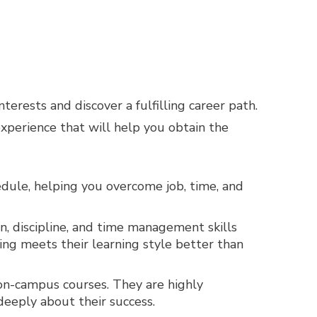
erests and discover a fulfilling career path.
experience that will help you obtain the
hedule, helping you overcome job, time, and
, discipline, and time management skills
ing meets their learning style better than
 on-campus courses. They are highly
deeply about their success.