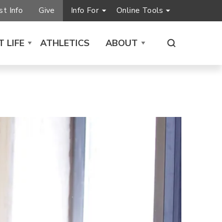
t Info
Give
Info For
Online Tools
 LIFE
ATHLETICS
ABOUT