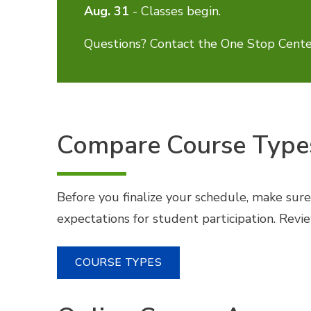
Aug. 31
- Classes begin.
Questions? Contact the One Stop Cente
Compare Course Type
Before you finalize your schedule, make sur
expectations for student participation. Rev
COURSE TYPES