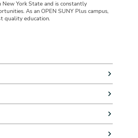
n New York State and is constantly
portunities. As an OPEN SUNY Plus campus,
t quality education.