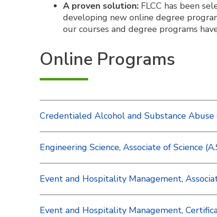
A proven solution:
FLCC has been selec
developing new online degree program
our courses and degree programs have 
Online Programs
Credentialed Alcohol and Substance Abuse 
Engineering Science, Associate of Science (A.
Event and Hospitality Management, Associate
Event and Hospitality Management, Certific