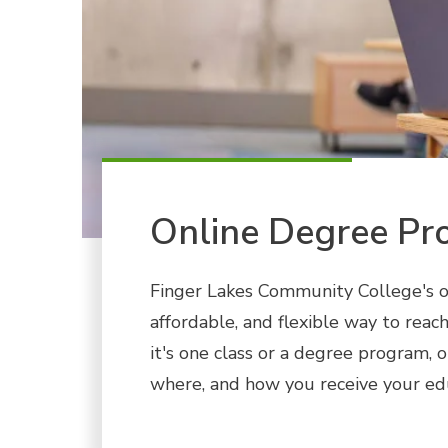
Online Degree Pr
Finger Lakes Community College's o
affordable, and flexible way to rea
it's one class or a degree program, 
where, and how you receive your ed