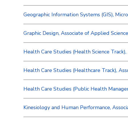
Geographic Information Systems (GIS), Micro
Graphic Design, Associate of Applied Science 
Health Care Studies (Health Science Track), A
Health Care Studies (Healthcare Track), Assoc
Health Care Studies (Public Health Manageme
Kinesiology and Human Performance, Associat