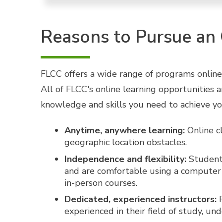
Reasons to Pursue an
FLCC offers a wide range of programs online,
All of FLCC's online learning opportunities 
knowledge and skills you need to achieve yo
Anytime, anywhere learning:
Online cl
geographic location obstacles.
Independence and flexibility:
Students
and are comfortable using a computer a
in-person courses.
Dedicated, experienced instructors:
F
experienced in their field of study, u