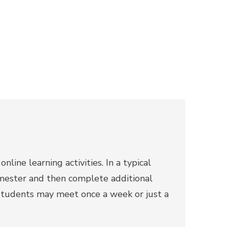
line learning activities. In a typical
emester and then complete additional
tudents may meet once a week or just a