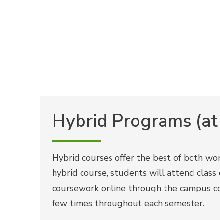
Hybrid Programs (at
Hybrid courses offer the best of both worl
hybrid course, students will attend clas
coursework online through the campus c
few times throughout each semester.