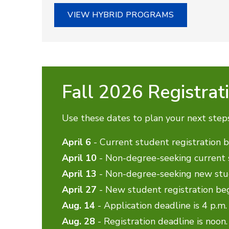
VIEW HYBRID PROGRAMS
Fall 2026 Registrat
Use these dates to plan your next step
April 6
- Current student registration 
April 10
- Non-degree-seeking current s
April 13
- Non-degree-seeking new stud
April 27
- New student registration be
Aug. 14
- Application deadline is 4 p.m.
Aug. 28
- Registration deadline is noon.