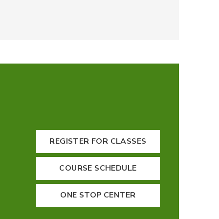
REGISTER FOR CLASSES
COURSE SCHEDULE
ONE STOP CENTER