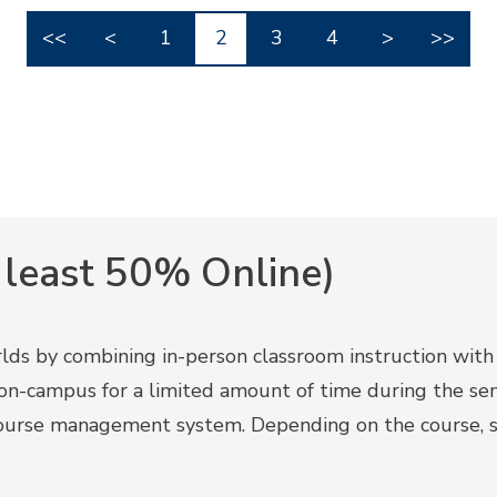
<<
<
1
2
3
4
>
>>
 least 50% Online)
ds by combining in-person classroom instruction with on
s on-campus for a limited amount of time during the s
ourse management system. Depending on the course, s