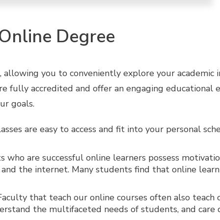
 Online Degree
 allowing you to conveniently explore your academic int
are fully accredited and offer an engaging educational 
ur goals.
asses are easy to access and fit into your personal sc
 who are successful online learners possess motivation
nd the internet. Many students find that online learn
aculty that teach our online courses often also teach
nderstand the multifaceted needs of students, and care 