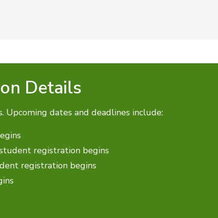
ion Details
s. Upcoming dates and deadlines include:
begins
tudent registration begins
ent registration begins
gins