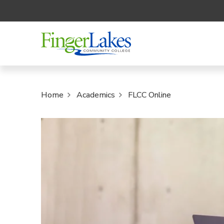
Home
Academics
FLCC Online