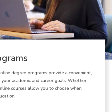
ograms
nline degree programs provide a convenient,
ch your academic and career goals. Whether
online courses allow you to choose when,
ucation.