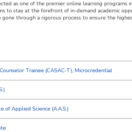
ted as one of the premier online learning programs i
s to stay at the forefront of in-demand academic op
gone through a rigorous process to ensure the highes
Counselor Trainee (CASAC-T), Microcredential
S.)
 of Applied Science (A.A.S.)
ate