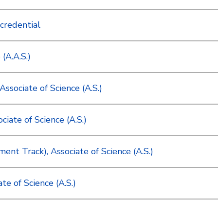
credential
(A.A.S.)
ssociate of Science (A.S.)
iate of Science (A.S.)
nt Track), Associate of Science (A.S.)
e of Science (A.S.)