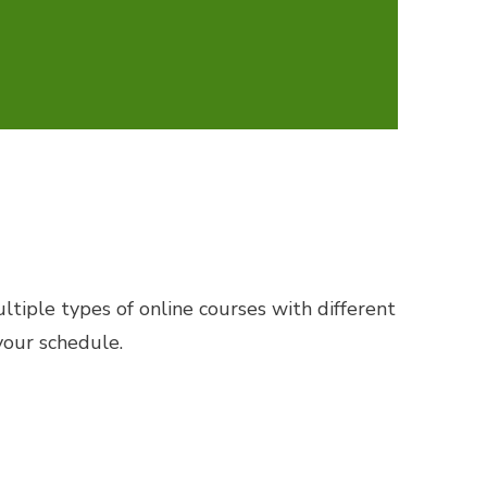
tiple types of online courses with different
your schedule.