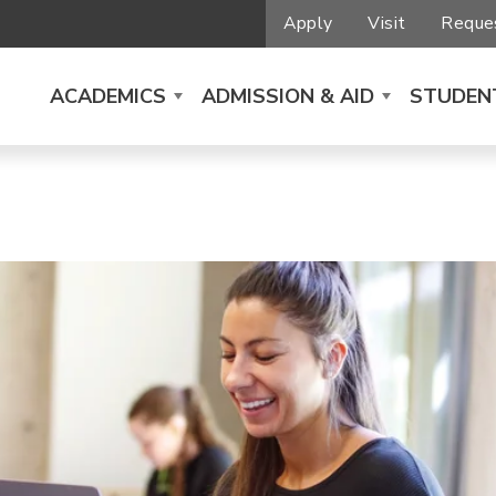
Apply
Visit
Reques
ACADEMICS
ADMISSION & AID
STUDENT