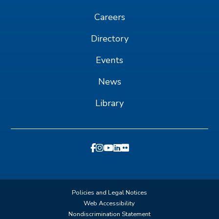
Careers
Directory
Events
News
Library
Policies and Legal Notices
Web Accessibility
Nondiscrimination Statement