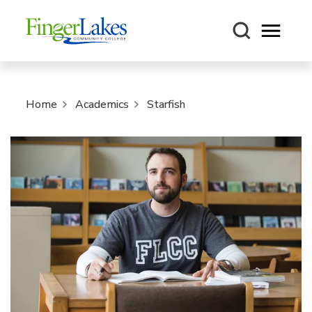
Open m
Home
Academics
Starfish