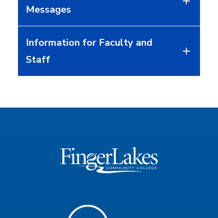
Messages
Information for Faculty and
Staff