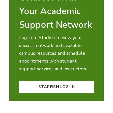
Your Academic
Support Network
Log in to Starfish to view your
success network and available
campus resources and schedule
appointments with student
support services and instructors.
STARFISH LOG-IN