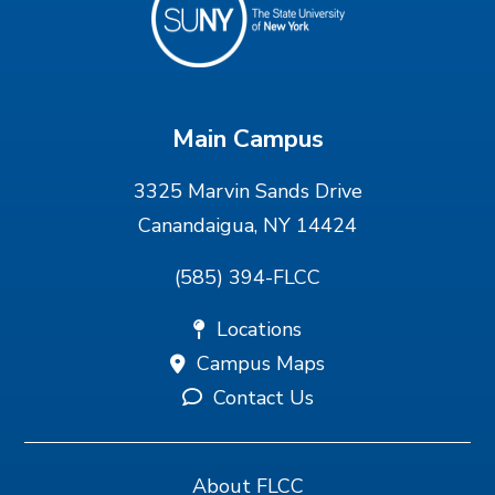
Main Campus
3325 Marvin Sands Drive
Canandaigua, NY 14424
(585) 394-FLCC
Locations
Campus Maps
Contact Us
About FLCC