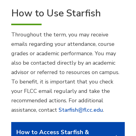
How to Use Starfish
Throughout the term, you may receive
emails regarding your attendance, course
grades or academic performance. You may
also be contacted directly by an academic
advisor or referred to resources on campus.
To benefit, it is important that you check
your FLCC email regularly and take the
recommended actions. For additional
assistance, contact
Starfish@flcc.edu
.
How to Access Starfish &