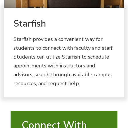
Starfish
Starfish provides a convenient way for
students to connect with faculty and staff.
Students can utilize Starfish to schedule
appointments with instructors and
advisors, search through available campus
resources, and request help.
Connect With