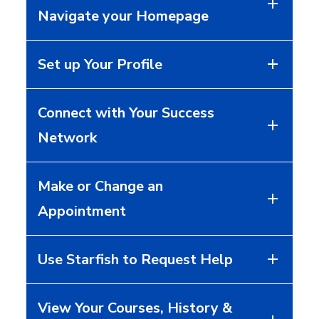
Navigate your Homepage
Set up Your Profile
Connect with Your Success
Network
Make or Change an
Appointment
Use Starfish to Request Help
View Your Courses, History &