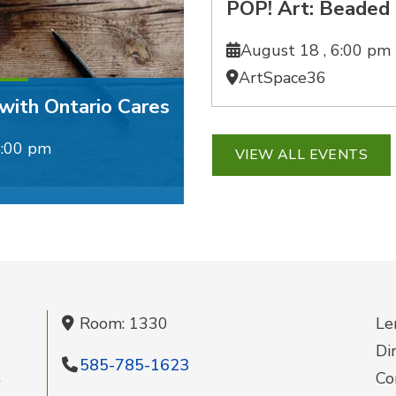
POP! Art: Beaded 
August 18 ,
6:00 pm 
ArtSpace36
 with Ontario Cares
8:00 pm
VIEW ALL EVENTS
Room: 1330
Le
Di
585-785-1623
s
Co