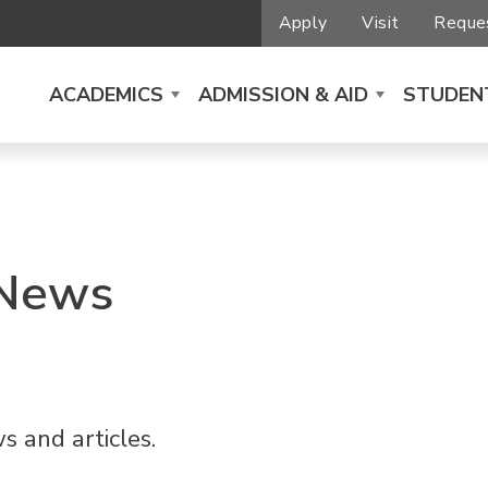
Apply
Visit
Reques
ACADEMICS
ADMISSION & AID
STUDENT
 News
s and articles.