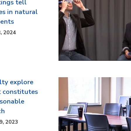
ings tell
es in natural
ents
8, 2024
lty explore
 constitutes
asonable
ch
9, 2023