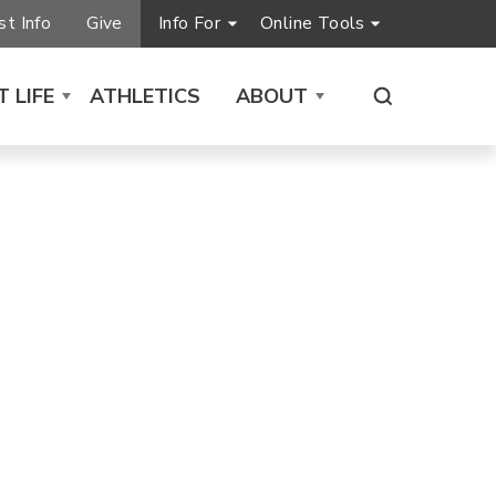
t Info
Give
Info For
Online Tools
 LIFE
ATHLETICS
ABOUT