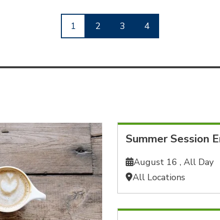
1
2
3
4
Summer Session E
August 16 ,
All Day
All Locations