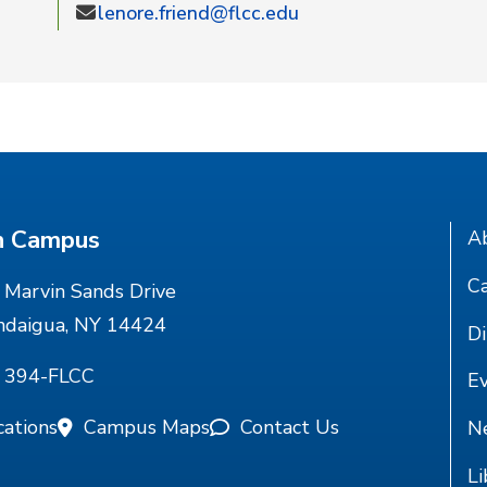
lenore.friend@flcc.edu
n Campus
A
Ca
Marvin Sands Drive
ndaigua, NY 14424
Di
) 394-FLCC
E
cations
Campus Maps
Contact Us
N
Li