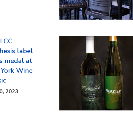
FLCC
hesis label
s medal at
York Wine
sic
0, 2023