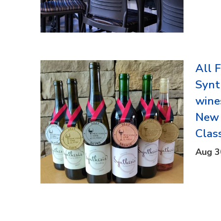
All 
Synt
wine
New 
Clas
Aug 3