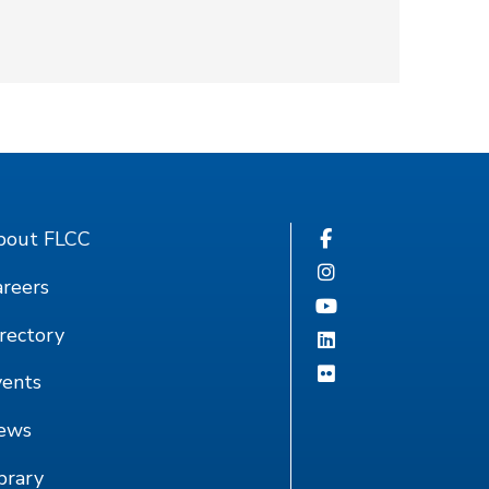
bout FLCC
reers
rectory
vents
ews
brary