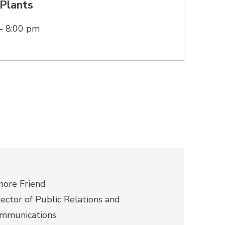
Plants
- 8:00 pm
nore Friend
rector of Public Relations and
mmunications