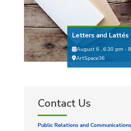
Letters and Lattés
August 6 ,
6:30 pm - 
ArtSpace36
Contact Us
Public Relations and Communication