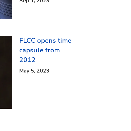
Sep 1, 2023
FLCC opens time
capsule from
2012
May 5, 2023