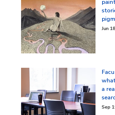
paint
stori
pigm
Jun 1
Facu
what
a re
sear
Sep 1