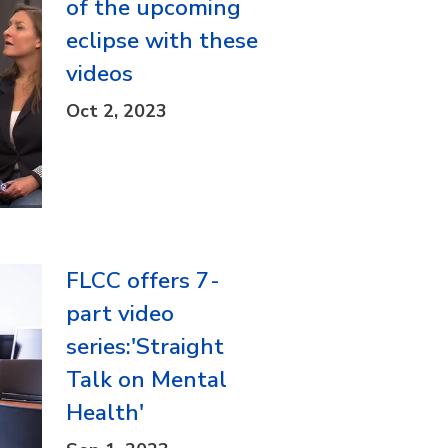
of the upcoming
eclipse with these
videos
Oct 2, 2023
FLCC offers 7-
part video
series:'Straight
Talk on Mental
Health'