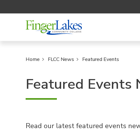
Home
FLCC News
Featured Events
Featured Events
Read our latest featured events new