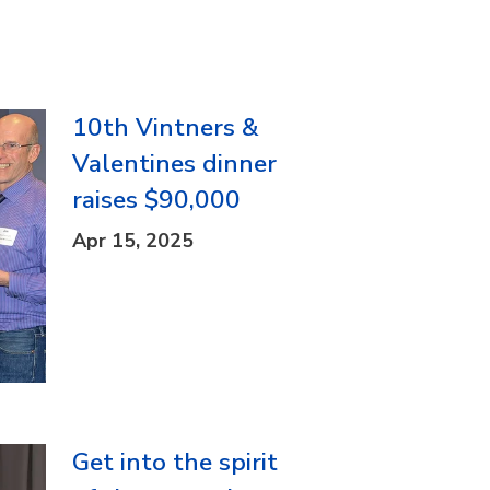
10th Vintners &
Valentines dinner
raises $90,000
Apr 15, 2025
Get into the spirit