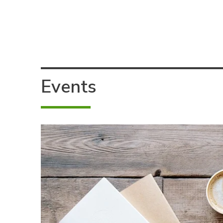
Events