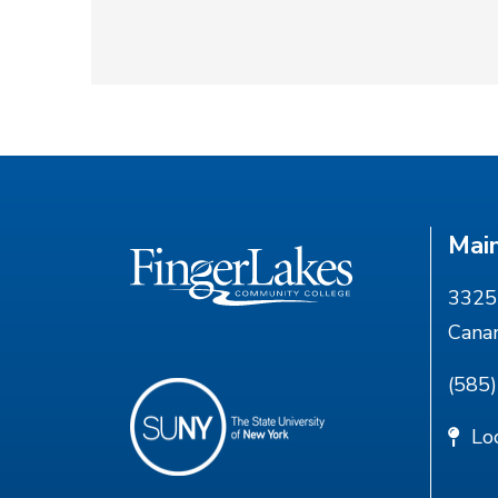
Mai
3325 
Cana
(585
Lo