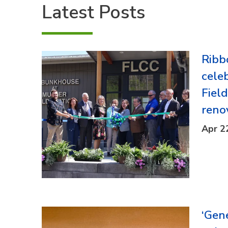
Latest Posts
Ribb
cele
Fiel
reno
Apr 2
‘Gen