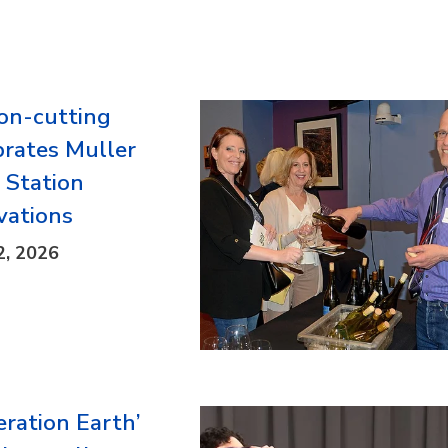
on-cutting
brates Muller
d Station
vations
2, 2026
eration Earth’