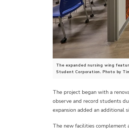
The expanded nursing wing feature
Student Corporation. Photo by Ti
The project began with a renova
observe and record students dur
expansion added an additional s
The new facilities complement a 