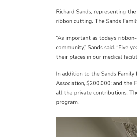
Richard Sands, representing the
ribbon cutting. The Sands Famil
“As important as today’s ribbon-
community,” Sands said. “Five y
their places in our medical facil
In addition to the Sands Famil
Association, $200,000; and the 
all the private contributions. T
program.