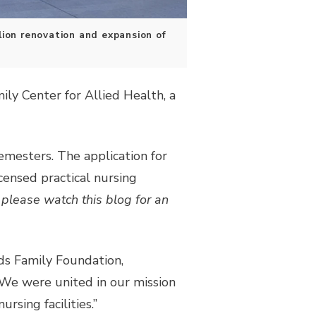
lion renovation and expansion of
ly Center for Allied Health, a
emesters. The application for
censed practical nursing
please watch this blog for an
ds Family Foundation,
We were united in our mission
rsing facilities.”