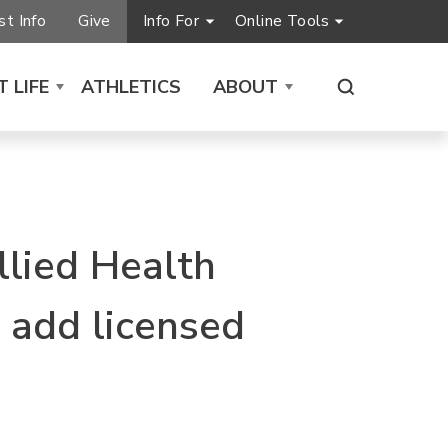
t Info
Give
Info For
Online Tools
 LIFE
ATHLETICS
ABOUT
llied Health
 add licensed