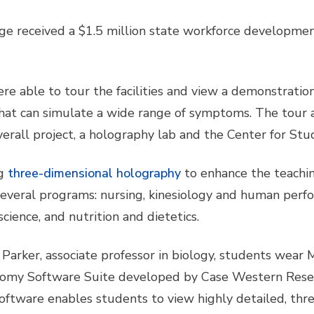
ge received a $1.5 million state workforce developmen
ere able to tour the facilities and view a demonstrati
hat can simulate a wide range of symptoms. The tour a
 overall project, a holography lab and the Center for St
g
three-dimensional holography
to enhance the teach
 several programs: nursing, kinesiology and human perfo
cience, and nutrition and dietetics.
Parker, associate professor in biology, students wear M
my Software Suite developed by Case Western Reserv
 software enables students to view highly detailed, t