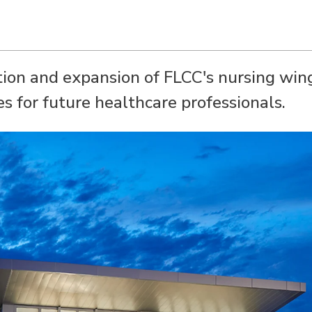
tion and expansion of FLCC's nursing win
s for future healthcare professionals.