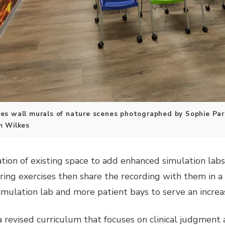
s wall murals of nature scenes photographed by Sophie Pars
m Wilkes
tion of existing space to add enhanced simulation labs
ing exercises then share the recording with them in a 
imulation lab and more patient bays to serve an increa
revised curriculum that focuses on clinical judgment an