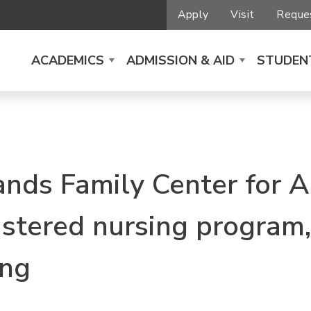
Apply
Visit
Reques
ACADEMICS
ADMISSION & AID
STUDENT
nds Family Center for A
istered nursing program,
ing