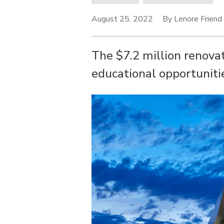
August 25, 2022
By Lenore Friend
The $7.2 million renova
educational opportunitie