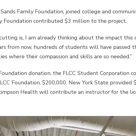
 Sands Family Foundation, joined college and communit
y Foundation contributed $3 million to the project.
cutting is, I am already thinking about the impact this 
ears from now, hundreds of students will have passed 
ities where their compassion and skills are so needed.”
y Foundation donation, the FLCC Student Corporation c
FLCC Foundation, $200,000. New York State provided $3
hompson Health will contribute an instructor for the li