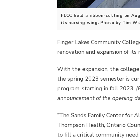
FLCC held a ribbon-cutting on Aug.
its nursing wing. Photo by Tim Wil
Finger Lakes Community College 
renovation and expansion of its
With the expansion, the college 
the spring 2023 semester is cur
program, starting in fall 2023.
(
announcement of the opening date
“The Sands Family Center for Al
Thompson Health, Ontario Count
to fill a critical community need 