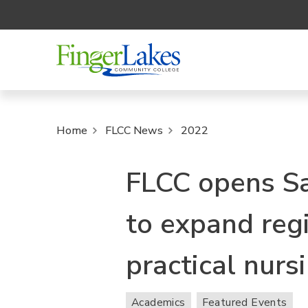
Home
FLCC News
2022
FLCC opens Sa
to expand reg
practical nurs
Academics
Featured Events