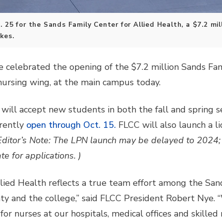
 25 for the Sands Family Center for Allied Health, a $7.2 mil
kes.
celebrated the opening of the $7.2 million Sands Fami
 nursing wing, at the main campus today.
will accept new students in both the fall and spring s
rently
open through Oct. 15.
FLCC will also launch a li
Editor’s Note: The LPN launch may be delayed to 2024; 
 for applications. )
lied Health reflects a true team effort among the San
y and the college,” said FLCC President Robert Nye. “
for nurses at our hospitals, medical offices and skilled nu