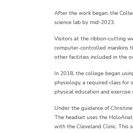
After the work began, the Colle
science lab by mid-2023.
Visitors at the ribbon-cutting w
computer-controlled manikins t
other facilities included in the
In 2018, the college began usin
physiology, a required class for
physical education and exercise s
Under the guidance of Christine 
The headset uses the HoloAnato
with the Cleveland Clinic. This