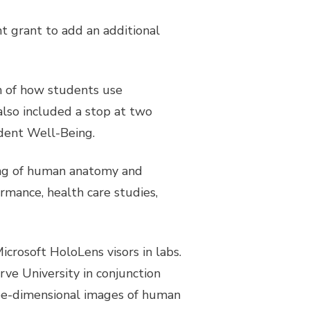
t grant to add an additional
on of how students use
lso included a stop at two
udent Well-Being.
ing of human anatomy and
rmance, health care studies,
icrosoft HoloLens visors in labs.
e University in conjunction
hree-dimensional images of human