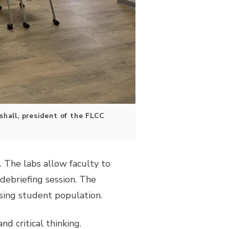
hall, president of the FLCC
. The labs allow faculty to
debriefing session. The
sing student population.
d critical thinking.