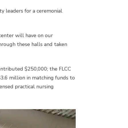
y leaders for a ceremonial
center will have on our
through these halls and taken
ontributed $250,000; the FLCC
.6 million in matching funds to
censed practical nursing