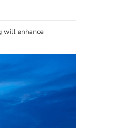
g will enhance