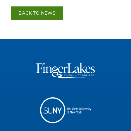
BACK TO NEWS