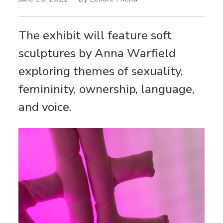
The exhibit will feature soft
sculptures by Anna Warfield
exploring themes of sexuality,
femininity, ownership, language,
and voice.