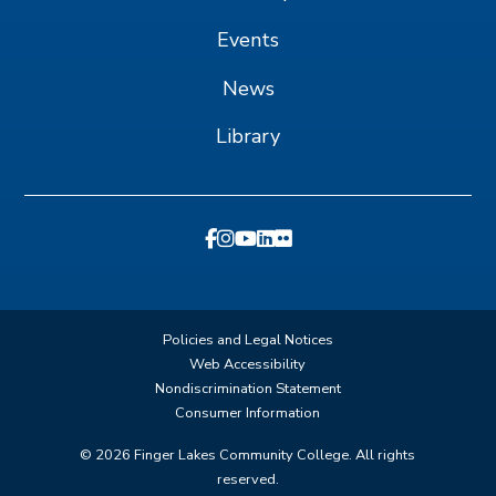
Events
News
Library
Policies and Legal Notices
Web Accessibility
Nondiscrimination Statement
Consumer Information
©
2026
Finger Lakes Community College. All rights
reserved.