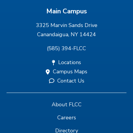
Main Campus
3325 Marvin Sands Drive
Canandaigua, NY 14424
(585) 394-FLCC
Locations
Campus Maps
Contact Us
About FLCC
Careers
Directory