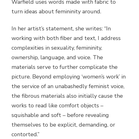
Warfield uses words made with fabric to
turn ideas about femininity around.
In her artist’s statement, she writes: “In
working with both fiber and text, I address
complexities in sexuality, femininity,
ownership, language, and voice. The
materials serve to further complicate the
picture. Beyond employing ‘women’s work’ in
the service of an unabashedly feminist voice,
the fibrous materials also initially cause the
works to read like comfort objects –
squishable and soft – before revealing
themselves to be explicit, demanding, or
contorted.”