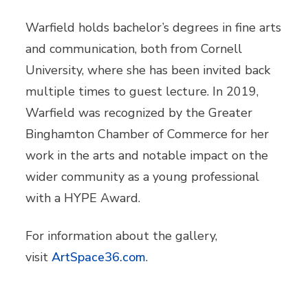
Warfield holds bachelor’s degrees in fine arts
and communication, both from Cornell
University, where she has been invited back
multiple times to guest lecture. In 2019,
Warfield was recognized by the Greater
Binghamton Chamber of Commerce for her
work in the arts and notable impact on the
wider community as a young professional
with a HYPE Award.
For information about the gallery,
visit
ArtSpace36.com
.