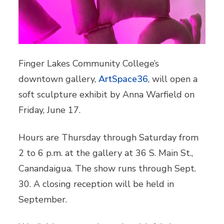
Finger Lakes Community College’s
downtown gallery,
ArtSpace36
, will open a
soft sculpture exhibit by Anna Warfield on
Friday, June 17.
Hours are Thursday through Saturday from
2 to 6 p.m. at the gallery at 36 S. Main St.,
Canandaigua. The show runs through Sept.
30. A closing reception will be held in
September.