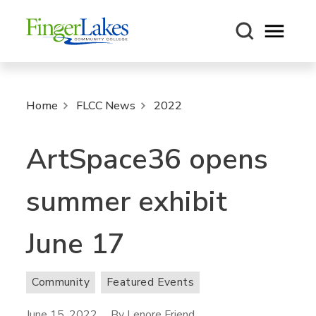
Open m
Home
FLCC News
2022
ArtSpace36 opens
summer exhibit
June 17
Community
Featured Events
June 15, 2022
By Lenore Friend