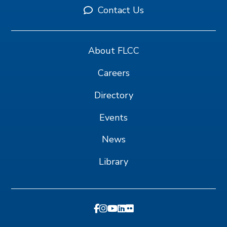
Contact Us
About FLCC
Careers
Directory
Events
News
Library