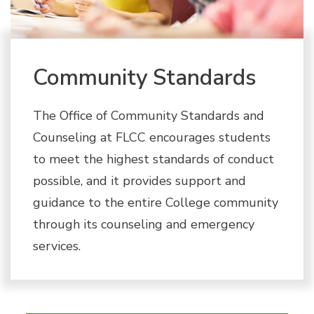
Community Standards
The Office of Community Standards and
Counseling at FLCC encourages students
to meet the highest standards of conduct
possible, and it provides support and
guidance to the entire College community
through its counseling and emergency
services.