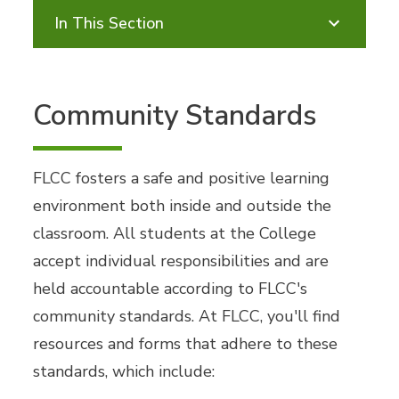
In This Section
Community Standards
FLCC fosters a safe and positive learning
environment both inside and outside the
classroom. All students at the College
accept individual responsibilities and are
held accountable according to FLCC's
community standards. At FLCC, you'll find
resources and forms that adhere to these
standards, which include: