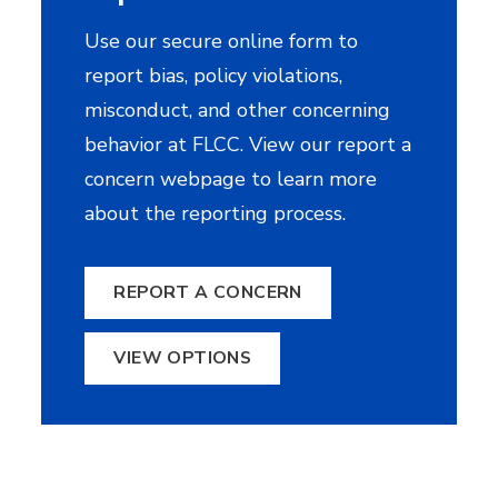
Use our secure online form to
report bias, policy violations,
misconduct, and other concerning
behavior at FLCC. View our report a
concern webpage to learn more
about the reporting process.
REPORT A CONCERN
VIEW OPTIONS