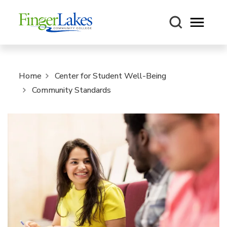
Open m
Home
Center for Student Well-Being
Community Standards