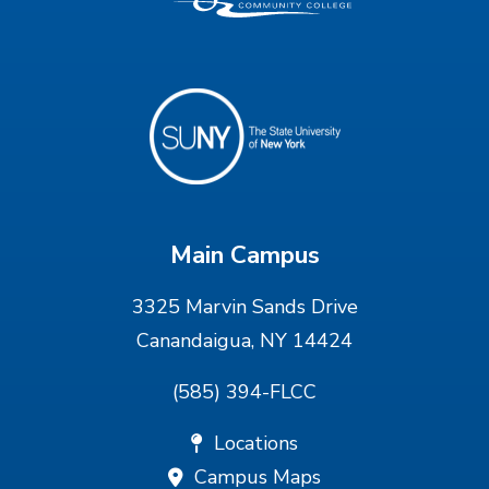
Main Campus
3325 Marvin Sands Drive
Canandaigua, NY 14424
(585) 394-FLCC
Locations
Campus Maps