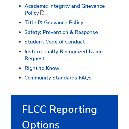
Academic Integrity and Grievance
Policy
Title IX Grievance Policy
Safety: Prevention & Response
Student Code of Conduct
Institutionally Recognized Name
Request
Right to Know
Community Standards FAQs
FLCC Reporting
Options