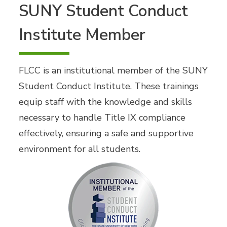
SUNY Student Conduct
Institute Member
FLCC is an institutional member of the SUNY
Student Conduct Institute. These trainings
equip staff with the knowledge and skills
necessary to handle Title IX compliance
effectively, ensuring a safe and supportive
environment for all students.