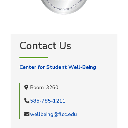
Contact Us
Center for Student Well-Being
Room: 3260
585-785-1211
wellbeing@flcc.edu