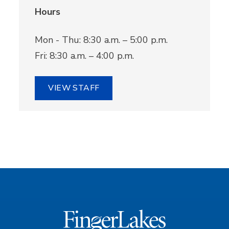
Hours
Mon - Thu: 8:30 a.m. – 5:00 p.m.
Fri: 8:30 a.m. – 4:00 p.m.
VIEW STAFF