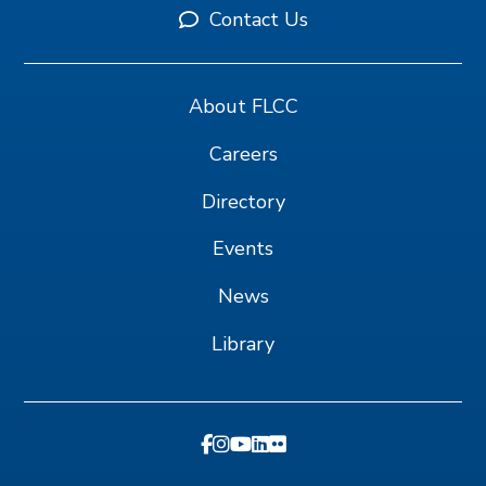
Contact Us
About FLCC
Careers
Directory
Events
News
Library