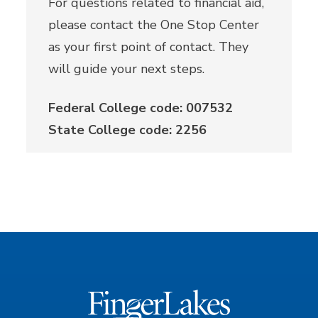
For questions related to financial aid,
please contact the One Stop Center
as your first point of contact. They
will guide your next steps.
Federal College code: 007532
State College code: 2256