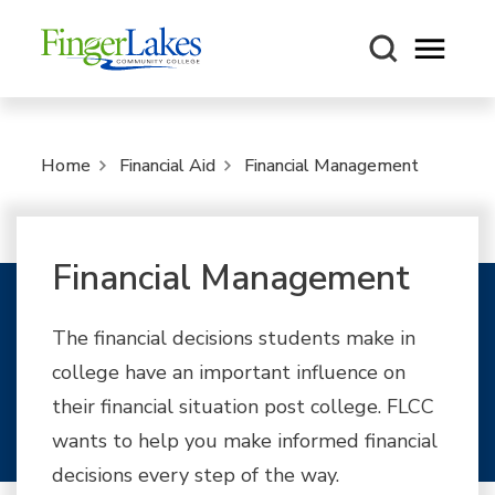
Open m
Home
Financial Aid
Financial Management
Financial Management
The financial decisions students make in
college have an important influence on
their financial situation post college. FLCC
wants to help you make informed financial
decisions every step of the way.