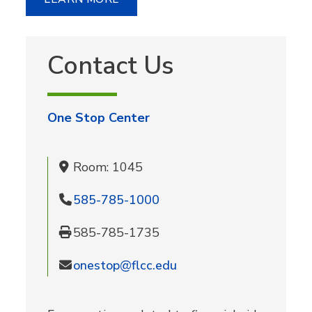
Contact Us
One Stop Center
Room: 1045
585-785-1000
585-785-1735
onestop@flcc.edu