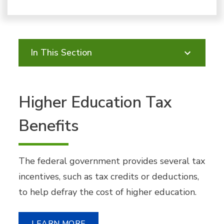
In This Section
Higher Education Tax
Benefits
The federal government provides several tax
incentives, such as tax credits or deductions,
to help defray the cost of higher education.
LEARN MORE