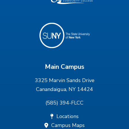
Main Campus
3325 Marvin Sands Drive
Canandaigua, NY 14424
(585) 394-FLCC
Locations
Campus Maps