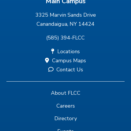
Main Campus
3325 Marvin Sands Drive
Canandaigua, NY 14424
(585) 394-FLCC
Locations
Campus Maps
Contact Us
About FLCC
Careers
Directory