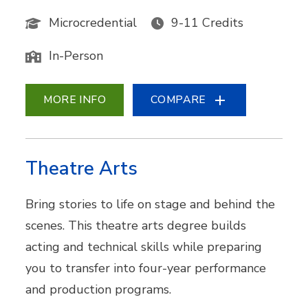
Microcredential
9-11 Credits
In-Person
MORE INFO
COMPARE
Theatre Arts
Bring stories to life on stage and behind the
scenes. This theatre arts degree builds
acting and technical skills while preparing
you to transfer into four-year performance
and production programs.