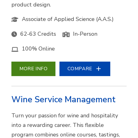
product design.
Associate of Applied Science (A.A.S.)
62-63 Credits
In-Person
100% Online
MORE INFO
COMPARE
Wine Service Management
Turn your passion for wine and hospitality
into a rewarding career. This flexible
program combines online courses, tastings,