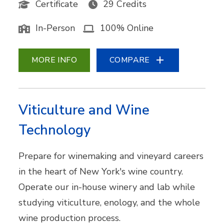
Certificate
29 Credits
In-Person
100% Online
MORE INFO
COMPARE
Viticulture and Wine
Technology
Prepare for winemaking and vineyard careers
in the heart of New York's wine country.
Operate our in-house winery and lab while
studying viticulture, enology, and the whole
wine production process.