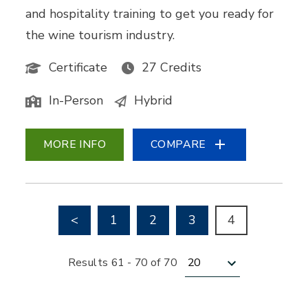
and hospitality training to get you ready for
the wine tourism industry.
Certificate
27 Credits
In-Person
Hybrid
MORE INFO
COMPARE
Go to previous page
<
1
2
3
4
Results per page
Results 61 - 70 of 70