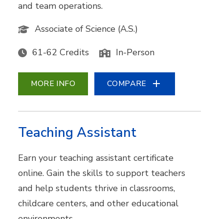
and team operations.
Associate of Science (A.S.)
61-62 Credits
In-Person
MORE INFO
COMPARE
Teaching Assistant
Earn your teaching assistant certificate
online. Gain the skills to support teachers
and help students thrive in classrooms,
childcare centers, and other educational
environments.