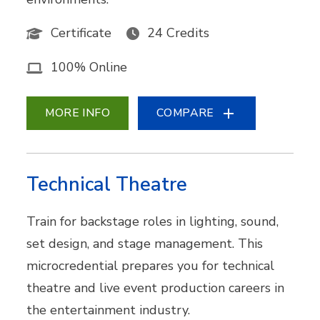
Certificate
24 Credits
100% Online
MORE INFO
COMPARE
Technical Theatre
Train for backstage roles in lighting, sound,
set design, and stage management. This
microcredential prepares you for technical
theatre and live event production careers in
the entertainment industry.