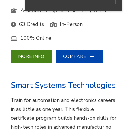
Associate of Applied Science (A.A.S.)
63 Credits
In-Person
100% Online
MORE INFO
COMPARE
Smart Systems Technologies
Train for automation and electronics careers
in as little as one year. This flexible
certificate program builds hands-on skills for
high-tech roles in advanced manufacturing