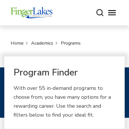
Open m
Home
Academics
Programs
Program Finder
With over 55 in-demand programs to
choose from, you have many options for a
rewarding career. Use the search and
filters below to find your ideal fit.