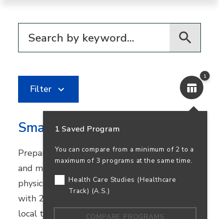
Filter for programs
1
Filter
Smart Systems Technologies
1 Saved Program
You can compare from a minimum of 2 to a
Prepare for careers in automation, robotics,
maximum of 3 programs at the same time.
and mechatronics. This program combines
Health Care Studies (Healthcare
physics and industrial technology courses
Track) (A.S.)
with 270+ hours of real-world experience at
local tech companies.
COMPARE PROGRAMS