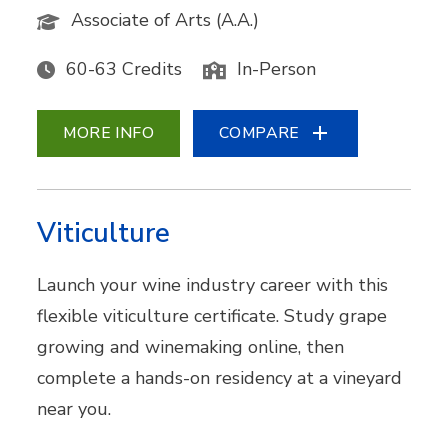
Associate of Arts (A.A.)
60-63 Credits
In-Person
MORE INFO
COMPARE
Viticulture
Launch your wine industry career with this
flexible viticulture certificate. Study grape
growing and winemaking online, then
complete a hands-on residency at a vineyard
near you.