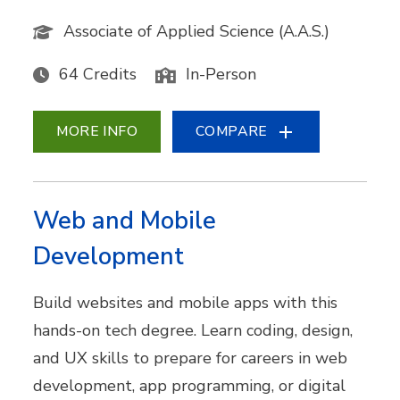
Associate of Applied Science (A.A.S.)
64 Credits
In-Person
MORE INFO
COMPARE
Web and Mobile
Development
Build websites and mobile apps with this
hands-on tech degree. Learn coding, design,
and UX skills to prepare for careers in web
development, app programming, or digital