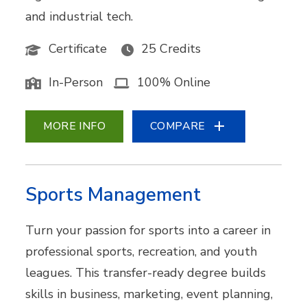
and industrial tech.
Certificate
25 Credits
In-Person
100% Online
MORE INFO
COMPARE
Sports Management
Turn your passion for sports into a career in
professional sports, recreation, and youth
leagues. This transfer-ready degree builds
skills in business, marketing, event planning,