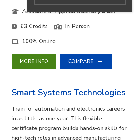
Associate of Applied Science (A.A.S.)
63 Credits
In-Person
100% Online
MORE INFO
COMPARE
Smart Systems Technologies
Train for automation and electronics careers
in as little as one year. This flexible
certificate program builds hands-on skills for
high-tech roles in advanced manufacturing