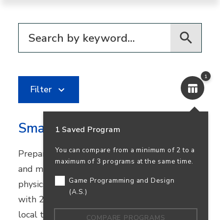
Filter for programs
1
Filter
Smart Systems Technologies
1 Saved Program
You can compare from a minimum of 2 to a
Prepare for careers in automation, robotics,
maximum of 3 programs at the same time.
and mechatronics. This program combines
Game Programming and Design
physics and industrial technology courses
(A.S.)
with 270+ hours of real-world experience at
local tech companies.
COMPARE PROGRAMS