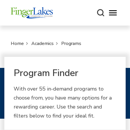
Open m
Home
Academics
Programs
Program Finder
With over 55 in-demand programs to
choose from, you have many options for a
rewarding career. Use the search and
filters below to find your ideal fit.