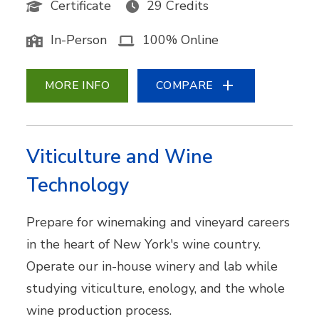
Certificate
29 Credits
In-Person
100% Online
MORE INFO
COMPARE
Viticulture and Wine
Technology
Prepare for winemaking and vineyard careers
in the heart of New York's wine country.
Operate our in-house winery and lab while
studying viticulture, enology, and the whole
wine production process.