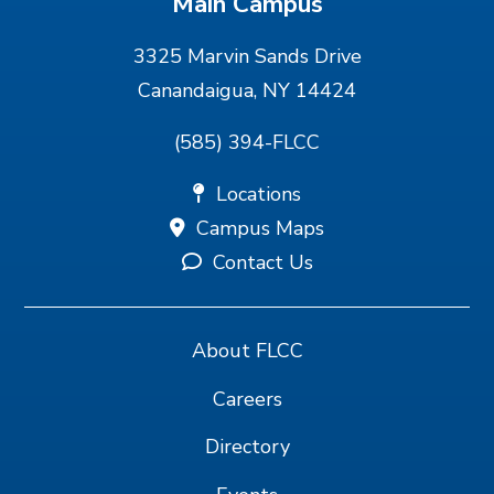
Main Campus
3325 Marvin Sands Drive
Canandaigua, NY 14424
(585) 394-FLCC
Locations
Campus Maps
Contact Us
About FLCC
Careers
Directory