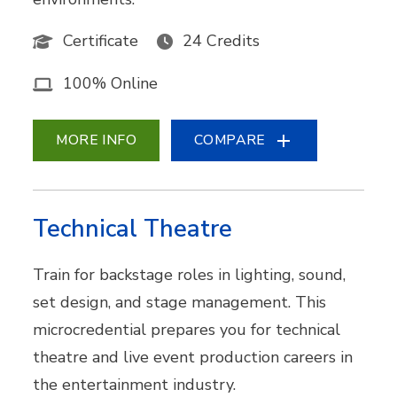
Certificate
24 Credits
100% Online
MORE INFO
COMPARE
Technical Theatre
Train for backstage roles in lighting, sound,
set design, and stage management. This
microcredential prepares you for technical
theatre and live event production careers in
the entertainment industry.