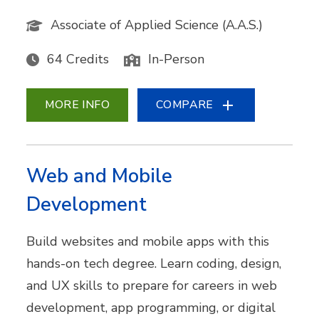
Associate of Applied Science (A.A.S.)
64 Credits
In-Person
MORE INFO
COMPARE
Web and Mobile
Development
Build websites and mobile apps with this
hands-on tech degree. Learn coding, design,
and UX skills to prepare for careers in web
development, app programming, or digital