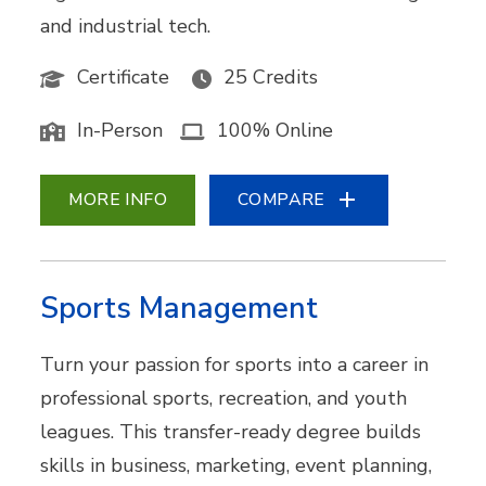
and industrial tech.
Certificate
25 Credits
In-Person
100% Online
MORE INFO
COMPARE
Sports Management
Turn your passion for sports into a career in
professional sports, recreation, and youth
leagues. This transfer-ready degree builds
skills in business, marketing, event planning,