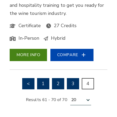
and hospitality training to get you ready for
the wine tourism industry.
Certificate
27 Credits
In-Person
Hybrid
MORE INFO
COMPARE
Go to previous page
<
1
2
3
4
Results per page
Results 61 - 70 of 70