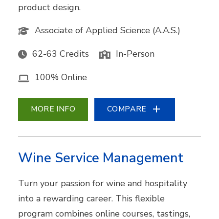
product design.
Associate of Applied Science (A.A.S.)
62-63 Credits
In-Person
100% Online
MORE INFO
COMPARE
Wine Service Management
Turn your passion for wine and hospitality
into a rewarding career. This flexible
program combines online courses, tastings,