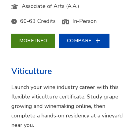
Associate of Arts (A.A.)
60-63 Credits
In-Person
MORE INFO
COMPARE
Viticulture
Launch your wine industry career with this
flexible viticulture certificate. Study grape
growing and winemaking online, then
complete a hands-on residency at a vineyard
near you.