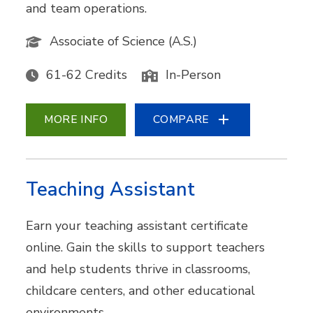
and team operations.
Associate of Science (A.S.)
61-62 Credits
In-Person
MORE INFO
COMPARE
Teaching Assistant
Earn your teaching assistant certificate
online. Gain the skills to support teachers
and help students thrive in classrooms,
childcare centers, and other educational
environments.