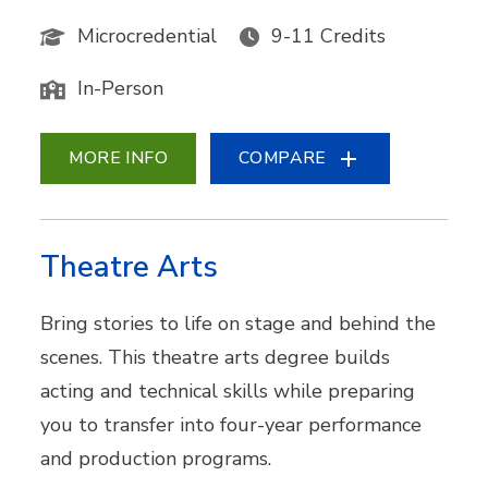
Microcredential
9-11 Credits
In-Person
MORE INFO
COMPARE
Theatre Arts
Bring stories to life on stage and behind the
scenes. This theatre arts degree builds
acting and technical skills while preparing
you to transfer into four-year performance
and production programs.