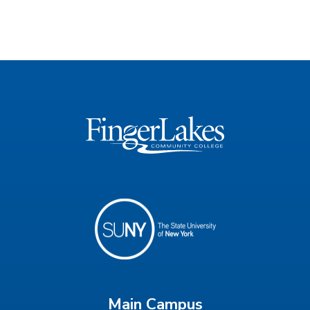
Main Campus