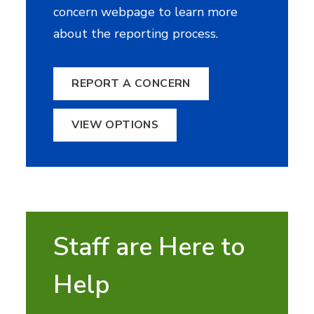
concern webpage to learn more
about the reporting process.
REPORT A CONCERN
VIEW OPTIONS
Staff are Here to
Help