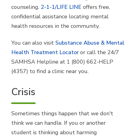
counseling
.
2-1-1/LIFE LINE
offers free,
confidential assistance locating mental
health resources in the community.
You can also visit
Substance Abuse & Mental
Health Treatment Locator
or call the 24/7
SAMHSA Helpline at 1 (800) 662-HELP
(4357) to find a clinic near you.
Crisis
Sometimes things happen that we don't
think we can handle. If you or another
student is thinking about harming