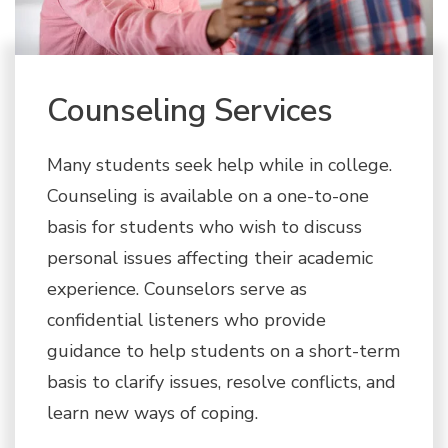
Counseling Services
Many students seek help while in college.
Counseling is available on a one-to-one
basis for students who wish to discuss
personal issues affecting their academic
experience. Counselors serve as
confidential listeners who provide
guidance to help students on a short-term
basis to clarify issues, resolve conflicts, and
learn new ways of coping.