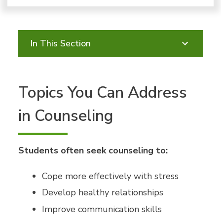
In This Section
Topics You Can Address
in Counseling
Students often seek counseling to:
Cope more effectively with stress
Develop healthy relationships
Improve communication skills