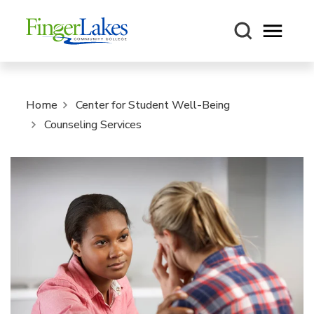
Open m
Home
Center for Student Well-Being
Counseling Services