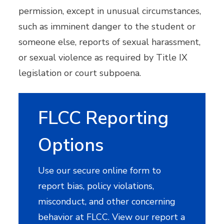
permission, except in unusual circumstances,
such as imminent danger to the student or
someone else, reports of sexual harassment,
or sexual violence as required by Title IX
legislation or court subpoena.
FLCC Reporting
Options
Use our secure online form to
report bias, policy violations,
misconduct, and other concerning
behavior at FLCC. View our report a