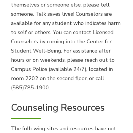
themselves or someone else, please tell
someone. Talk saves lives! Counselors are
available for any student who indicates harm
to self or others. You can contact Licensed
Counselors by coming into the Center for
Student Well-Being. For assistance after
hours or on weekends, please reach out to
Campus Police (available 24/7), located in
room 2202 on the second floor, or call
(585)785-1900.
Counseling Resources
The following sites and resources have not