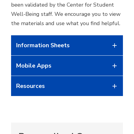
been validated by the Center for Student
Well-Being staff. We encourage you to view
the materials and use what you find helpful.
Information Sheets
Mobile Apps
Resources