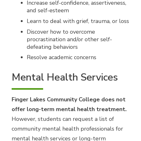
Increase self-confidence, assertiveness,
and self-esteem
Learn to deal with grief, trauma, or loss
Discover how to overcome
procrastination and/or other self-
defeating behaviors
Resolve academic concerns
Mental Health Services
Finger Lakes Community College does not
offer long-term mental health treatment.
However, students can request a list of
community mental health professionals for
mental health services or long-term