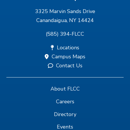
3325 Marvin Sands Drive
Canandaigua, NY 14424
(585) 394-FLCC
Locations
Campus Maps
Contact Us
About FLCC
Careers
Directory
Events