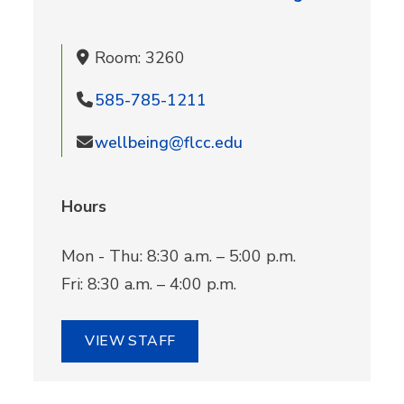
Room: 3260
585-785-1211
wellbeing@flcc.edu
Hours
Mon - Thu: 8:30 a.m. – 5:00 p.m.
Fri: 8:30 a.m. – 4:00 p.m.
VIEW STAFF