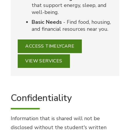
that support energy, sleep, and
well-being.
Basic Needs
- Find food, housing,
and financial resources near you.
ACCESS TIMELYCARE
VIEW SERVICES
Confidentiality
Information that is shared will not be
disclosed without the student's written