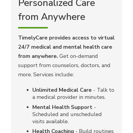
Personalized Care
from Anywhere
TimelyCare provides access to virtual
24/7 medical and mental health care
from anywhere.
Get on-demand
support from counselors, doctors, and
more. Services include:
Unlimited Medical Care
- Talk to
a medical provider in minutes.
Mental Health Support
-
Scheduled and unscheduled
visits available.
Health Coaching
- Build routines