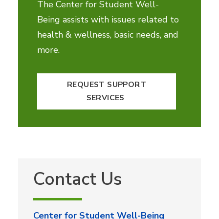
The Center for Student Well-
Being assists with issues related to
health & wellness, basic needs, and
more.
REQUEST SUPPORT
SERVICES
Contact Us
Center for Student Well-Being