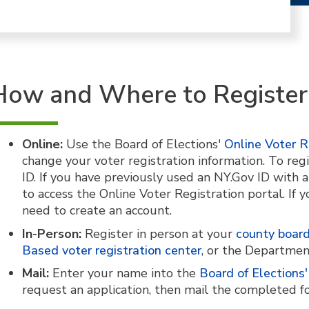
How and Where to Register
Online:
Use the Board of Elections'
Online Voter R
change your voter registration information. To regi
ID. If you have previously used an NY.Gov ID with
to access the Online Voter Registration portal. If 
need to create an account.
In-Person:
Register in person at your
county board
Based voter registration center
, or the Departmen
Mail:
Enter your name into the
Board of Elections' 
request an application, then mail the completed f