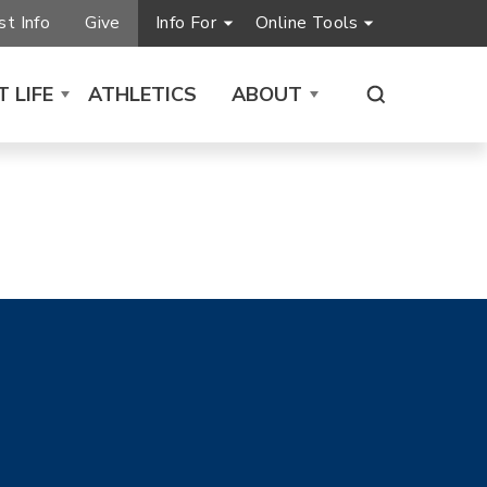
t Info
Give
Info For
Online Tools
 LIFE
ATHLETICS
ABOUT