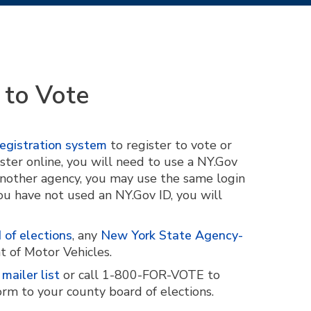
 to Vote
egistration system
to register to vote or
ster online, you will need to use a NY.Gov
 another agency, you may use the same login
you have not used an NY.Gov ID, you will
 of elections
, any
New York State Agency-
t of Motor Vehicles.
mailer list
or call 1-800-FOR-VOTE to
orm to your county board of elections.