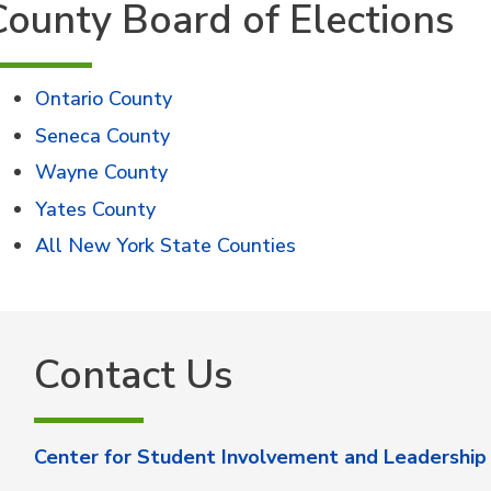
County Board of Elections
Ontario County
Seneca County
Wayne County
Yates County
All New York State Counties
Contact Us
Center for Student Involvement and Leadership