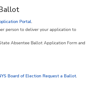
Ballot
plication Portal
.
er person to deliver your application to
State Absentee Ballot Application Form and
YS Board of Election Request a Ballot
.