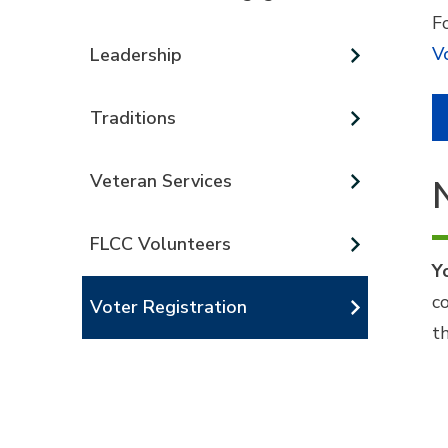
Fo
V
Leadership
Traditions
Veteran Services
FLCC Volunteers
Y
c
Voter Registration
t