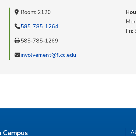
Room: 2120
Hou
Mon-
585-785-1264
Fri:
585-785-1269
involvement@flcc.edu
n Campus
A