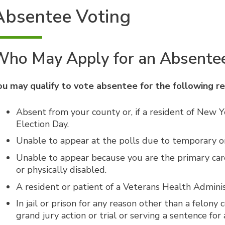
Absentee Voting
Who May Apply for an Absentee
ou may qualify to vote absentee for the following r
Absent from your county or, if a resident of New Y
Election Day.
Unable to appear at the polls due to temporary or 
Unable to appear because you are the primary care
or physically disabled.
A resident or patient of a Veterans Health Adminis
In jail or prison for any reason other than a felony
grand jury action or trial or serving a sentence fo