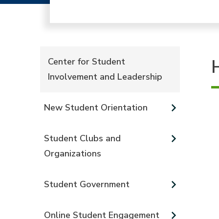
Center for Student
Involvement and Leadership
New Student Orientation
Student Clubs and
Organizations
Student Government
Online Student Engagement