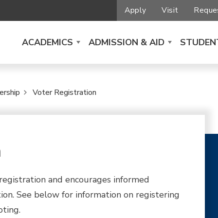
Apply
Visit
Reques
ACADEMICS
ADMISSION & AID
STUDENT
ership
Voter Registration
n
registration and encourages informed
tion. See below for information on registering
ting.