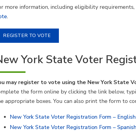
r more information, including eligibility requirements, 
ote
.
REGISTER TO VOTE
New York State Voter Regis
ou may register to vote using the New York State V
omplete the form online by clicking the link below, typ
he appropriate boxes. You can also print the form to c
New York State Voter Registration Form – English
New York State Voter Registration Form – Spanis