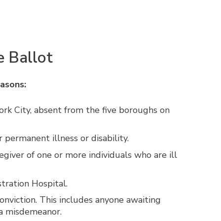
 Ballot
easons:
ork City, absent from the five boroughs on
permanent illness or disability.
giver of one or more individuals who are ill
tration Hospital.
 conviction. This includes anyone awaiting
r a misdemeanor.