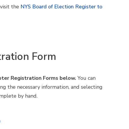
visit
the
NYS Board of Election Register to
tration Form
oter Registration Forms below.
You can
ing the necessary information, and selecting
omplete by hand.
h