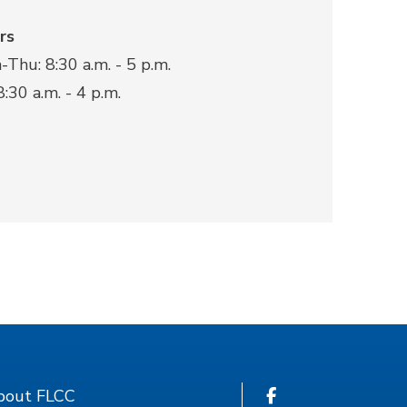
rs
Thu: 8:30 a.m. - 5 p.m.
 8:30 a.m. - 4 p.m.
bout FLCC