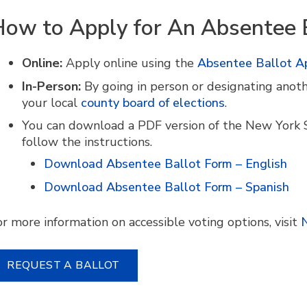
ow to Apply for An Absentee 
Online:
Apply online using the
Absentee Ballot Ap
In-Person:
By going in person or designating anoth
your local
county board of elections
.
You can download a PDF version of the New York 
follow the instructions.
Download Absentee Ballot Form – English
Download Absentee Ballot Form – Spanish
or more information on accessible voting options, visit
N
REQUEST A BALLOT