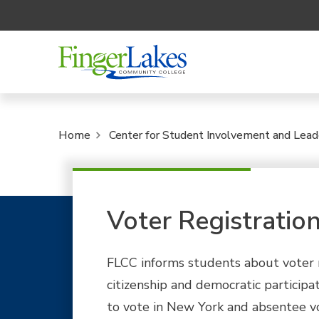
Home
Center for Student Involvement and Lead
Voter Registratio
FLCC informs students about voter 
citizenship and democratic participa
to vote in New York and absentee vo