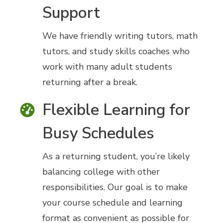
Support
We have friendly writing tutors, math
tutors, and study skills coaches who
work with many adult students
returning after a break.
Flexible Learning for
Busy Schedules
As a returning student, you’re likely
balancing college with other
responsibilities. Our goal is to make
your course schedule and learning
format as convenient as possible for