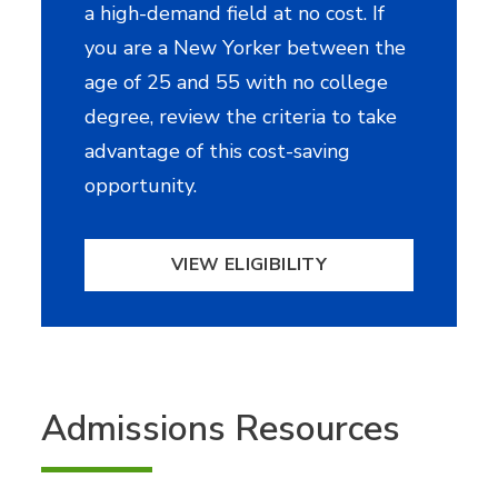
a high-demand field at no cost. If
you are a New Yorker between the
age of 25 and 55 with no college
degree, review the criteria to take
advantage of this cost-saving
opportunity.
VIEW ELIGIBILITY
Admissions Resources