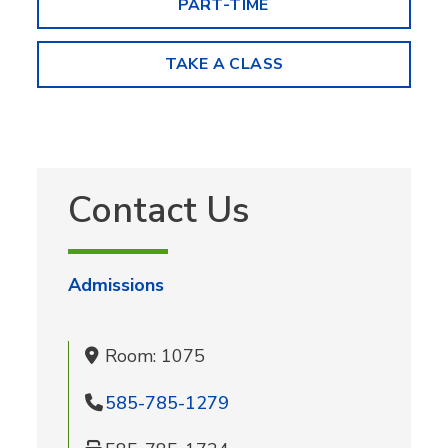
PART-TIME
TAKE A CLASS
Contact Us
Admissions
Room: 1075
585-785-1279