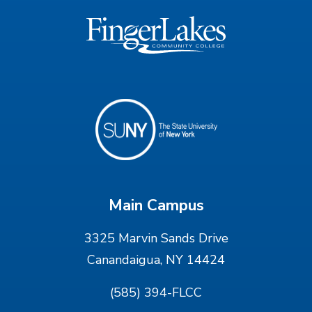
Main Campus
3325 Marvin Sands Drive
Canandaigua, NY 14424
(585) 394-FLCC