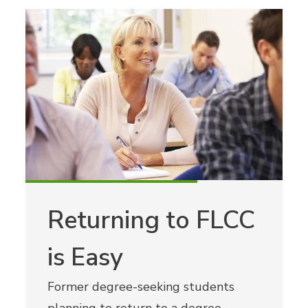
Returning to FLCC
is Easy
Former degree-seeking students
planning to return to a degree