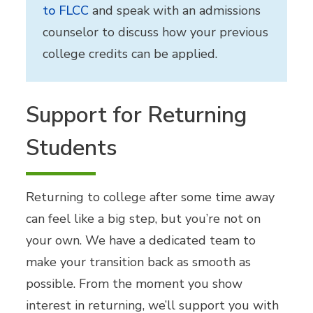
to FLCC
and speak with an admissions
counselor to discuss how your previous
college credits can be applied.
Support for Returning
Students
Returning to college after some time away
can feel like a big step, but you’re not on
your own. We have a dedicated team to
make your transition back as smooth as
possible. From the moment you show
interest in returning, we’ll support you with