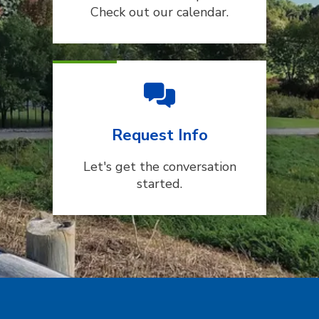
Check out our calendar.
Request Info
Let's get the conversation
started.