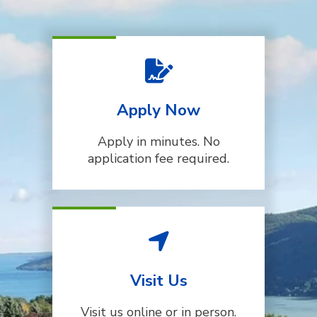
Apply Now
Apply in minutes. No
application fee required.
Visit Us
Visit us online or in person.