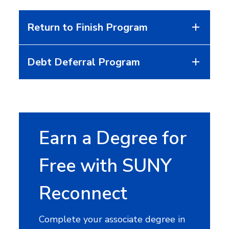
Return to Finish Program
Debt Deferral Program
Earn a Degree for
Free with SUNY
Reconnect
Complete your associate degree in