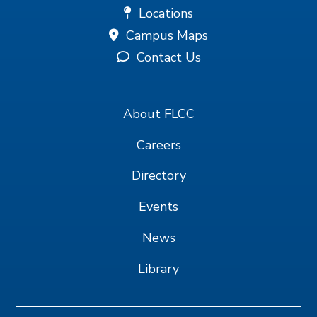
Locations
Campus Maps
Contact Us
About FLCC
Careers
Directory
Events
News
Library