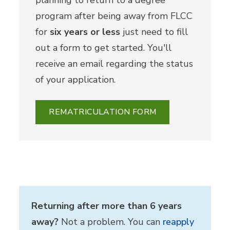
program after being away from FLCC
for
six years or less
just need to fill
out a form to get started. You'll
receive an email regarding the status
of your application.
REMATRICULATION FORM
Returning after more than 6 years
away?
Not a problem. You can
reapply