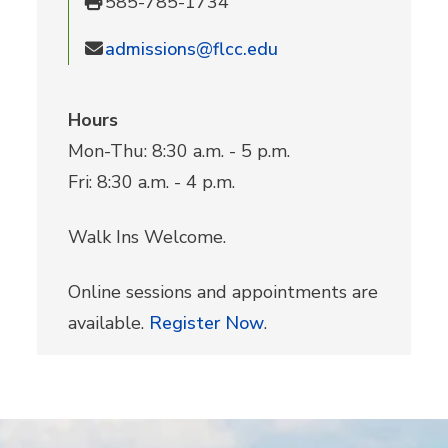
585-785-1734
admissions@flcc.edu
Hours
Mon-Thu: 8:30 a.m. - 5 p.m.
Fri: 8:30 a.m. - 4 p.m.
Walk Ins Welcome.
Online sessions and appointments are
available.
Register Now
.