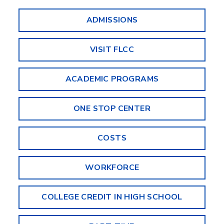
ADMISSIONS
VISIT FLCC
ACADEMIC PROGRAMS
ONE STOP CENTER
COSTS
WORKFORCE
COLLEGE CREDIT IN HIGH SCHOOL