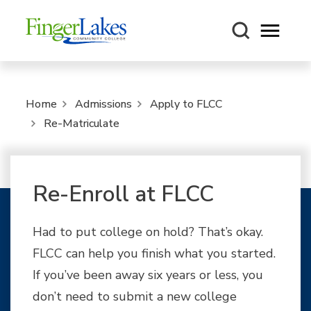
Open m
Home
Admissions
Apply to FLCC
Re-Matriculate
Re-Enroll at FLCC
Had to put college on hold? That’s okay.
FLCC can help you finish what you started.
If you’ve been away six years or less, you
don’t need to submit a new college