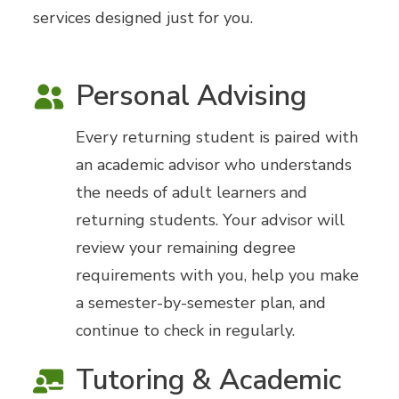
services designed just for you.
Personal Advising
Every returning student is paired with
an academic advisor who understands
the needs of adult learners and
returning students. Your advisor will
review your remaining degree
requirements with you, help you make
a semester-by-semester plan, and
continue to check in regularly.
Tutoring & Academic