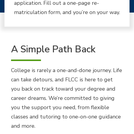
application. Fill out a one-page re-
matriculation form, and you’re on your way.
A Simple Path Back
College is rarely a one-and-done journey. Life
can take detours, and FLCC is here to get
you back on track toward your degree and
career dreams. We’re committed to giving
you the support you need, from flexible
classes and tutoring to one-on-one guidance
and more.