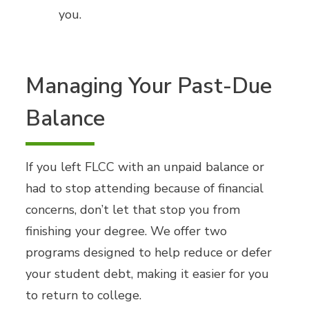
you.
Managing Your Past-Due
Balance
If you left FLCC with an unpaid balance or
had to stop attending because of financial
concerns, don’t let that stop you from
finishing your degree. We offer two
programs designed to help reduce or defer
your student debt, making it easier for you
to return to college.