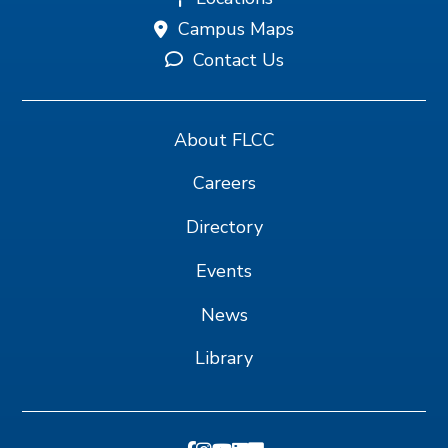
Campus Maps
Contact Us
About FLCC
Careers
Directory
Events
News
Library