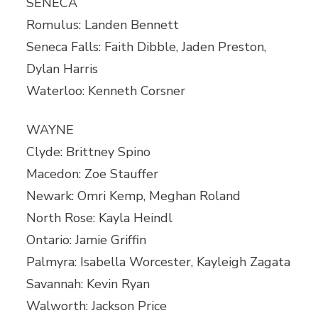
SENECA
Romulus: Landen Bennett
Seneca Falls: Faith Dibble, Jaden Preston,
Dylan Harris
Waterloo: Kenneth Corsner
WAYNE
Clyde: Brittney Spino
Macedon: Zoe Stauffer
Newark: Omri Kemp, Meghan Roland
North Rose: Kayla Heindl
Ontario: Jamie Griffin
Palmyra: Isabella Worcester, Kayleigh Zagata
Savannah: Kevin Ryan
Walworth: Jackson Price