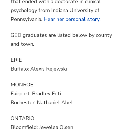
that ended with a doctorate in clinical
psychology from Indiana University of
Pennsylvania.
Hear her personal story
.
GED graduates are listed below by county
and town.
ERIE
Buffalo: Alexis Rejewski
MONROE
Fairport: Bradley Foti
Rochester: Nathaniel Abel
ONTARIO
Bloomfield: Jewelea Olsen