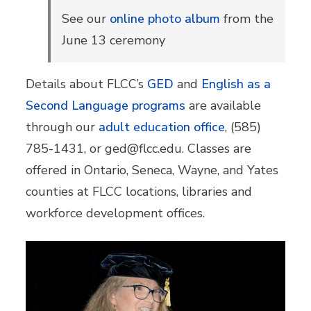
See our
online photo album
from the
June 13 ceremony
Details about FLCC’s
GED
and
English as a
Second Language programs
are available
through our
adult education office
, (585)
785-1431, or ged@flcc.edu. Classes are
offered in Ontario, Seneca, Wayne, and Yates
counties at FLCC locations, libraries and
workforce development offices.