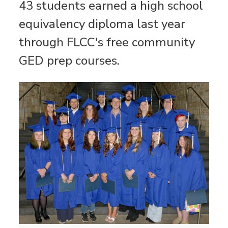
43 students earned a high school
equivalency diploma last year
through FLCC's free community
GED prep courses.