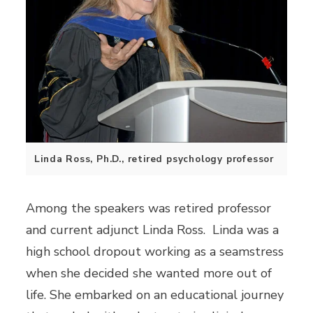
Linda Ross, Ph.D., retired psychology professor
Among the speakers was retired professor
and current adjunct Linda Ross. Linda was a
high school dropout working as a seamstress
when she decided she wanted more out of
life. She embarked on an educational journey