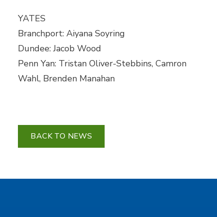
YATES
Branchport: Aiyana Soyring
Dundee: Jacob Wood
Penn Yan: Tristan Oliver-Stebbins, Camron
Wahl, Brenden Manahan
BACK TO NEWS