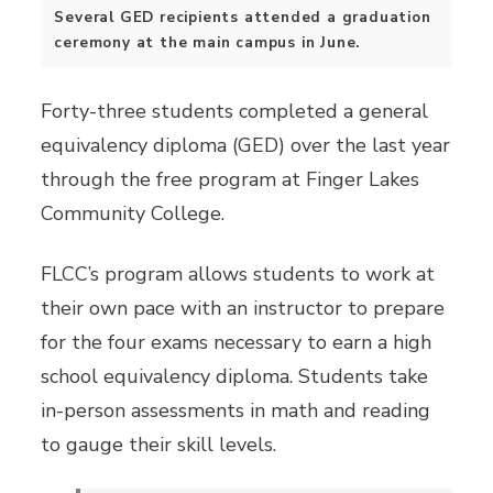
Several GED recipients attended a graduation
ceremony at the main campus in June.
Forty-three students completed a general
equivalency diploma (GED) over the last year
through the free program at Finger Lakes
Community College.
FLCC’s program allows students to work at
their own pace with an instructor to prepare
for the four exams necessary to earn a high
school equivalency diploma. Students take
in-person assessments in math and reading
to gauge their skill levels.