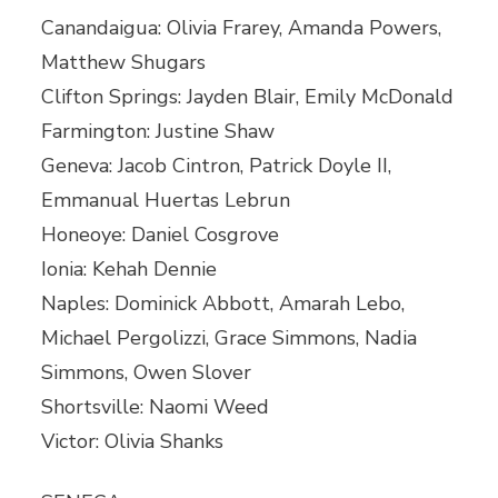
Canandaigua: Olivia Frarey, Amanda Powers,
Matthew Shugars
Clifton Springs: Jayden Blair, Emily McDonald
Farmington: Justine Shaw
Geneva: Jacob Cintron, Patrick Doyle II,
Emmanual Huertas Lebrun
Honeoye: Daniel Cosgrove
Ionia: Kehah Dennie
Naples: Dominick Abbott, Amarah Lebo,
Michael Pergolizzi, Grace Simmons, Nadia
Simmons, Owen Slover
Shortsville: Naomi Weed
Victor: Olivia Shanks