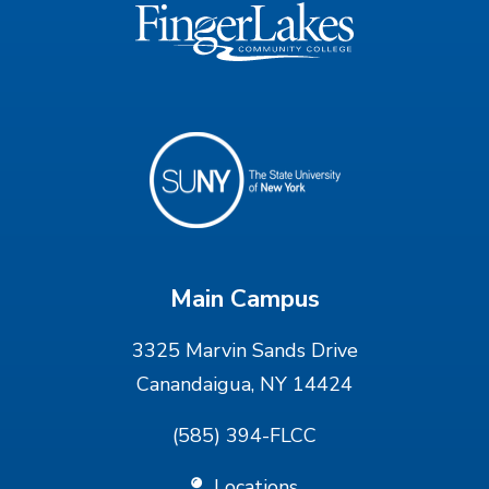
Main Campus
3325 Marvin Sands Drive
Canandaigua, NY 14424
(585) 394-FLCC
Locations