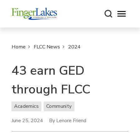
Open m
Home
FLCC News
2024
43 earn GED
through FLCC
Academics
Community
June 25, 2024
By Lenore Friend