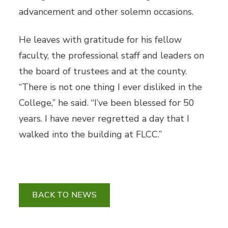
advancement and other solemn occasions.
He leaves with gratitude for his fellow
faculty, the professional staff and leaders on
the board of trustees and at the county.
“There is not one thing I ever disliked in the
College,” he said. “I’ve been blessed for 50
years. I have never regretted a day that I
walked into the building at FLCC.”
BACK TO NEWS