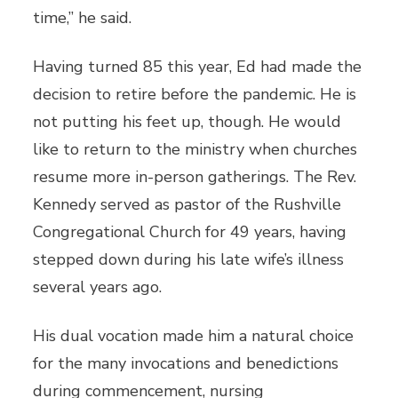
time,” he said.
Having turned 85 this year, Ed had made the
decision to retire before the pandemic. He is
not putting his feet up, though. He would
like to return to the ministry when churches
resume more in-person gatherings. The Rev.
Kennedy served as pastor of the Rushville
Congregational Church for 49 years, having
stepped down during his late wife’s illness
several years ago.
His dual vocation made him a natural choice
for the many invocations and benedictions
during commencement, nursing