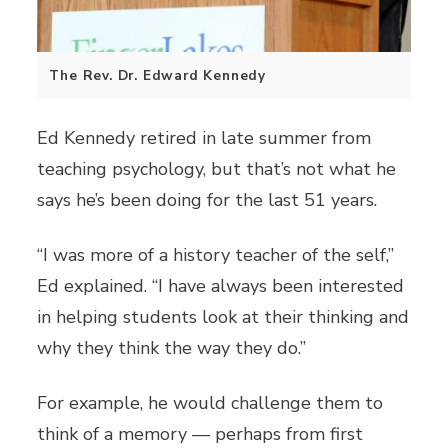
The Rev. Dr. Edward Kennedy
Ed Kennedy retired in late summer from
teaching psychology, but that’s not what he
says he’s been doing for the last 51 years.
“I was more of a history teacher of the self,”
Ed explained. “I have always been interested
in helping students look at their thinking and
why they think the way they do.”
For example, he would challenge them to
think of a memory — perhaps from first