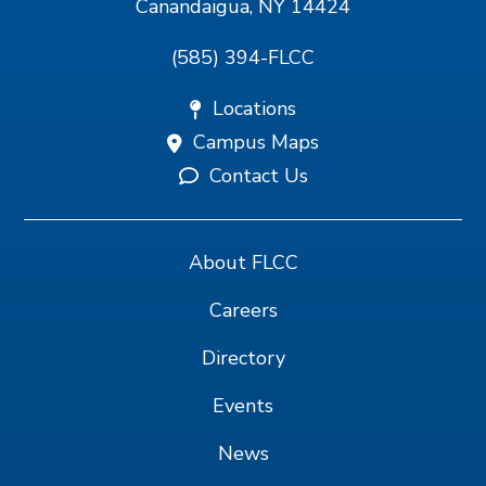
Canandaigua, NY 14424
(585) 394-FLCC
Locations
Campus Maps
Contact Us
About FLCC
Careers
Directory
Events
News