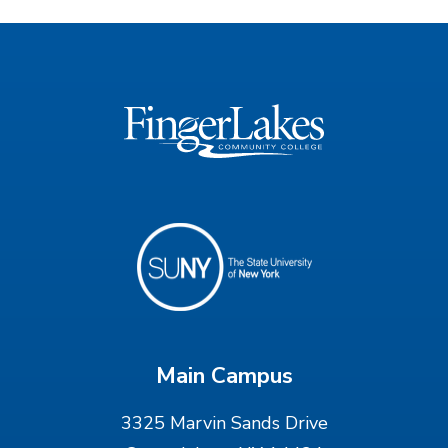
Main Campus
3325 Marvin Sands Drive