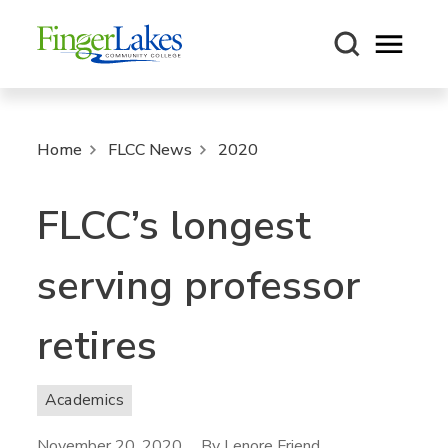
Open m
Home
FLCC News
2020
FLCC’s longest
serving professor
retires
Academics
November 20, 2020
By Lenore Friend