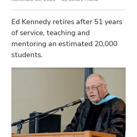
Ed Kennedy retires after 51 years
of service, teaching and
mentoring an estimated 20,000
students.