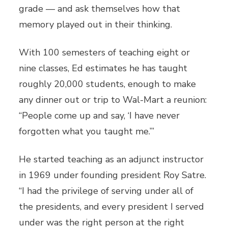
grade — and ask themselves how that
memory played out in their thinking.
With 100 semesters of teaching eight or
nine classes, Ed estimates he has taught
roughly 20,000 students, enough to make
any dinner out or trip to Wal-Mart a reunion:
“People come up and say, ‘I have never
forgotten what you taught me.’”
He started teaching as an adjunct instructor
in 1969 under founding president Roy Satre.
“I had the privilege of serving under all of
the presidents, and every president I served
under was the right person at the right