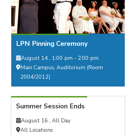
LPN Pinning Ceremony
August 14 ,
1:00 pm - 2:00 pm
Main Campus, Auditorium (Room
2004/2012)
Summer Session Ends
August 16 ,
All Day
All Locations