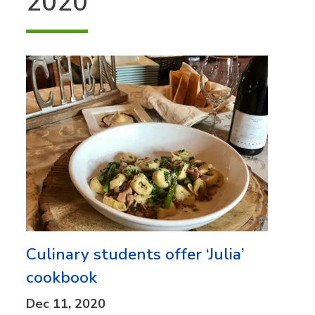
2020
Culinary students offer ‘Julia’
cookbook
Dec 11, 2020