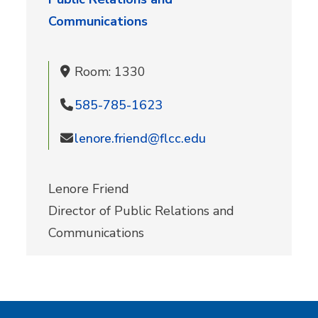
Communications
Room: 1330
585-785-1623
lenore.friend@flcc.edu
Lenore Friend
Director of Public Relations and
Communications