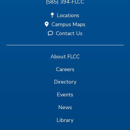
(585) 394-FLCC
Locations
Campus Maps
Contact Us
About FLCC
Careers
Directory
Events
News
Library