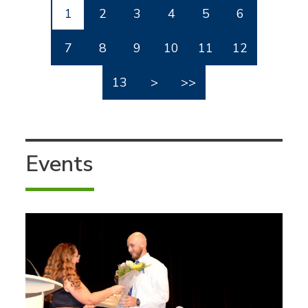
1
2
3
4
5
6
7
8
9
10
11
12
13
>
>>
Events