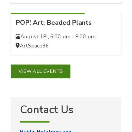
POP! Art: Beaded Plants
August 18 ,
6:00 pm - 8:00 pm
ArtSpace36
VIEW ALL EVENTS
Contact Us
Public Relations and