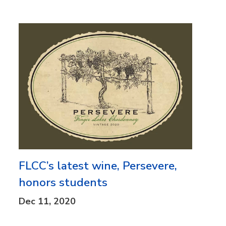
FLCC’s latest wine, Persevere,
honors students
Dec 11, 2020