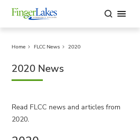
Open m
Home
FLCC News
2020
2020 News
Read FLCC news and articles from
2020.