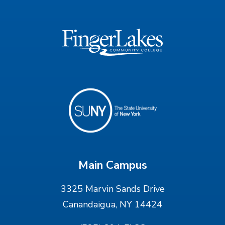
Main Campus
3325 Marvin Sands Drive
Canandaigua, NY 14424