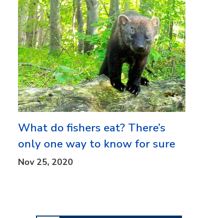
What do fishers eat? There’s
only one way to know for sure
Nov 25, 2020