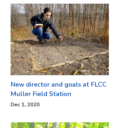
New director and goals at FLCC
Muller Field Station
Dec 1, 2020