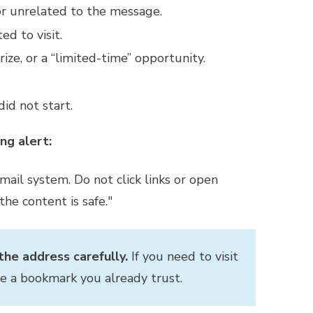
or unrelated to the message.
d to visit.
ize, or a “limited-time” opportunity.
id not start.
ng alert:
il system. Do not click links or open
he content is safe."
he address carefully.
If you need to visit
se a bookmark you already trust.