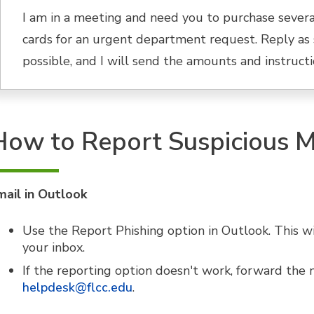
I am in a meeting and need you to purchase severa
cards for an urgent department request. Reply as 
possible, and I will send the amounts and instructi
How to Report Suspicious 
mail in Outlook
Use the Report Phishing option in Outlook. This w
your inbox.
If the reporting option doesn't work, forward the
helpdesk@flcc.edu
.