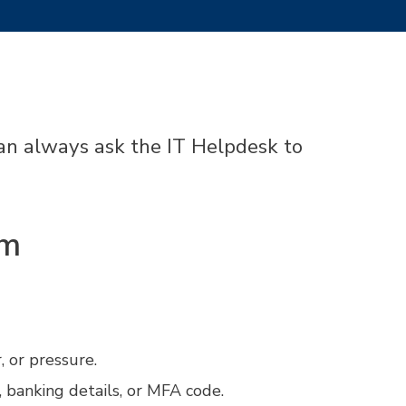
 can always ask the IT Helpdesk to
am
 or pressure.
 banking details, or MFA code.