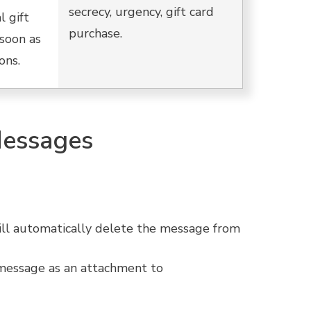
secrecy, urgency, gift card
l gift
purchase.
soon as
ons.
Messages
ill automatically delete the message from
 message as an attachment to