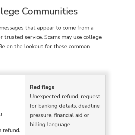
lege Communities
h messages that appear to come from a
, or trusted service. Scams may use college
d. Be on the lookout for these common
Red flags
Unexpected refund, request
for banking details, deadline
g
pressure, financial aid or
billing language.
n refund.