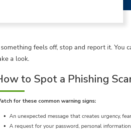
f something feels off, stop and report it. You
ake a look.
How to Spot a Phishing Sc
atch for these common warning signs:
An unexpected message that creates urgency, fear,
A request for your password, personal information,