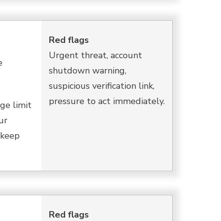
Red flags
Urgent threat, account
e
shutdown warning,
suspicious verification link,
pressure to act immediately.
ge limit
ur
o keep
Red flags