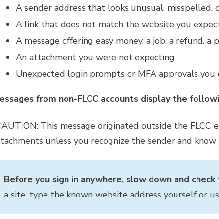
A sender address that looks unusual, misspelled, 
A link that does not match the website you expecte
A message offering easy money, a job, a refund, a pr
An attachment you were not expecting.
Unexpected login prompts or MFA approvals you d
essages from non-FLCC accounts display the followi
CAUTION: This message originated outside the FLCC ema
ttachments unless you recognize the sender and know t
Before you sign in anywhere, slow down and check t
a site, type the known website address yourself or u