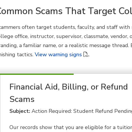
Common Scams That Target Col
cammers often target students, faculty, and staff wit
ollege office, instructor, supervisor, classmate, vendor
randing, a familiar name, or a realistic message threa
ishing tactics.
View warning signs
.
Financial Aid, Billing, or Refund
Scams
Subject:
Action Required: Student Refund Pendin
Our records show that you are eligible for a tuitio