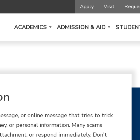
Apply
Visit
Reques
ACADEMICS
ADMISSION & AID
STUDENT
on
essage, or online message that tries to trick
ey, or personal information. Many scams
 attachment, or respond immediately. Don't