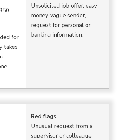
Unsolicited job offer, easy
$350
money, vague sender,
request for personal or
banking information.
ded for
y takes
in
one
Red flags
Unusual request from a
supervisor or colleague,