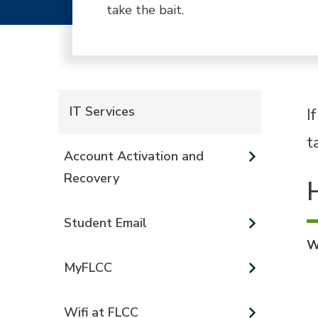
take the bait.
IT Services
I
t
Account Activation and
Recovery
Student Email
W
MyFLCC
Wifi at FLCC