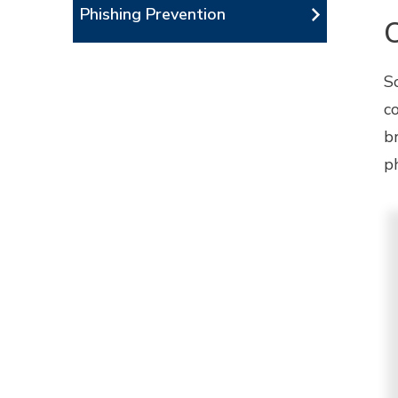
Phishing Prevention
S
c
b
ph