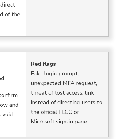
direct
d of the
Red flags
Fake login prompt,
ed
unexpected MFA request,
threat of lost access, link
confirm
instead of directing users to
elow and
the official FLCC or
 avoid
Microsoft sign-in page.