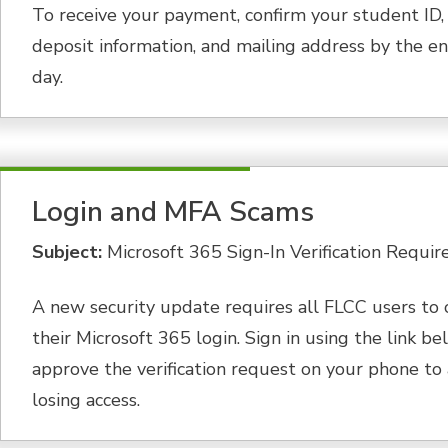
To receive your payment, confirm your student ID, 
deposit information, and mailing address by the en
day.
Login and MFA Scams
Subject:
Microsoft 365 Sign-In Verification Requir
A new security update requires all FLCC users to 
their Microsoft 365 login. Sign in using the link b
approve the verification request on your phone to
losing access.