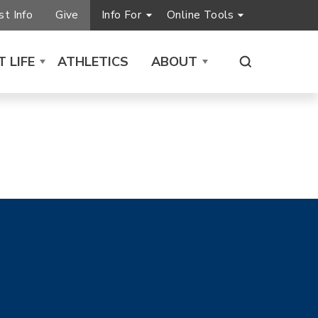
t Info
Give
Info For
Online Tools
 LIFE
ATHLETICS
ABOUT