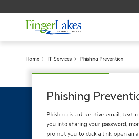
Home
IT Services
Phishing Prevention
Phishing Preventi
Phishing is a deceptive email, text m
you into sharing your password, mon
prompt you to click a link, open an