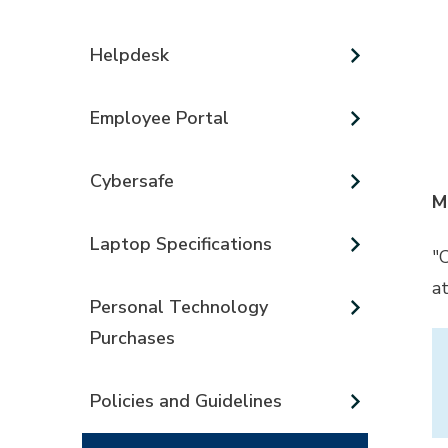
Helpdesk
Employee Portal
Cybersafe
M
Laptop Specifications
"
a
Personal Technology
Purchases
Policies and Guidelines