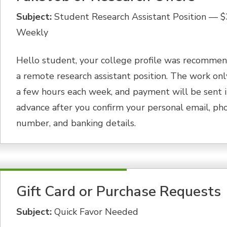
Subject:
Student Research Assistant Position — 
Weekly
Hello student, your college profile was recommen
a remote research assistant position. The work onl
a few hours each week, and payment will be sent 
advance after you confirm your personal email, ph
number, and banking details.
Gift Card or Purchase Requests
Subject:
Quick Favor Needed