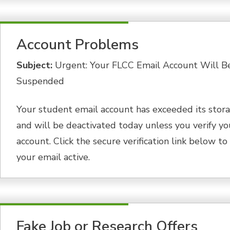
Account Problems
Subject:
Urgent: Your FLCC Email Account Will B
Suspended
Your student email account has exceeded its stora
and will be deactivated today unless you verify yo
account. Click the secure verification link below t
your email active.
Fake Job or Research Offers