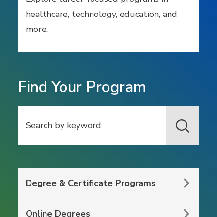
healthcare, technology, education, and
more.
Find Your Program
Search
Degree & Certificate Programs
Online Degrees