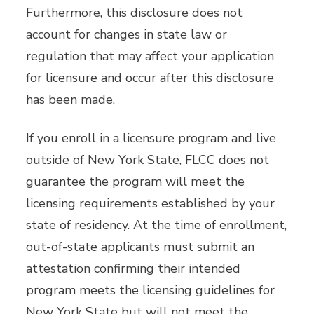
Furthermore, this disclosure does not
account for changes in state law or
regulation that may affect your application
for licensure and occur after this disclosure
has been made.
If you enroll in a licensure program and live
outside of New York State, FLCC does not
guarantee the program will meet the
licensing requirements established by your
state of residency. At the time of enrollment,
out-of-state applicants must submit an
attestation confirming their intended
program meets the licensing guidelines for
New York State but will not meet the