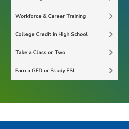
Workforce & Career Training
College Credit in High School
Take a Class or Two
Earn a GED or Study ESL