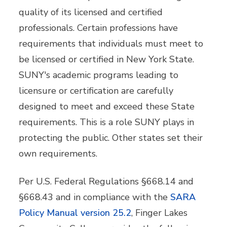
quality of its licensed and certified
professionals. Certain professions have
requirements that individuals must meet to
be licensed or certified in New York State.
SUNY's academic programs leading to
licensure or certification are carefully
designed to meet and exceed these State
requirements. This is a role SUNY plays in
protecting the public. Other states set their
own requirements.
Per U.S. Federal Regulations §668.14 and
§668.43 and in compliance with the
SARA
Policy Manual version 25.2
, Finger Lakes