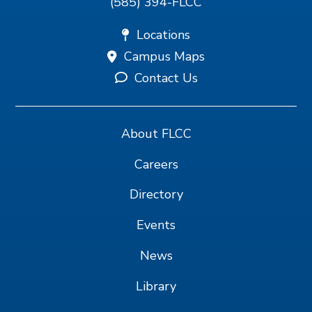
(585) 394-FLCC
Locations
Campus Maps
Contact Us
About FLCC
Careers
Directory
Events
News
Library