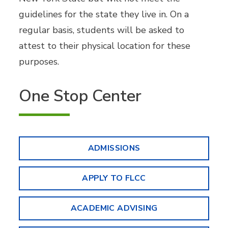
guidelines for the state they live in. On a
regular basis, students will be asked to
attest to their physical location for these
purposes.
One Stop Center
ADMISSIONS
APPLY TO FLCC
ACADEMIC ADVISING