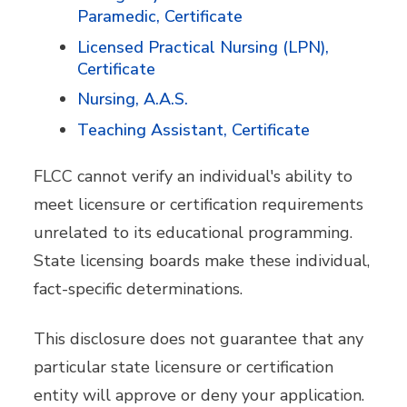
Paramedic, Certificate
Licensed Practical Nursing (LPN),
Certificate
Nursing, A.A.S.
Teaching Assistant, Certificate
FLCC cannot verify an individual's ability to
meet licensure or certification requirements
unrelated to its educational programming.
State licensing boards make these individual,
fact-specific determinations.
This disclosure does not guarantee that any
particular state licensure or certification
entity will approve or deny your application.