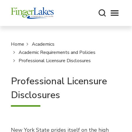
Open m
Home
Academics
Academic Requirements and Policies
Professional Licensure Disclosures
Professional Licensure
Disclosures
New York State prides itself on the high