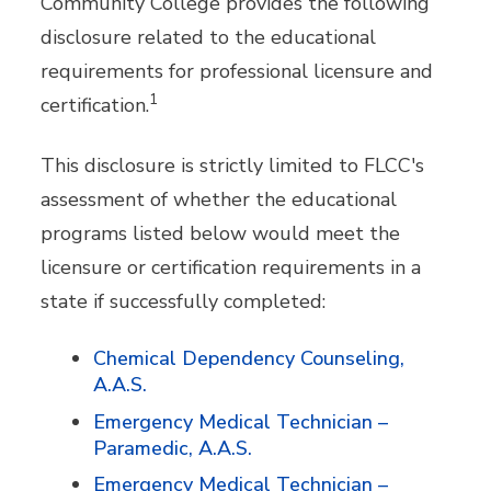
Community College provides the following
disclosure related to the educational
requirements for professional licensure and
1
certification.
This disclosure is strictly limited to FLCC's
assessment of whether the educational
programs listed below would meet the
licensure or certification requirements in a
state if successfully completed:
Chemical Dependency Counseling,
A.A.S.
Emergency Medical Technician –
Paramedic, A.A.S.
Emergency Medical Technician –