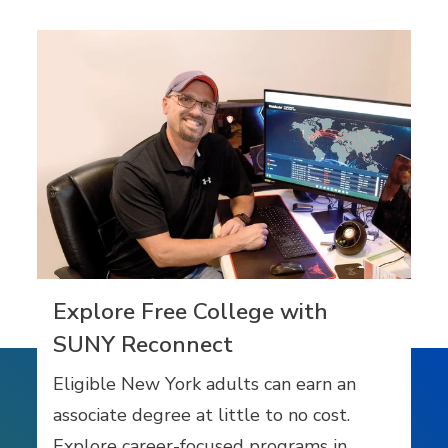
Explore Free College with
SUNY Reconnect
Eligible New York adults can earn an
associate degree at little to no cost.
Explore career-focused programs in