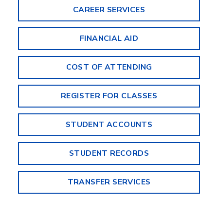
CAREER SERVICES
FINANCIAL AID
COST OF ATTENDING
REGISTER FOR CLASSES
STUDENT ACCOUNTS
STUDENT RECORDS
TRANSFER SERVICES