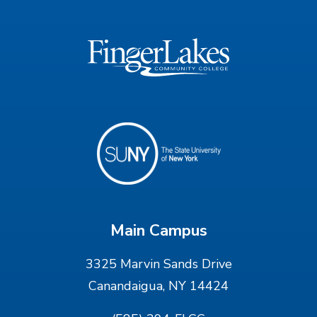
Main Campus
3325 Marvin Sands Drive
Canandaigua, NY 14424