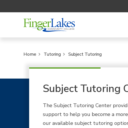
Home
Tutoring
Subject Tutoring
Subject Tutoring 
The Subject Tutoring Center provide
support to help you become a more 
our available subject tutoring optio