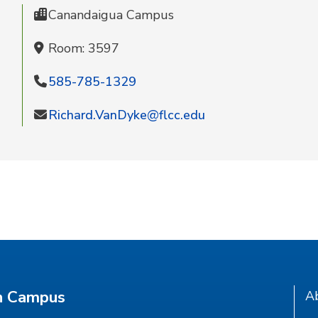
Canandaigua Campus
Room: 3597
585-785-1329
Richard.VanDyke@flcc.edu
n Campus
A