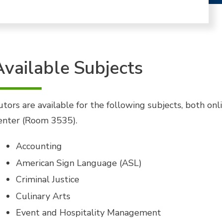
Available Subjects
utors are available for the following subjects, both on
enter (Room 3535).
Accounting
American Sign Language (ASL)
Criminal Justice
Culinary Arts
Event and Hospitality Management