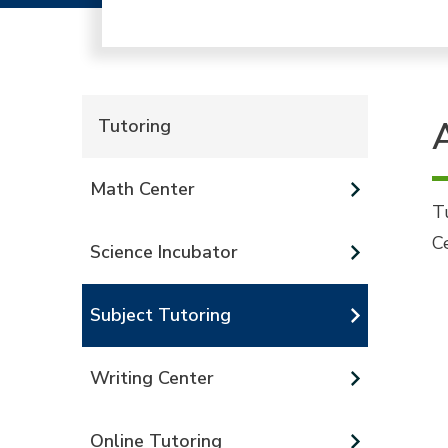
Tutoring
Math Center
T
C
Science Incubator
Subject Tutoring
Writing Center
Online Tutoring