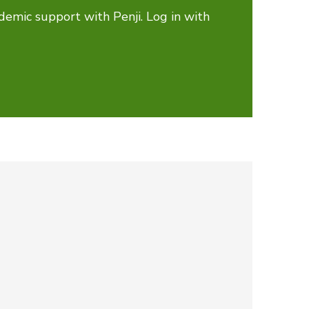
demic support with Penji. Log in with