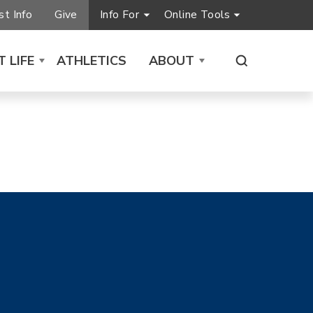
t Info
Give
Info For
Online Tools
 LIFE
ATHLETICS
ABOUT