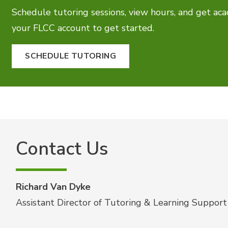
Schedule tutoring sessions, view hours, and get aca
your FLCC account to get started.
SCHEDULE TUTORING
Contact Us
Richard Van Dyke
Assistant Director of Tutoring & Learning Support