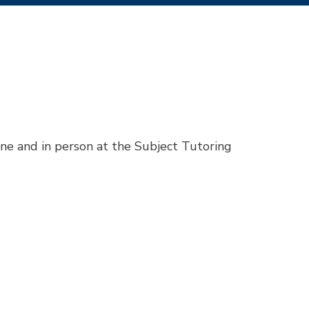
line and in person at the Subject Tutoring