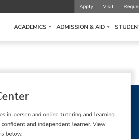
Apply
Visit
Reques
ACADEMICS
ADMISSION & AID
STUDENT
Center
s in-person and online tutoring and learning
confident and independent learner. View
ns below.