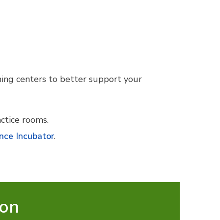
ning centers to better support your
ctice rooms.
nce Incubator
.
ion