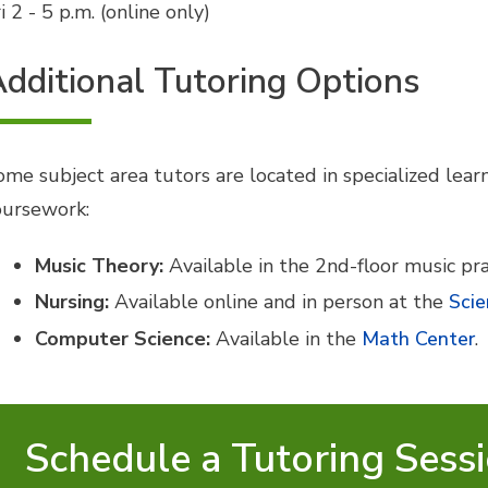
i 2 - 5 p.m. (online only)
dditional Tutoring Options
ome subject area tutors are located in specialized lear
oursework:
Music Theory:
Available in the 2nd-floor music pra
Nursing:
Available online and in person at the
Scie
Computer Science:
Available in the
Math Center
.
Schedule a Tutoring Sess