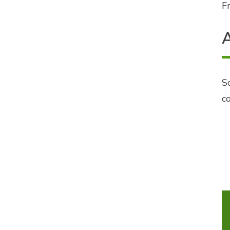
Fr
A
S
c