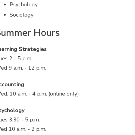
Psychology
Sociology
Summer Hours
earning Strategies
ues 2 - 5 p.m.
ed 9 a.m. - 12 p.m.
ccounting
ed. 10 a.m. - 4 p.m. (online only)
sychology
ues 3:30 - 5 p.m.
ed 10 a.m. - 2 p.m.