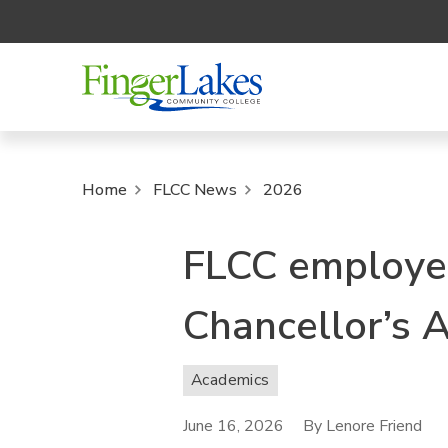
Home
FLCC News
2026
FLCC employee
Chancellor’s 
Academics
June 16, 2026
By Lenore Friend