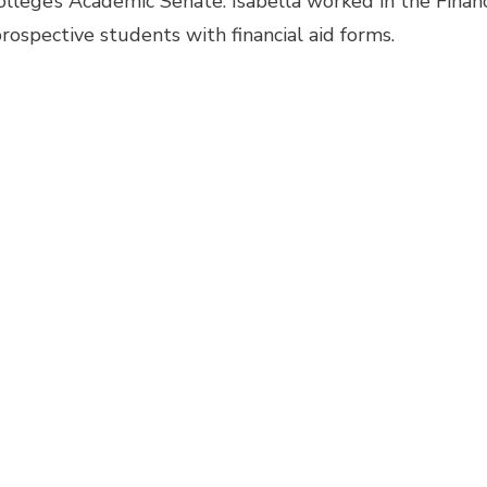
llege’s Academic Senate. Isabella worked in the Financ
prospective students with financial aid forms.