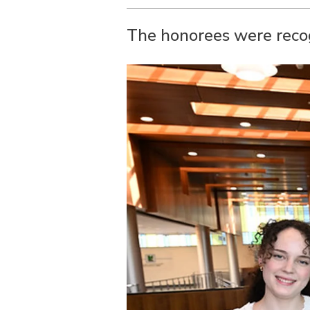
The honorees were rec