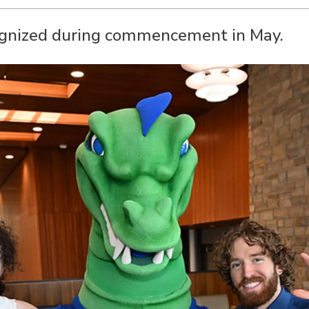
ognized during commencement in May.