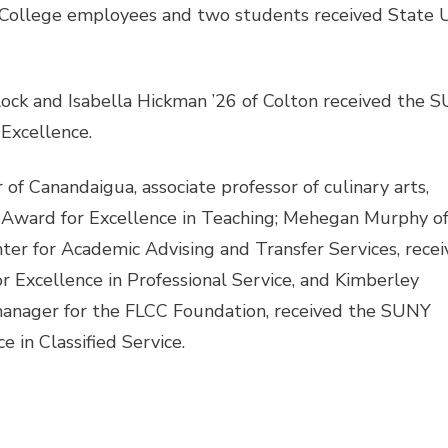
College employees and two students received State U
ck and Isabella Hickman ’26 of Colton received the 
Excellence.
f Canandaigua, associate professor of culinary arts,
 Award for Excellence in Teaching; Mehegan Murphy o
nter for Academic Advising and Transfer Services, rece
 Excellence in Professional Service, and Kimberley
 manager for the FLCC Foundation, received the SUNY
e in Classified Service.