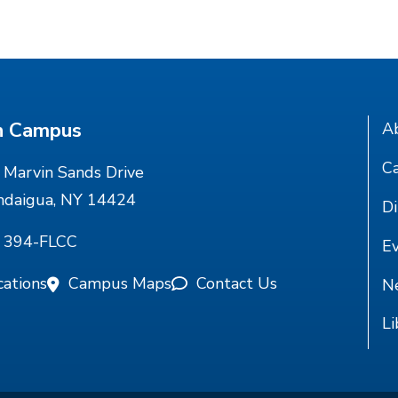
n Campus
A
Ca
Marvin Sands Drive
ndaigua, NY 14424
Di
) 394-FLCC
E
cations
Campus Maps
Contact Us
N
Li