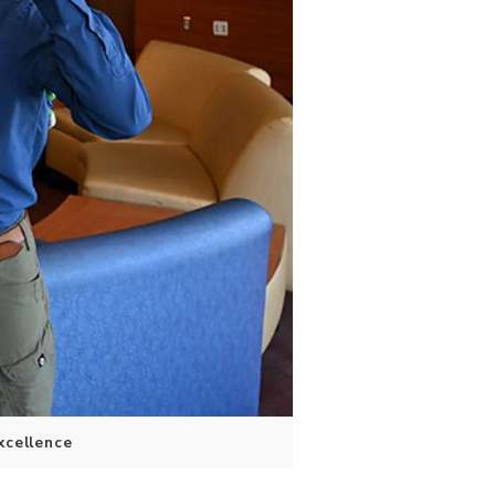
xcellence