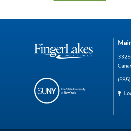
Mai
3325 
Cana
(585
Lo