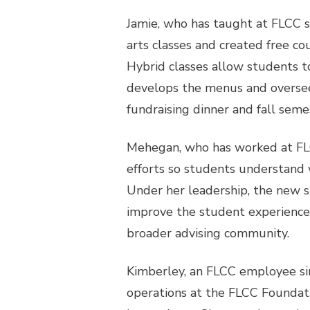
Jamie, who has taught at FLCC s
arts classes and created free c
Hybrid classes allow students to
develops the menus and oversees
fundraising dinner and fall semes
Mehegan, who has worked at FLCC
efforts so students understand w
Under her leadership, the new s
improve the student experience,
broader advising community.
Kimberley, an FLCC employee si
operations at the FLCC Foundati