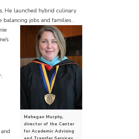
s. He launched hybrid culinary
 balancing jobs and families
.
mie
ne’s
g
.
Mehegan Murphy,
director of the Center
 and
for Academic Advising
and Transfer Services