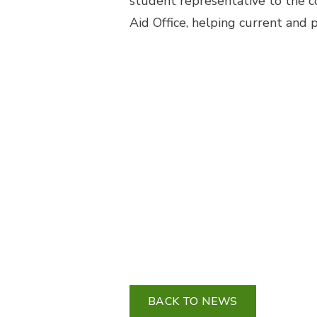
student representative to the co
Aid Office, helping current and 
BACK TO NEWS