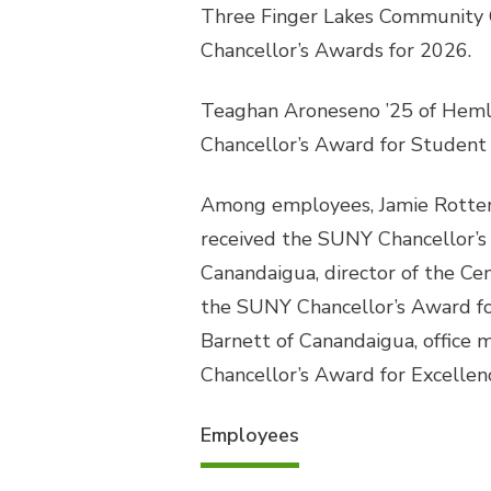
Three Finger Lakes Community 
Chancellor’s Awards for 2026.
Teaghan Aroneseno ’25 of Hemlo
Chancellor’s Award for Student 
Among employees, Jamie Rotter o
received the SUNY Chancellor’s
Canandaigua, director of the Ce
the SUNY Chancellor’s Award for
Barnett of Canandaigua, office
Chancellor’s Award for Excellenc
Employees