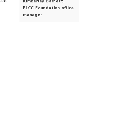
ial
Kimberley Barnett,
FLCC Foundation office
manager