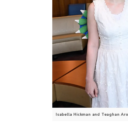
Isabella Hickman and Teaghan Aro