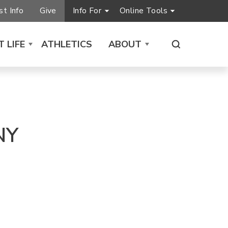
t Info
Give
Info For
Online Tools
 LIFE
ATHLETICS
ABOUT
NY