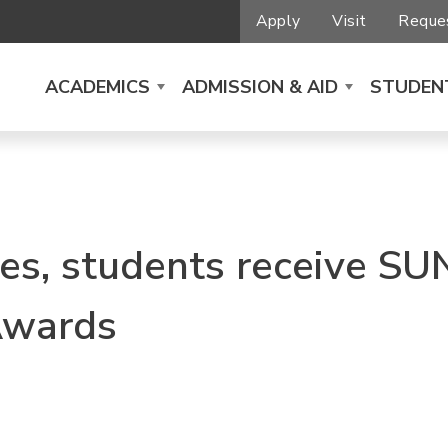
Apply
Visit
Reques
ACADEMICS
ADMISSION & AID
STUDENT
s, students receive SU
Awards