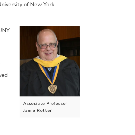
niversity of New York
SUNY
f
ived
Associate Professor
Jamie Rotter