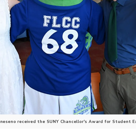
neseno received the SUNY Chancellor's Award for Student E