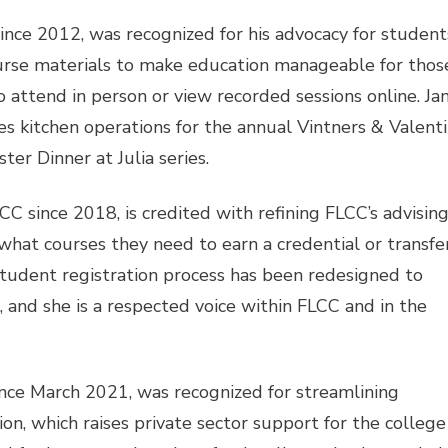
ince 2012, was recognized for his advocacy for student
ourse materials to make education manageable for those
 attend in person or view recorded sessions online. Ja
 kitchen operations for the annual Vintners & Valenti
ter Dinner at Julia series.
 since 2018, is credited with refining FLCC’s advisin
hat courses they need to earn a credential or transfer
tudent registration process has been redesigned to
 and she is a respected voice within FLCC and in the
nce March 2021, was recognized for streamlining
on, which raises private sector support for the college