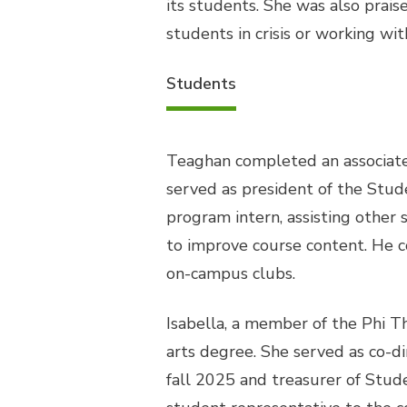
its students. She was also prais
students in crisis or working wit
Students
Teaghan completed an associate
served as president of the Stu
program intern, assisting other
to improve course content. He 
on-campus clubs.
Isabella, a member of the Phi T
arts degree. She served as co-d
fall 2025 and treasurer of Stud