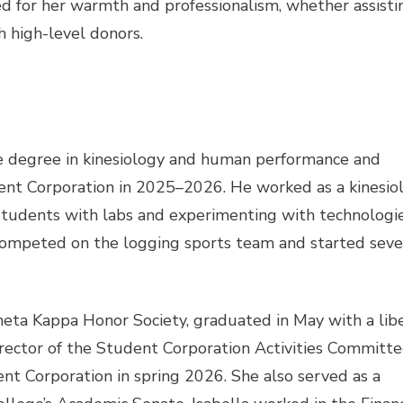
ed for her warmth and professionalism, whether assisti
h high-level donors.
 degree in kinesiology and human performance and
dent Corporation in 2025–2026. He worked as a kinesio
 students with labs and experimenting with technologi
competed on the logging sports team and started seve
heta Kappa Honor Society, graduated in May with a lib
irector of the Student Corporation Activities Committe
ent Corporation in spring 2026. She also served as a