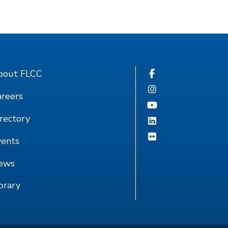
bout FLCC
reers
rectory
vents
ews
brary