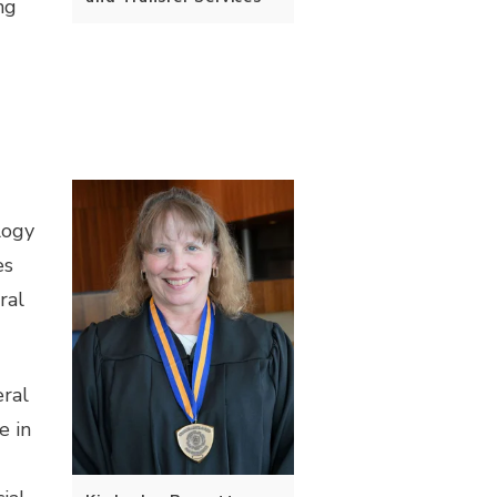
ng
logy
es
ral
eral
e in