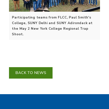
Participating teams from FLCC, Paul Smith's
College, SUNY Delhi and SUNY Adirondack at
the May 2 New York College Regional Trap
Shoot.
BACK TO NEWS