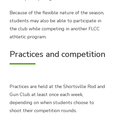
Because of the flexible nature of the season,
students may also be able to participate in
the club while competing in another FLCC
athletic program.
Practices and competition
Practices are held at the Shortsville Rod and
Gun Club at least once each week,
depending on when students choose to
shoot their competition rounds.