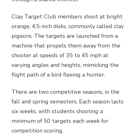
Clay Target Club members shoot at bright
orange, 4.5-inch disks, commonly called clay
pigeons. The targets are launched from a
machine that propels them away from the
shooter at speeds of 35 to 45 mph at
varying angles and heights, mimicking the
flight path of a bird fleeing a hunter.
There are two competitive seasons, in the
fall and spring semesters. Each season lasts
six weeks, with students shooting a
minimum of 50 targets each week for
competition scoring.