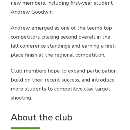
new members, including first-year student
Andrew Goodwin.
Andrew emerged as one of the team’s top
competitors, placing second overall in the
fall conference standings and earning a first-
place finish at the regional competition.
Club members hope to expand participation,
build on their recent success, and introduce
more students to competitive clay target
shooting.
About the club