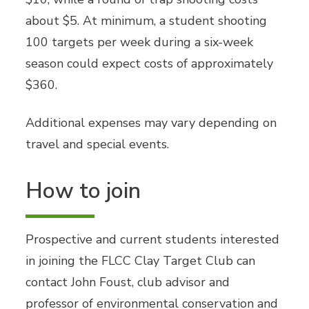
about $5. At minimum, a student shooting
100 targets per week during a six-week
season could expect costs of approximately
$360.
Additional expenses may vary depending on
travel and special events.
How to join
Prospective and current students interested
in joining the FLCC Clay Target Club can
contact John Foust, club advisor and
professor of environmental conservation and