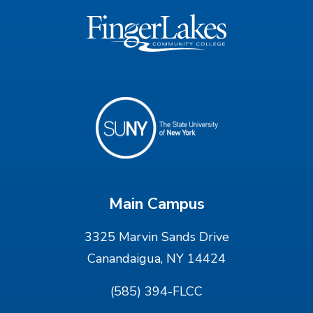
Main Campus
3325 Marvin Sands Drive
Canandaigua, NY 14424
(585) 394-FLCC