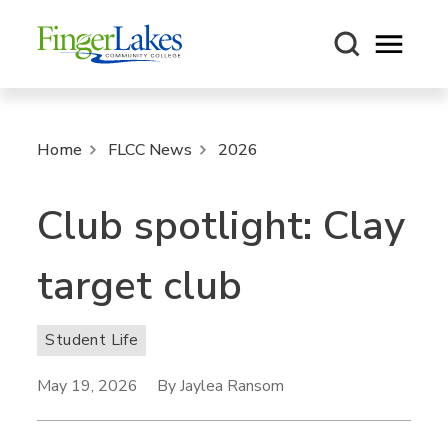
Open m
Home
FLCC News
2026
Club spotlight: Clay
target club
Student Life
May 19, 2026
By Jaylea Ransom