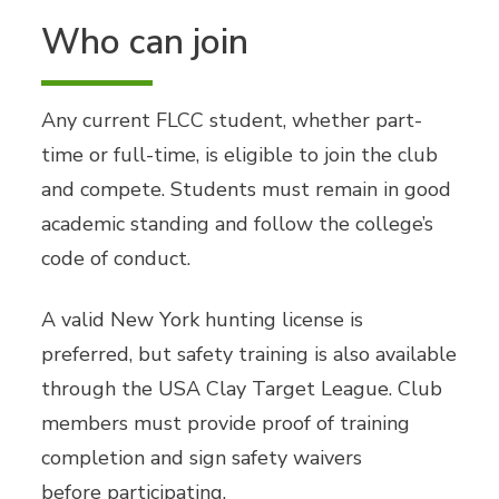
Who can join
Any current FLCC student, whether part-
time or full-time, is eligible to join the club
and compete. Students must remain in good
academic standing and follow the college’s
code of conduct.
A valid New York hunting license is
preferred, but safety training is also available
through the USA Clay Target League. Club
members must provide proof of training
completion and sign safety waivers
before participating.