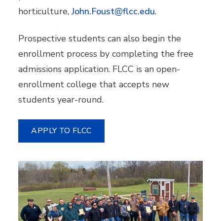
horticulture,
John.Foust@flcc.edu
.
Prospective students can also begin the
enrollment process by completing the free
admissions application. FLCC is an open-
enrollment college that accepts new
students year-round.
APPLY TO FLCC