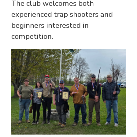
The club welcomes both
experienced trap shooters and
beginners interested in
competition.