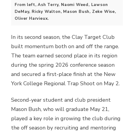
From left, Ash Terry, Naomi Weed, Lawson
DeMay, Ricky Walton, Mason Bush, Zeke Wise,
Oliver Harvieux.
In its second season, the Clay Target Club
built momentum both on and off the range.
The team earned second place in its region
during the spring 2026 conference season
and secured a first-place finish at the New
York College Regional Trap Shoot on May 2.
Second-year student and club president
Mason Bush, who will graduate May 21,
played a key role in growing the club during
the off season by recruiting and mentoring