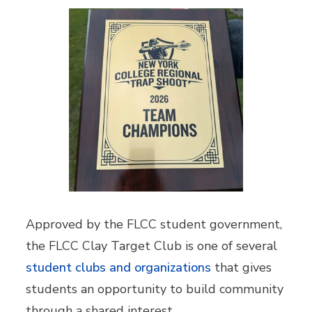
Approved by the FLCC student government,
the FLCC Clay Target Club is one of several
student clubs and organizations
that gives
students an opportunity to build community
through a shared interest.