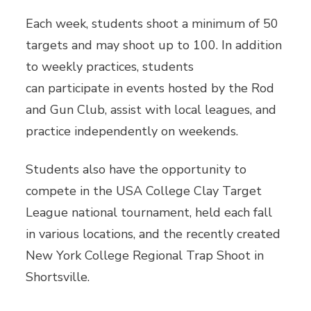
Each week, students shoot a minimum of 50
targets and may shoot up to 100. In addition
to weekly practices, students
can participate in events hosted by the Rod
and Gun Club, assist with local leagues, and
practice independently on weekends.
Students also have the opportunity to
compete in the USA College Clay Target
League national tournament, held each fall
in various locations, and the recently created
New York College Regional Trap Shoot in
Shortsville.