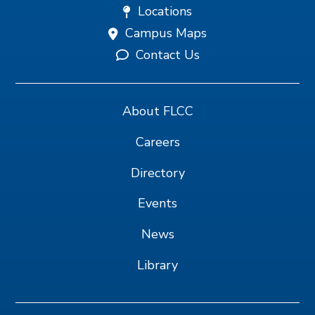
Locations
Campus Maps
Contact Us
About FLCC
Careers
Directory
Events
News
Library