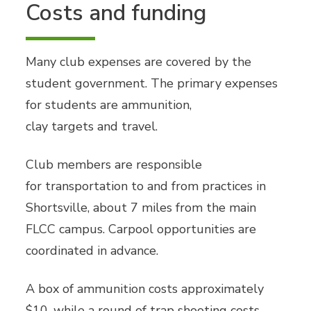
Costs and funding
Many club expenses are covered by the
student government. The primary expenses
for students are ammunition,
clay targets and travel.
Club members are responsible
for transportation to and from practices in
Shortsville, about 7 miles from the main
FLCC campus. Carpool opportunities are
coordinated in advance.
A box of ammunition costs approximately
$10, while a round of trap shooting costs