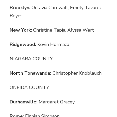
Brooklyn:
Octavia Cornwall, Emely Tavarez
Reyes
New York:
Christine Tapia, Alyssa Wert
Ridgewood:
Kevin Hormaza
NIAGARA COUNTY
North Tonawanda:
Christopher Knoblauch
ONEIDA COUNTY
Durhamville:
Margaret Gracey
Rome:
Finnian Simpson