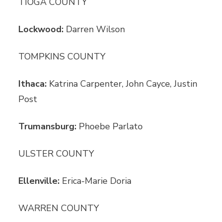
TIOGA COUNTY
Lockwood:
Darren Wilson
TOMPKINS COUNTY
Ithaca:
Katrina Carpenter, John Cayce, Justin
Post
Trumansburg:
Phoebe Parlato
ULSTER COUNTY
Ellenville:
Erica-Marie Doria
WARREN COUNTY