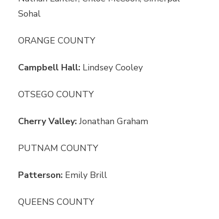
Sohal
ORANGE COUNTY
Campbell Hall:
Lindsey Cooley
OTSEGO COUNTY
Cherry Valley:
Jonathan Graham
PUTNAM COUNTY
Patterson:
Emily Brill
QUEENS COUNTY