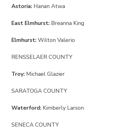
Astoria:
Hanan Atwa
East Elmhurst:
Breanna King
Elmhurst:
Wilton Valerio
RENSSELAER COUNTY
Troy:
Michael Glazier
SARATOGA COUNTY
Waterford:
Kimberly Larson
SENECA COUNTY