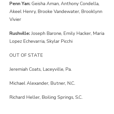
Penn Yan:
Geisha Aman, Anthony Condella,
Akeel Henry, Brooke Vandewater, Brooklynn
Vivier
Rushville:
Joseph Barone, Emily Hacker, Maria
Lopez Echevarria, Skylar Picchi
OUT OF STATE
Jeremiah Coats, Laceyville, Pa.
Michael Alexander, Butner, N.C.
Richard Heller, Boiling Springs, S.C.