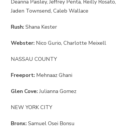
Deanna Paisley, Jeffrey Penta, Reilly Rosato,
Jaden Townsend, Caleb Wallace
Rush:
Shana Kester
Webster:
Nico Gurio, Charlotte Meixell
NASSAU COUNTY
Freeport:
Mehnaaz Ghani
Glen Cove:
Julianna Gomez
NEW YORK CITY
Bronx:
Samuel Osei Bonsu