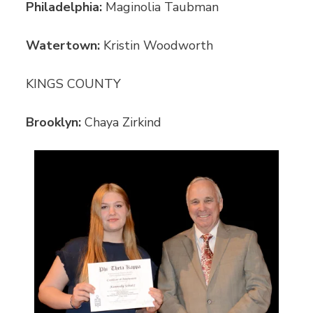
Philadelphia:
Maginolia Taubman
Watertown:
Kristin Woodworth
KINGS COUNTY
Brooklyn:
Chaya Zirkind