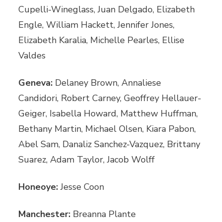
Cupelli-Wineglass, Juan Delgado, Elizabeth
Engle, William Hackett, Jennifer Jones,
Elizabeth Karalia, Michelle Pearles, Ellise
Valdes
Geneva:
Delaney Brown, Annaliese
Candidori, Robert Carney, Geoffrey Hellauer-
Geiger, Isabella Howard, Matthew Huffman,
Bethany Martin, Michael Olsen, Kiara Pabon,
Abel Sam, Danaliz Sanchez-Vazquez, Brittany
Suarez, Adam Taylor, Jacob Wolff
Honeoye:
Jesse Coon
Manchester:
Breanna Plante