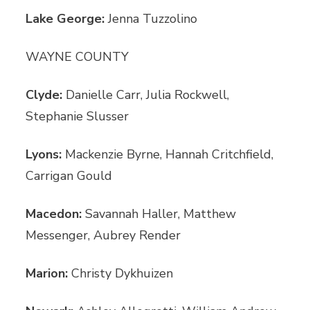
Lake George:
Jenna Tuzzolino
WAYNE COUNTY
Clyde:
Danielle Carr, Julia Rockwell,
Stephanie Slusser
Lyons:
Mackenzie Byrne, Hannah Critchfield,
Carrigan Gould
Macedon:
Savannah Haller, Matthew
Messenger, Aubrey Render
Marion:
Christy Dykhuizen