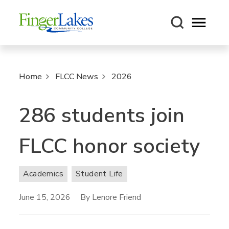
Open m
Home
FLCC News
2026
286 students join
FLCC honor society
Academics
Student Life
June 15, 2026
By Lenore Friend