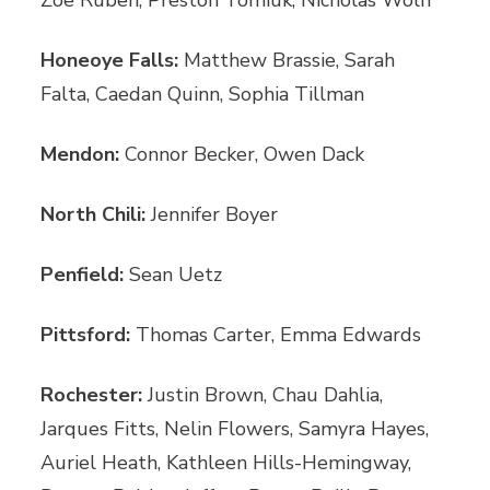
Honeoye Falls:
Matthew Brassie, Sarah
Falta, Caedan Quinn, Sophia Tillman
Mendon:
Connor Becker, Owen Dack
North Chili:
Jennifer Boyer
Penfield:
Sean Uetz
Pittsford:
Thomas Carter, Emma Edwards
Rochester:
Justin Brown, Chau Dahlia,
Jarques Fitts, Nelin Flowers, Samyra Hayes,
Auriel Heath, Kathleen Hills-Hemingway,