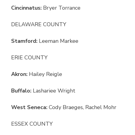
Cincinnatus:
Bryer Torrance
DELAWARE COUNTY
Stamford:
Leeman Markee
ERIE COUNTY
Akron:
Hailey Reigle
Buffalo:
Lashariee Wright
West Seneca:
Cody Braeges, Rachel Mohr
ESSEX COUNTY