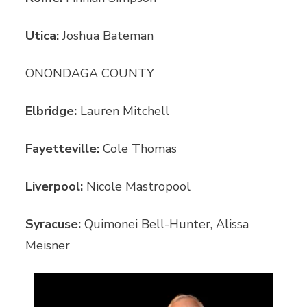
Utica:
Joshua Bateman
ONONDAGA COUNTY
Elbridge:
Lauren Mitchell
Fayetteville:
Cole Thomas
Liverpool:
Nicole Mastropool
Syracuse:
Quimonei Bell-Hunter, Alissa
Meisner