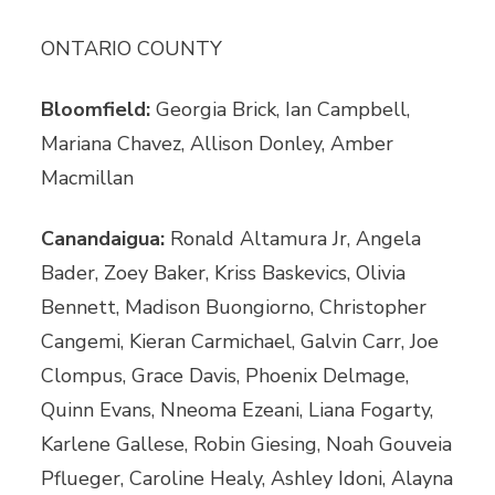
ONTARIO COUNTY
Bloomfield:
Georgia Brick, Ian Campbell,
Mariana Chavez, Allison Donley, Amber
Macmillan
Canandaigua:
Ronald Altamura Jr, Angela
Bader, Zoey Baker, Kriss Baskevics, Olivia
Bennett, Madison Buongiorno, Christopher
Cangemi, Kieran Carmichael, Galvin Carr, Joe
Clompus, Grace Davis, Phoenix Delmage,
Quinn Evans, Nneoma Ezeani, Liana Fogarty,
Karlene Gallese, Robin Giesing, Noah Gouveia
Pflueger, Caroline Healy, Ashley Idoni, Alayna