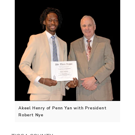
Akeel Henry of Penn Yan with President
Robert Nye