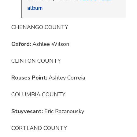
album
CHENANGO COUNTY
Oxford:
Ashlee Wilson
CLINTON COUNTY
Rouses Point:
Ashley Correia
COLUMBIA COUNTY
Stuyvesant:
Eric Razanousky
CORTLAND COUNTY