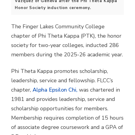
Vazquez of Geneva after the Phi Theta Kappa
Honor Society induction ceremony.
The Finger Lakes Community College
chapter of Phi Theta Kappa (PTK), the honor
society for two-year colleges, inducted 286
members during the 2025-26 academic year.
Phi Theta Kappa promotes scholarship,
leadership, service and fellowship. FLCC’s
chapter,
Alpha Epsilon Chi,
was chartered in
1981 and provides leadership, service and
scholarship opportunities for members.
Membership requires completion of 15 hours
of associate degree coursework and a GPA of