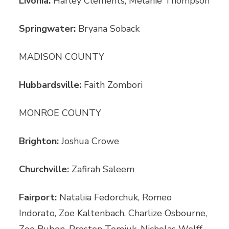
Livonia:
Harley Clements, Melanie Thompson
Springwater:
Bryana Soback
MADISON COUNTY
Hubbardsville:
Faith Zombori
MONROE COUNTY
Brighton:
Joshua Crowe
Churchville:
Zafirah Saleem
Fairport:
Nataliia Fedorchuk, Romeo
Indorato, Zoe Kaltenbach, Charlize Osbourne,
Zoe Ruben, Preston Tomiuk, Nicholas Wolff