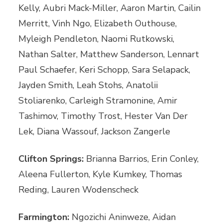
Kelly, Aubri Mack-Miller, Aaron Martin, Cailin
Merritt, Vinh Ngo, Elizabeth Outhouse,
Myleigh Pendleton, Naomi Rutkowski,
Nathan Salter, Matthew Sanderson, Lennart
Paul Schaefer, Keri Schopp, Sara Selapack,
Jayden Smith, Leah Stohs, Anatolii
Stoliarenko, Carleigh Stramonine, Amir
Tashimov, Timothy Trost, Hester Van Der
Lek, Diana Wassouf, Jackson Zangerle
Clifton Springs:
Brianna Barrios, Erin Conley,
Aleena Fullerton, Kyle Kumkey, Thomas
Reding, Lauren Wodenscheck
Farmington:
Ngozichi Aninweze, Aidan