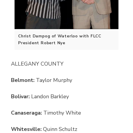
Christ Dampog of Waterloo with FLCC
President Robert Nye
ALLEGANY COUNTY
Belmont:
Taylor Murphy
Bolivar:
Landon Barkley
Canaseraga:
Timothy White
Whitesville:
Quinn Schultz