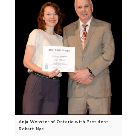
Anja Webster of Ontario with President
Robert Nye