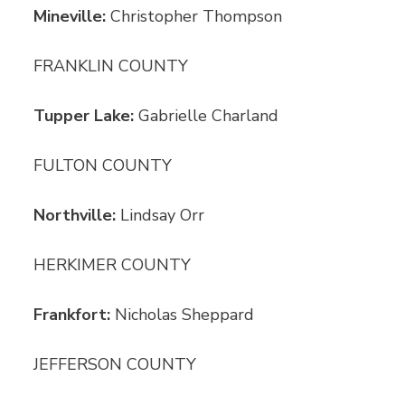
Mineville:
Christopher Thompson
FRANKLIN COUNTY
Tupper Lake:
Gabrielle Charland
FULTON COUNTY
Northville:
Lindsay Orr
HERKIMER COUNTY
Frankfort:
Nicholas Sheppard
JEFFERSON COUNTY