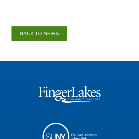
BACK TO NEWS