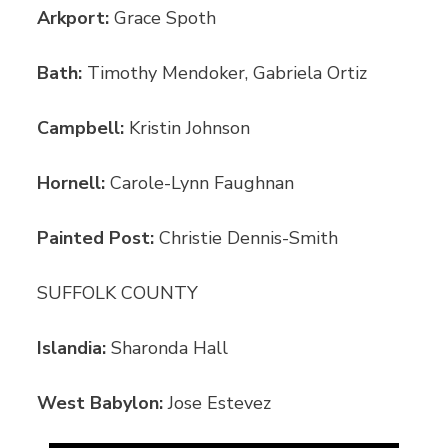
Arkport:
Grace Spoth
Bath:
Timothy Mendoker, Gabriela Ortiz
Campbell:
Kristin Johnson
Hornell:
Carole-Lynn Faughnan
Painted Post:
Christie Dennis-Smith
SUFFOLK COUNTY
Islandia:
Sharonda Hall
West Babylon:
Jose Estevez