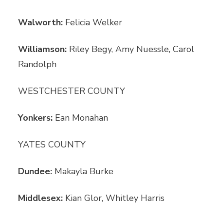
Walworth:
Felicia Welker
Williamson:
Riley Begy, Amy Nuessle, Carol
Randolph
WESTCHESTER COUNTY
Yonkers:
Ean Monahan
YATES COUNTY
Dundee:
Makayla Burke
Middlesex:
Kian Glor, Whitley Harris