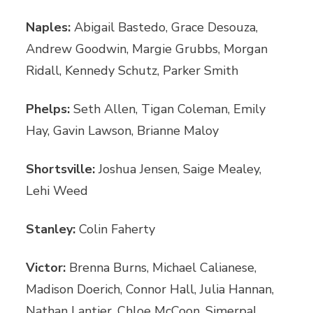
Naples:
Abigail Bastedo, Grace Desouza,
Andrew Goodwin, Margie Grubbs, Morgan
Ridall, Kennedy Schutz, Parker Smith
Phelps:
Seth Allen, Tigan Coleman, Emily
Hay, Gavin Lawson, Brianne Maloy
Shortsville:
Joshua Jensen, Saige Mealey,
Lehi Weed
Stanley:
Colin Faherty
Victor:
Brenna Burns, Michael Calianese,
Madison Doerich, Connor Hall, Julia Hannan,
Nathan Lantier, Chloe McCoon, Simerpal