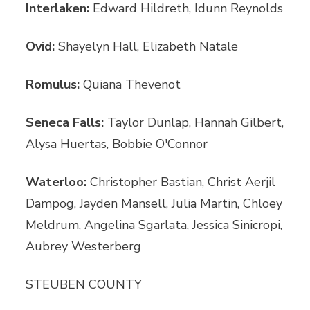
Interlaken:
Edward Hildreth, Idunn Reynolds
Ovid:
Shayelyn Hall, Elizabeth Natale
Romulus:
Quiana Thevenot
Seneca Falls:
Taylor Dunlap, Hannah Gilbert,
Alysa Huertas, Bobbie O'Connor
Waterloo:
Christopher Bastian, Christ Aerjil
Dampog, Jayden Mansell, Julia Martin, Chloey
Meldrum, Angelina Sgarlata, Jessica Sinicropi,
Aubrey Westerberg
STEUBEN COUNTY