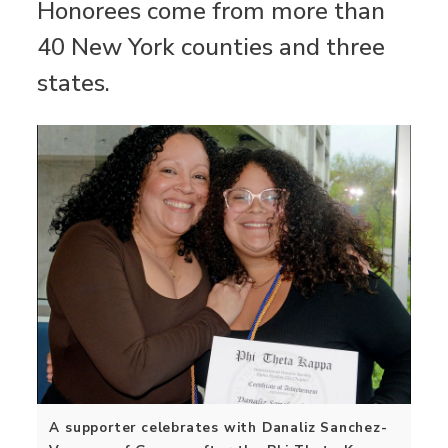
Honorees come from more than
40 New York counties and three
states.
A supporter celebrates with Danaliz Sanchez-