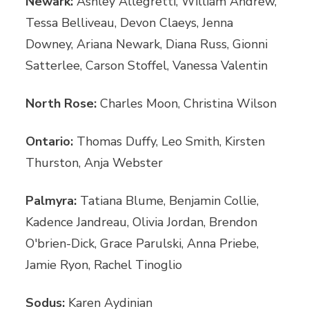
Newark:
Ashley Allegretti, William Andrew,
Tessa Belliveau, Devon Claeys, Jenna
Downey, Ariana Newark, Diana Russ, Gionni
Satterlee, Carson Stoffel, Vanessa Valentin
North Rose:
Charles Moon, Christina Wilson
Ontario:
Thomas Duffy, Leo Smith, Kirsten
Thurston, Anja Webster
Palmyra:
Tatiana Blume, Benjamin Collie,
Kadence Jandreau, Olivia Jordan, Brendon
O'brien-Dick, Grace Parulski, Anna Priebe,
Jamie Ryon, Rachel Tinoglio
Sodus:
Karen Aydinian