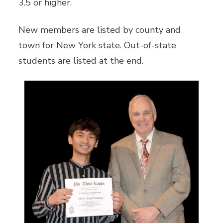
3.5 or higher.
New members are listed by county and
town for New York state. Out-of-state
students are listed at the end.