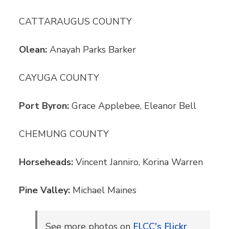
CATTARAUGUS COUNTY
Olean:
Anayah Parks Barker
CAYUGA COUNTY
Port Byron:
Grace Applebee, Eleanor Bell
CHEMUNG COUNTY
Horseheads:
Vincent Janniro, Korina Warren
Pine Valley:
Michael Maines
See more photos on
FLCC's Flickr