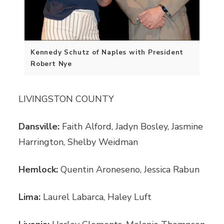
Kennedy Schutz of Naples with President
Robert Nye
LIVINGSTON COUNTY
Dansville:
Faith Alford, Jadyn Bosley, Jasmine
Harrington, Shelby Weidman
Hemlock:
Quentin Aroneseno, Jessica Rabun
Lima:
Laurel Labarca, Haley Luft