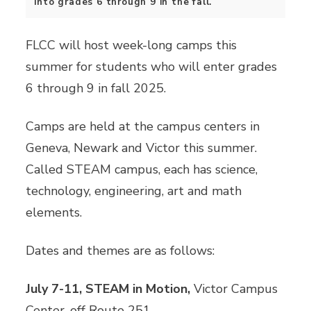
into grades 6 through 9 in the fall.
FLCC will host week-long camps this
summer for students who will enter grades
6 through 9 in fall 2025.
Camps are held at the campus centers in
Geneva, Newark and Victor this summer.
Called STEAM campus, each has science,
technology, engineering, art and math
elements.
Dates and themes are as follows:
July 7-11, STEAM in Motion,
Victor Campus
Center, off Route 251