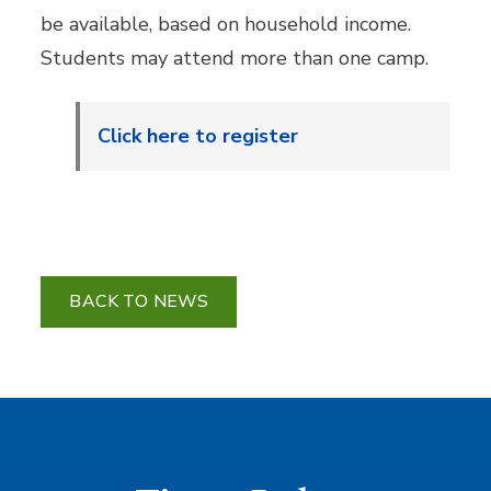
be available, based on household income.
Students may attend more than one camp.
Click here to register
BACK TO NEWS