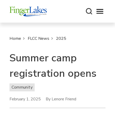
Open m
Home
FLCC News
2025
Summer camp
registration opens
Community
February 1, 2025
By Lenore Friend