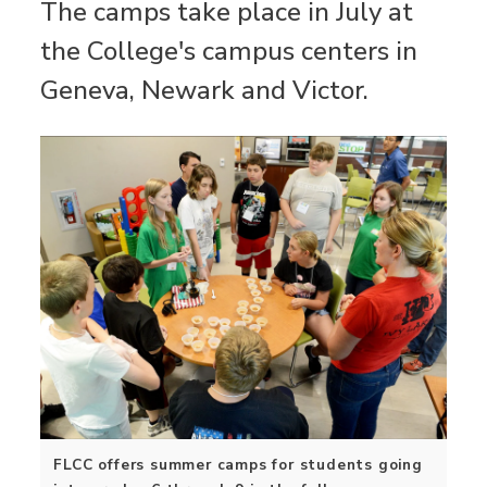
The camps take place in July at
the College's campus centers in
Geneva, Newark and Victor.
FLCC offers summer camps for students going