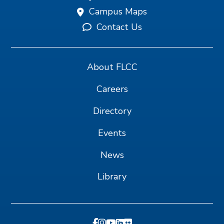
Campus Maps
Contact Us
About FLCC
Careers
Directory
Events
News
Library