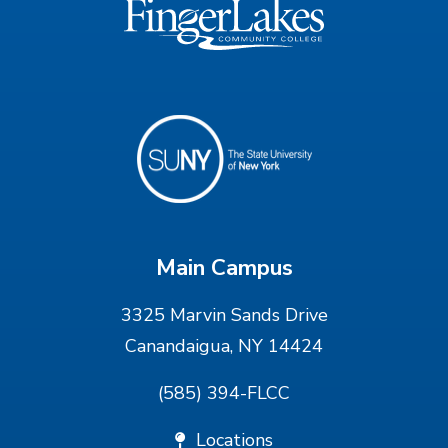
Main Campus
3325 Marvin Sands Drive
Canandaigua, NY 14424
(585) 394-FLCC
Locations