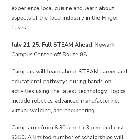
experience local cuisine and learn about
aspects of the food industry in the Finger
Lakes.
July 21-25, Full STEAM Ahead
, Newark
Campus Center, off Route 88
Campers will learn about STEAM career and
educational pathways during hands-on
activities using the latest technology. Topics
include robotics, advanced manufacturing,
virtual welding, and engineering.
Camps run from 8:30 a.m. to 3 p.m. and cost
$250. A limited number of scholarships will