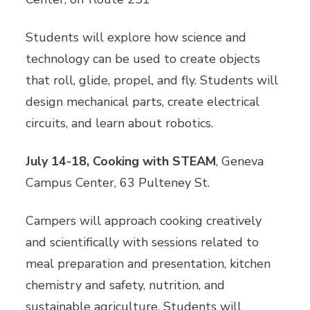
Students will explore how science and
technology can be used to create objects
that roll, glide, propel, and fly. Students will
design mechanical parts, create electrical
circuits, and learn about robotics.
July 14-18, Cooking with STEAM
, Geneva
Campus Center, 63 Pulteney St.
Campers will approach cooking creatively
and scientifically with sessions related to
meal preparation and presentation, kitchen
chemistry and safety, nutrition, and
sustainable agriculture. Students will