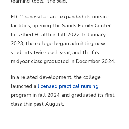
learning tools,” she said.
FLCC renovated and expanded its nursing
facilities, opening the Sands Family Center
for Allied Health in fall 2022. In January
2023, the college began admitting new
students twice each year, and the first
midyear class graduated in December 2024.
In a related development, the college
launched a
licensed practical nursing
program in fall 2024 and graduated its first
class this past August.