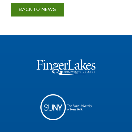
BACK TO NEWS