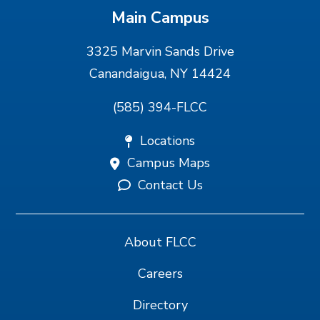
Main Campus
3325 Marvin Sands Drive
Canandaigua, NY 14424
(585) 394-FLCC
Locations
Campus Maps
Contact Us
About FLCC
Careers
Directory