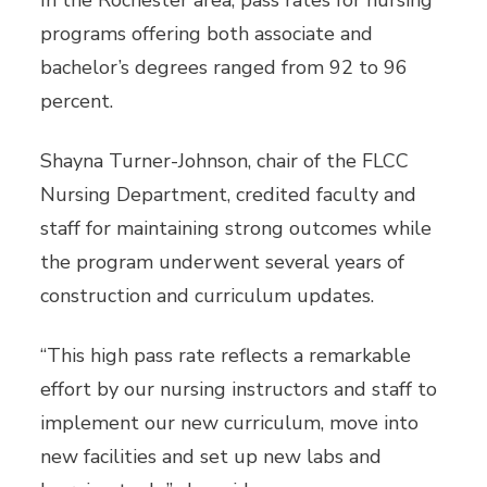
In the Rochester area, pass rates for nursing
programs offering both associate and
bachelor’s degrees ranged from 92 to 96
percent.
Shayna Turner-Johnson, chair of the FLCC
Nursing Department, credited faculty and
staff for maintaining strong outcomes while
the program underwent several years of
construction and curriculum updates.
“This high pass rate reflects a remarkable
effort by our nursing instructors and staff to
implement our new curriculum, move into
new facilities and set up new labs and