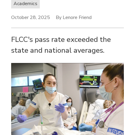
Academics
October 28, 2025
By Lenore Friend
FLCC's pass rate exceeded the
state and national averages.