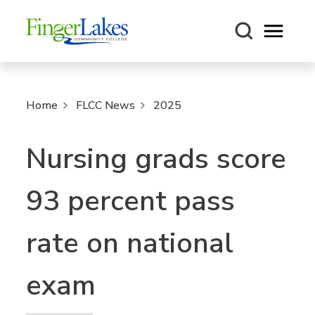
Open m
Home
FLCC News
2025
Nursing grads score
93 percent pass
rate on national
exam