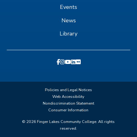
Events
News
Library
Policies and Legal Notices
Web Accessibility
Nondiscrimination Statement
Consumer Information
©
2026
Finger Lakes Community College. All rights
reserved.