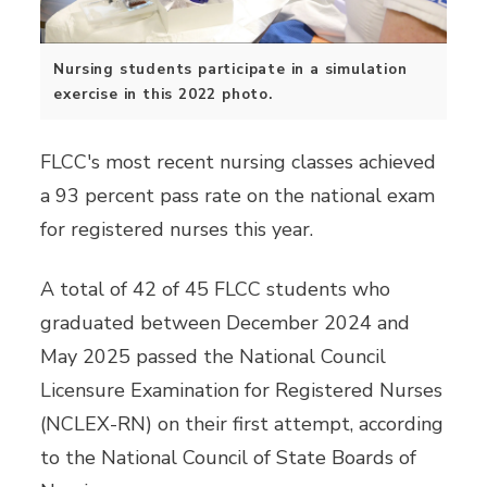
Nursing students participate in a simulation
exercise in this 2022 photo.
FLCC's most recent nursing classes achieved
a 93 percent pass rate on the national exam
for registered nurses this year.
A total of 42 of 45 FLCC students who
graduated between December 2024 and
May 2025 passed the National Council
Licensure Examination for Registered Nurses
(NCLEX-RN) on their first attempt, according
to the National Council of State Boards of