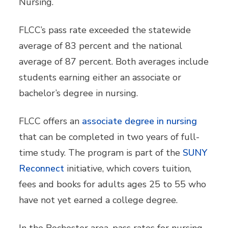
Nursing.
FLCC’s pass rate exceeded the statewide
average of 83 percent and the national
average of 87 percent. Both averages include
students earning either an associate or
bachelor’s degree in nursing.
FLCC offers an
associate degree in nursing
that can be completed in two years of full-
time study. The program is part of the
SUNY
Reconnect
initiative, which covers tuition,
fees and books for adults ages 25 to 55 who
have not yet earned a college degree.