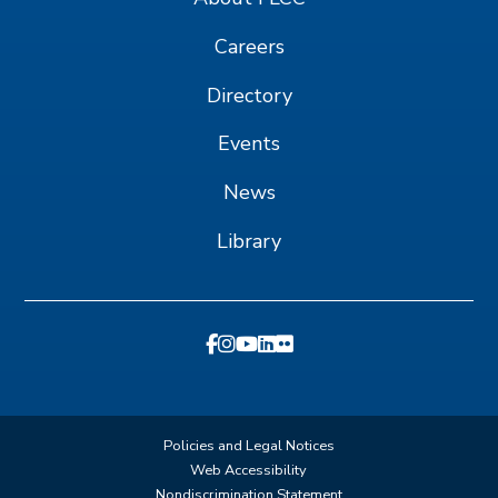
Careers
Directory
Events
News
Library
Policies and Legal Notices
Web Accessibility
Nondiscrimination Statement