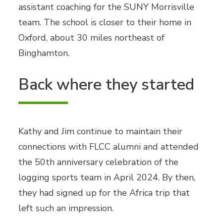
assistant coaching for the SUNY Morrisville
team. The school is closer to their home in
Oxford, about 30 miles northeast of
Binghamton.
Back where they started
Kathy and Jim continue to maintain their
connections with FLCC alumni and attended
the 50th anniversary celebration of the
logging sports team in April 2024. By then,
they had signed up for the Africa trip that
left such an impression.