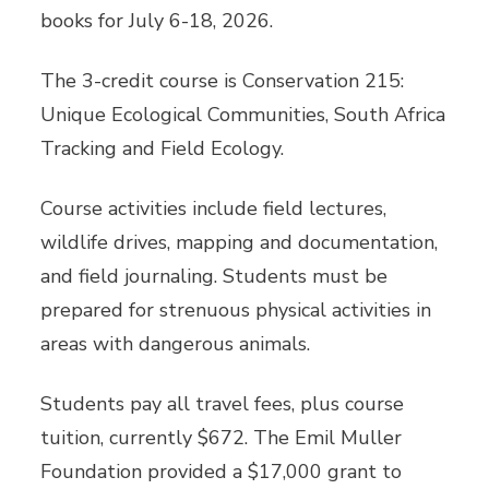
books for July 6-18, 2026.
The 3-credit course is Conservation 215:
Unique Ecological Communities, South Africa
Tracking and Field Ecology.
Course activities include field lectures,
wildlife drives, mapping and documentation,
and field journaling. Students must be
prepared for strenuous physical activities in
areas with dangerous animals.
Students pay all travel fees, plus course
tuition, currently $672. The Emil Muller
Foundation provided a $17,000 grant to