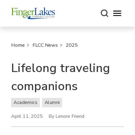
Open m
Home
FLCC News
2025
Lifelong traveling
companions
Academics
Alumni
April 11, 2025
By Lenore Friend