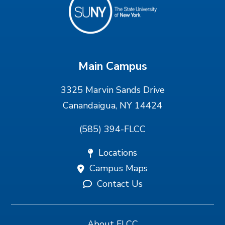
Main Campus
3325 Marvin Sands Drive
Canandaigua, NY 14424
(585) 394-FLCC
Locations
Campus Maps
Contact Us
About FLCC