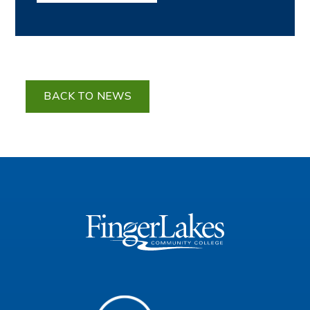
BACK TO NEWS