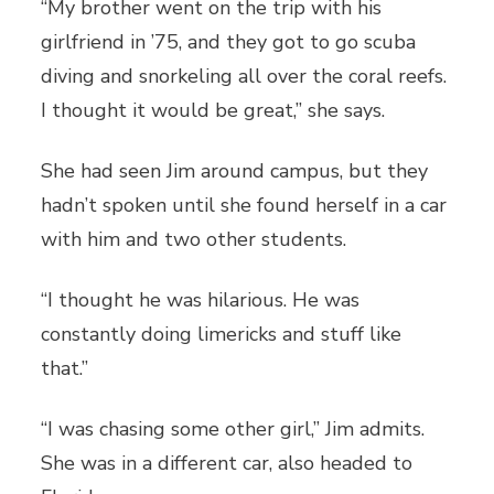
“My brother went on the trip with his
girlfriend in ’75, and they got to go scuba
diving and snorkeling all over the coral reefs.
I thought it would be great,” she says.
She had seen Jim around campus, but they
hadn’t spoken until she found herself in a car
with him and two other students.
“I thought he was hilarious. He was
constantly doing limericks and stuff like
that.”
“I was chasing some other girl,” Jim admits.
She was in a different car, also headed to