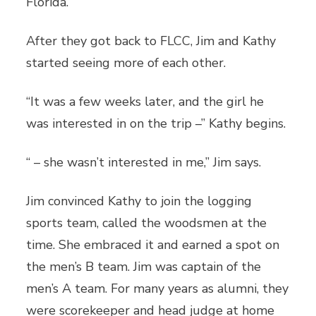
Florida.
After they got back to FLCC, Jim and Kathy
started seeing more of each other.
“It was a few weeks later, and the girl he
was interested in on the trip –” Kathy begins.
“ – she wasn’t interested in me,” Jim says.
Jim convinced Kathy to join the logging
sports team, called the woodsmen at the
time. She embraced it and earned a spot on
the men’s B team. Jim was captain of the
men’s A team. For many years as alumni, they
were scorekeeper and head judge at home