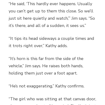
“He said, ‘This hardly ever happens. Usually
you can’t get up to them this close. So we’ll
just sit here quietly and watch,’” Jim says. “So
it’s there, and all of a sudden, it sees us.”
“It tips its head sideways a couple times and
it trots right over,” Kathy adds.
“It’s horn is this far from the side of the
vehicle,” Jim says. He raises both hands,
holding them just over a foot apart.
“He’s not exaggerating,” Kathy confirms.
“The girl who was sitting at that canvas door,