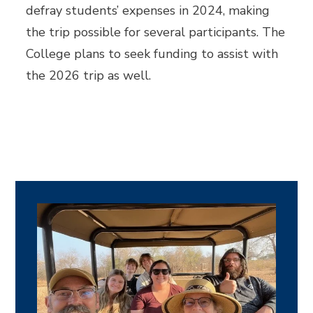
defray students’ expenses in 2024, making
the trip possible for several participants. The
College plans to seek funding to assist with
the 2026 trip as well.