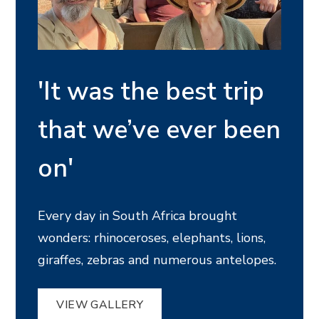
'It was the best trip
that we’ve ever been
on'
Every day in South Africa brought
wonders: rhinoceroses, elephants, lions,
giraffes, zebras and numerous antelopes.
VIEW GALLERY