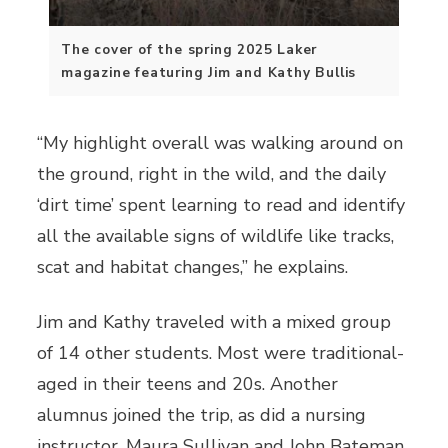
The cover of the spring 2025 Laker
magazine featuring Jim and Kathy Bullis
“My highlight overall was walking around on
the ground, right in the wild, and the daily
‘dirt time’ spent learning to read and identify
all the available signs of wildlife like tracks,
scat and habitat changes,” he explains.
Jim and Kathy traveled with a mixed group
of 14 other students. Most were traditional-
aged in their teens and 20s. Another
alumnus joined the trip, as did a nursing
instructor. Maura Sullivan and John Bateman,