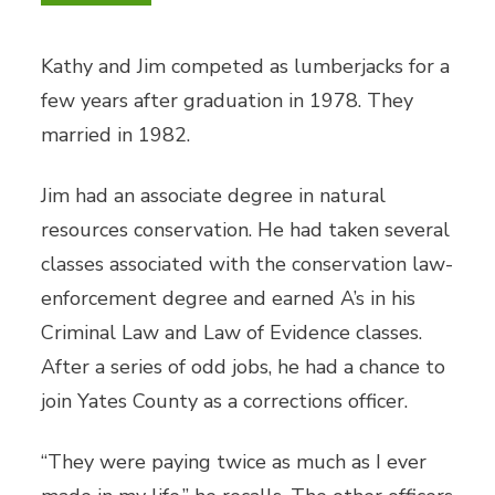
Kathy and Jim competed as lumberjacks for a
few years after graduation in 1978. They
married in 1982.
Jim had an associate degree in natural
resources conservation. He had taken several
classes associated with the conservation law-
enforcement degree and earned A’s in his
Criminal Law and Law of Evidence classes.
After a series of odd jobs, he had a chance to
join Yates County as a corrections officer.
“They were paying twice as much as I ever