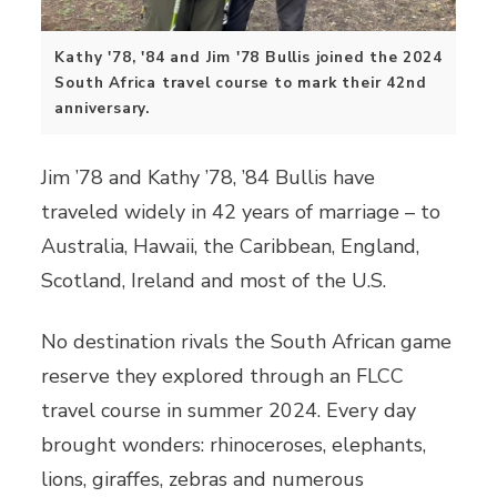
Kathy '78, '84 and Jim '78 Bullis joined the 2024
South Africa travel course to mark their 42nd
anniversary.
Jim ’78 and Kathy ’78, ’84 Bullis have
traveled widely in 42 years of marriage – to
Australia, Hawaii, the Caribbean, England,
Scotland, Ireland and most of the U.S.
No destination rivals the South African game
reserve they explored through an FLCC
travel course in summer 2024. Every day
brought wonders: rhinoceroses, elephants,
lions, giraffes, zebras and numerous