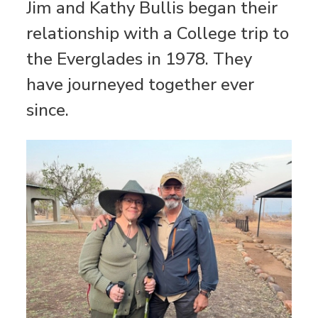
Jim and Kathy Bullis began their
relationship with a College trip to
the Everglades in 1978. They
have journeyed together ever
since.