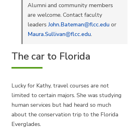
Alumni and community members
are welcome. Contact faculty
leaders
John.Bateman@flcc.edu
or
Maura.Sullivan@flcc.edu
.
The car to Florida
Lucky for Kathy, travel courses are not
limited to certain majors. She was studying
human services but had heard so much
about the conservation trip to the Florida
Everglades.