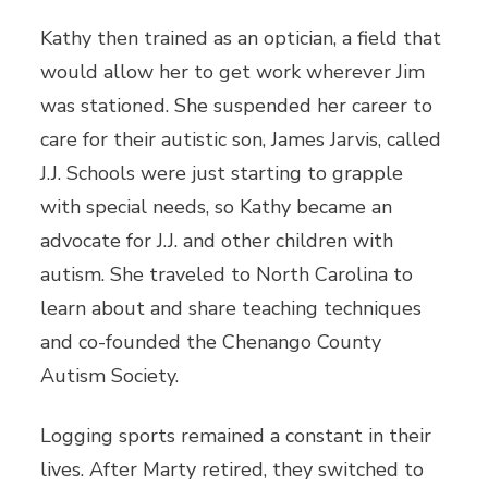
Kathy then trained as an optician, a field that
would allow her to get work wherever Jim
was stationed. She suspended her career to
care for their autistic son, James Jarvis, called
J.J. Schools were just starting to grapple
with special needs, so Kathy became an
advocate for J.J. and other children with
autism. She traveled to North Carolina to
learn about and share teaching techniques
and co-founded the Chenango County
Autism Society.
Logging sports remained a constant in their
lives. After Marty retired, they switched to