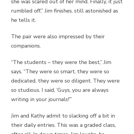
she was scared out of her mind. Finally, it just
rumbled off,” Jim finishes, still astonished as
he tells it.
The pair were also impressed by their
companions.
“The students – they were the best,” Jim
says. “They were so smart, they were so
dedicated, they were so diligent. They were
so studious. I said, ‘Guys, you are always
writing in your journals!’”
Jim and Kathy admit to slacking off a bit in
their daily entries. This was a graded class,