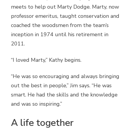
meets to help out Marty Dodge. Marty, now
professor emeritus, taught conservation and
coached the woodsmen from the team’s
inception in 1974 until his retirement in
2011.
“I loved Marty,” Kathy begins.
“He was so encouraging and always bringing
out the best in people,” Jim says. “He was
smart. He had the skills and the knowledge
and was so inspiring.”
A life together