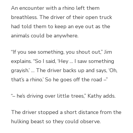
An encounter with a rhino left them
breathless. The driver of their open truck
had told them to keep an eye out as the
animals could be anywhere.
“If you see something, you shout out,” Jim
explains. “So I said, ‘Hey … I saw something
grayish.’ … The driver backs up and says, ‘Oh,
that’s a rhino.’ So he goes off the road –”
“– he’s driving over little trees,” Kathy adds.
The driver stopped a short distance from the
hulking beast so they could observe.