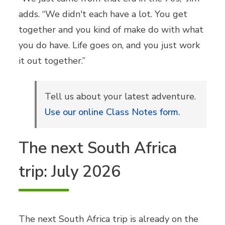
adds. “We didn't each have a lot. You get
together and you kind of make do with what
you do have. Life goes on, and you just work
it out together.”
Tell us about your latest adventure.
Use our online Class Notes form.
The next South Africa
trip: July 2026
The next South Africa trip is already on the