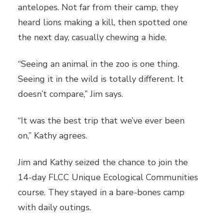
antelopes. Not far from their camp, they
heard lions making a kill, then spotted one
the next day, casually chewing a hide.
“Seeing an animal in the zoo is one thing.
Seeing it in the wild is totally different. It
doesn’t compare,” Jim says.
“It was the best trip that we’ve ever been
on,” Kathy agrees.
Jim and Kathy seized the chance to join the
14-day FLCC Unique Ecological Communities
course. They stayed in a bare-bones camp
with daily outings.