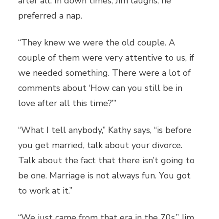
after all. In down times, Jim laughs, he
preferred a nap.
“They knew we were the old couple. A
couple of them were very attentive to us, if
we needed something. There were a lot of
comments about ‘How can you still be in
love after all this time?’”
“What I tell anybody,” Kathy says, “is before
you get married, talk about your divorce.
Talk about the fact that there isn’t going to
be one. Marriage is not always fun. You got
to work at it.”
“We just came from that era in the 70s,” Jim