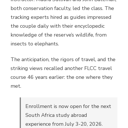
both conservation faculty, led the class. The
tracking experts hired as guides impressed
the couple daily with their encyclopedic
knowledge of the reserve’s wildlife, from
insects to elephants.
The anticipation, the rigors of travel, and the
striking views recalled another FLCC travel
course 46 years earlier: the one where they
met.
Enrollment is now open for the next
South Africa study abroad
experience from July 3-20, 2026.