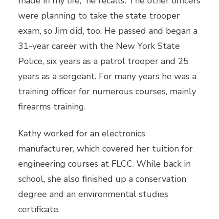
made in my life,” he recalls. The other officers
were planning to take the state trooper
exam, so Jim did, too. He passed and began a
31-year career with the New York State
Police, six years as a patrol trooper and 25
years as a sergeant. For many years he was a
training officer for numerous courses, mainly
firearms training.
Kathy worked for an electronics
manufacturer, which covered her tuition for
engineering courses at FLCC. While back in
school, she also finished up a conservation
degree and an environmental studies
certificate.