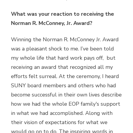
What was your reaction to receiving the
Norman R. McConney, Jr. Award?
Winning the Norman R. McConney Jr. Award
was a pleasant shock to me. I’ve been told
my whole life that hard work pays off, but
receiving an award that recognized all my
efforts felt surreal. At the ceremony, I heard
SUNY board members and others who had
become successful in their own lives describe
how we had the whole EOP family's support
in what we had accomplished. Along with
their vision of expectations for what we
would go on to do. The inspiring words in