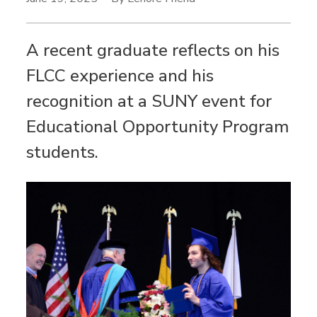
A recent graduate reflects on his
FLCC experience and his
recognition at a SUNY event for
Educational Opportunity Program
students.