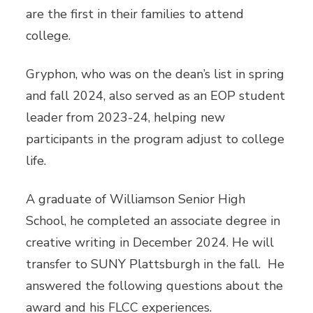
are the first in their families to attend
college.
Gryphon, who was on the dean’s list in spring
and fall 2024, also served as an EOP student
leader from 2023-24, helping new
participants in the program adjust to college
life.
A graduate of Williamson Senior High
School, he completed an associate degree in
creative writing in December 2024. He will
transfer to SUNY Plattsburgh in the fall. He
answered the following questions about the
award and his FLCC experiences.