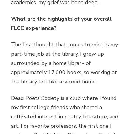
academics, my grief was bone deep.
What are the highlights of your overall
FLCC experience?
The first thought that comes to mind is my
part-time job at the library. I grew up
surrounded by a home library of
approximately 17,000 books, so working at
the library felt like a second home.
Dead Poets Society is a club where I found
my first college friends who shared a
cultivated interest in poetry, literature, and
art. For favorite professors, the first one I