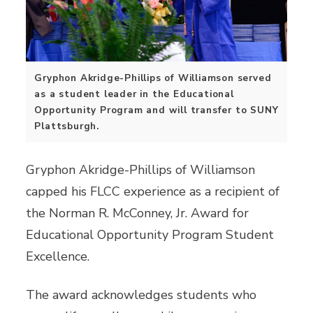
Gryphon Akridge-Phillips of Williamson served
as a student leader in the Educational
Opportunity Program and will transfer to SUNY
Plattsburgh.
Gryphon Akridge-Phillips of Williamson
capped his FLCC experience as a recipient of
the Norman R. McConney, Jr. Award for
Educational Opportunity Program Student
Excellence.
The award acknowledges students who