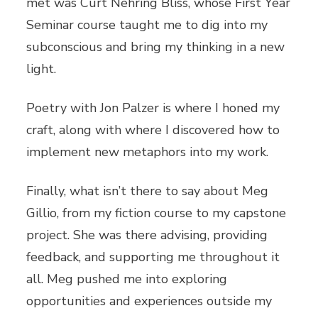
met was Curt Nehring Bliss, whose First Year
Seminar course taught me to dig into my
subconscious and bring my thinking in a new
light.
Poetry with Jon Palzer is where I honed my
craft, along with where I discovered how to
implement new metaphors into my work.
Finally, what isn’t there to say about Meg
Gillio, from my fiction course to my capstone
project. She was there advising, providing
feedback, and supporting me throughout it
all. Meg pushed me into exploring
opportunities and experiences outside my