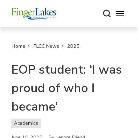
Open m
Home
FLCC News
2025
EOP student: ‘I was
proud of who I
became’
Academics
June 19, 2025
By Lenore Friend