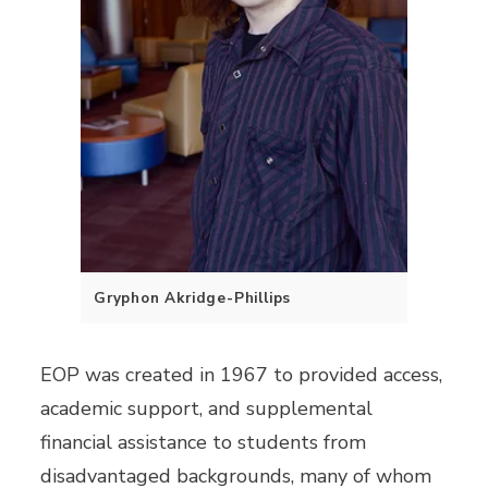
Gryphon Akridge-Phillips
EOP was created in 1967 to provided access,
academic support, and supplemental
financial assistance to students from
disadvantaged backgrounds, many of whom