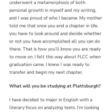
underwent a metamorphosis of both
personal growth in myself and my writing,
and I was proud of who I became. My mother
told me that once you end a chapter in life,
you have to look around and decide whether
or not you have accomplished all you can do
there. That is how you’ll know you are ready
to move on. I felt this way about FLCC when
graduation came. I knew I was ready to
transfer and begin my next chapter.
What will you be studying at Plattsburgh?
I have decided to major in English with a
literary focus on analyzing texts. I’m looking