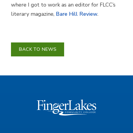
where I got to work as an editor for FLCC’s
literary magazine,
Bare Hill Review
.
BACK TO NEWS