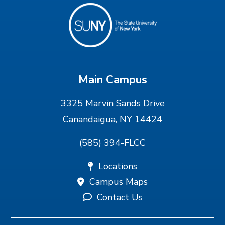
Main Campus
3325 Marvin Sands Drive
Canandaigua, NY 14424
(585) 394-FLCC
Locations
Campus Maps
Contact Us