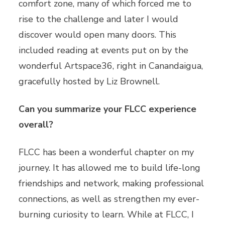
comfort zone, many of which forced me to
rise to the challenge and later I would
discover would open many doors. This
included reading at events put on by the
wonderful Artspace36, right in Canandaigua,
gracefully hosted by Liz Brownell.
Can you summarize your FLCC experience
overall?
FLCC has been a wonderful chapter on my
journey. It has allowed me to build life-long
friendships and network, making professional
connections, as well as strengthen my ever-
burning curiosity to learn. While at FLCC, I