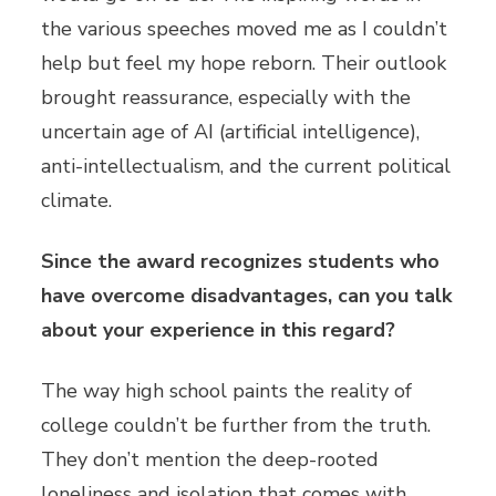
the various speeches moved me as I couldn’t
help but feel my hope reborn. Their outlook
brought reassurance, especially with the
uncertain age of AI (artificial intelligence),
anti-intellectualism, and the current political
climate.
Since the award recognizes students who
have overcome disadvantages, can you talk
about your experience in this regard?
The way high school paints the reality of
college couldn’t be further from the truth.
They don’t mention the deep-rooted
loneliness and isolation that comes with