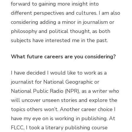
forward to gaining more insight into
different perspectives and cultures. I am also
considering adding a minor in journalism or
philosophy and political thought, as both
subjects have interested me in the past.
What future careers are you considering?
I have decided I would like to work as a
journalist for National Geographic or
National Public Radio (NPR), as a writer who
will uncover unseen stories and explore the
topics others won’t. Another career choice I
have my eye on is working in publishing. At
FLCC, I took a literary publishing course