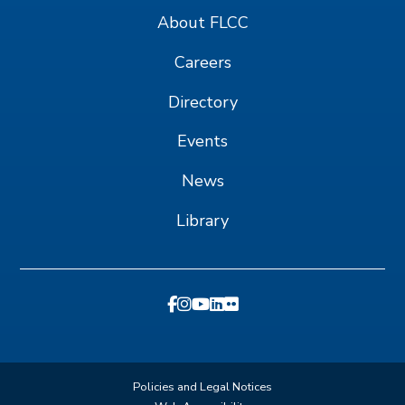
About FLCC
Careers
Directory
Events
News
Library
Policies and Legal Notices