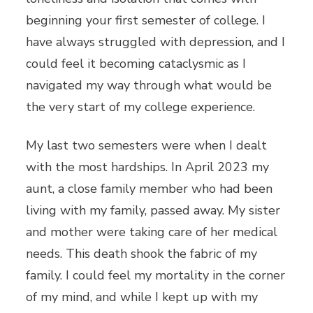
beginning your first semester of college. I
have always struggled with depression, and I
could feel it becoming cataclysmic as I
navigated my way through what would be
the very start of my college experience.
My last two semesters were when I dealt
with the most hardships. In April 2023 my
aunt, a close family member who had been
living with my family, passed away. My sister
and mother were taking care of her medical
needs. This death shook the fabric of my
family. I could feel my mortality in the corner
of my mind, and while I kept up with my