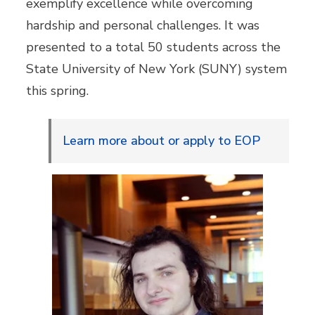
exemplify excellence while overcoming
hardship and personal challenges. It was
presented to a total 50 students across the
State University of New York (SUNY) system
this spring.
Learn more about or apply to EOP