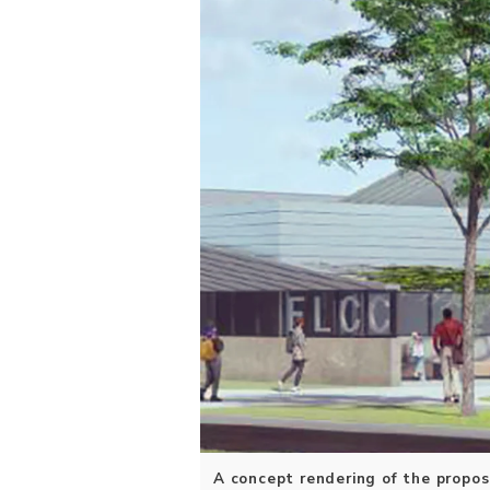
A concept rendering of the propos