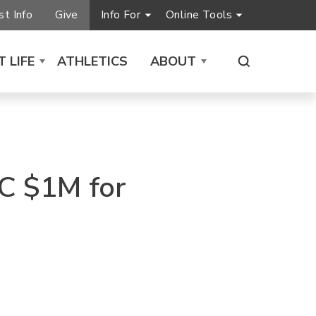
t Info
Give
Info For
Online Tools
 LIFE
ATHLETICS
ABOUT
C $1M for