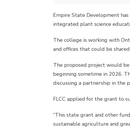
Empire State Development has 
integrated plant science educat
The college is working with Ont
and offices that could be share
The proposed project would be 
beginning sometime in 2026. Th
discussing a partnership in the p
FLCC applied for the grant to su
“This state grant and other fu
sustainable agriculture and gre