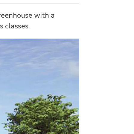
greenhouse with a
s classes.