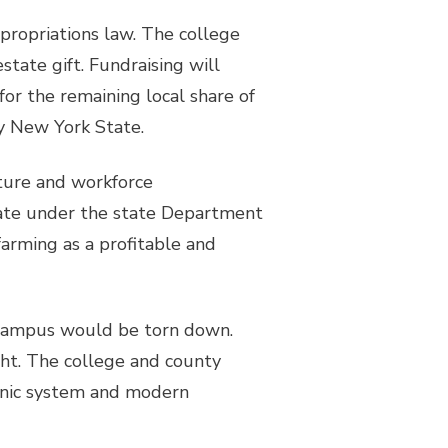
ppropriations law. The college
state gift. Fundraising will
for the remaining local share of
by New York State.
ture and workforce
erate under the state Department
farming as a profitable and
n campus would be torn down.
ght. The college and county
onic system and modern