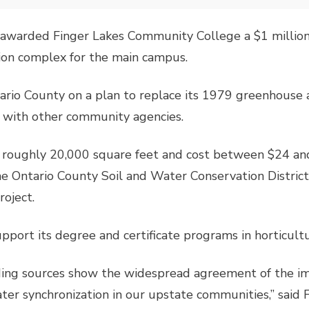
awarded Finger Lakes Community College a $1 million
ion complex for the main campus.
ario County on a plan to replace its 1979 greenhouse 
d with other community agencies.
roughly 20,000 square feet and cost between $24 and
e Ontario County Soil and Water Conservation District
roject.
pport its degree and certificate programs in horticult
nding sources show the widespread agreement of the i
ater synchronization in our upstate communities,” said