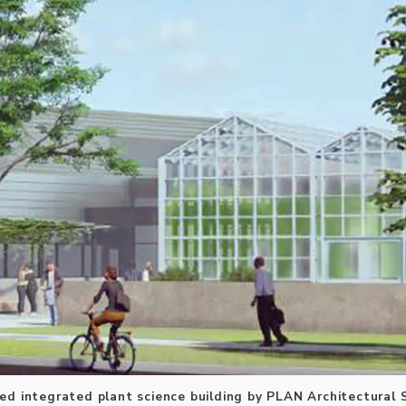
ed integrated plant science building by PLAN Architectural 