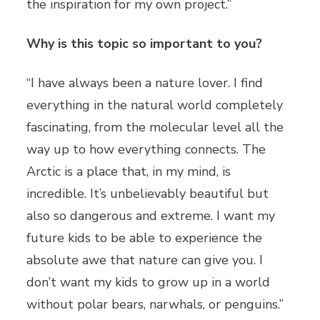
the inspiration for my own project.”
Why is this topic so important to you?
“I have always been a nature lover. I find
everything in the natural world completely
fascinating, from the molecular level all the
way up to how everything connects. The
Arctic is a place that, in my mind, is
incredible. It’s unbelievably beautiful but
also so dangerous and extreme. I want my
future kids to be able to experience the
absolute awe that nature can give you. I
don’t want my kids to grow up in a world
without polar bears, narwhals, or penguins.”