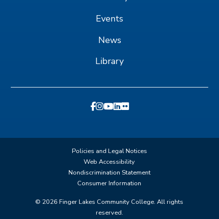
Events
News
Library
Policies and Legal Notices
Web Accessibility
Nondiscrimination Statement
Consumer Information
©
2026
Finger Lakes Community College. All rights
reserved.