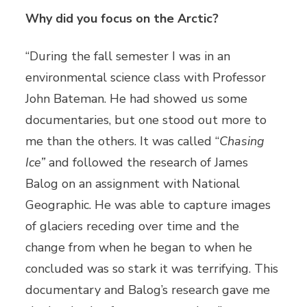
Why did you focus on the Arctic?
“During the fall semester I was in an
environmental science class with Professor
John Bateman. He had showed us some
documentaries, but one stood out more to
me than the others. It was called “
Chasing
Ice”
and followed the research of James
Balog on an assignment with National
Geographic. He was able to capture images
of glaciers receding over time and the
change from when he began to when he
concluded was so stark it was terrifying. This
documentary and Balog’s research gave me