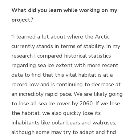
What did you learn while working on my
project?
“I learned a lot about where the Arctic
currently stands in terms of stability. In my
research I compared historical statistics
regarding sea ice extent with more recent
data to find that this vital habitat is at a
record low and is continuing to decrease at
an incredibly rapid pace. We are likely going
to lose all sea ice cover by 2060. If we lose
the habitat, we also quickly lose its
inhabitants like polar bears and walruses,
although some may try to adapt and find