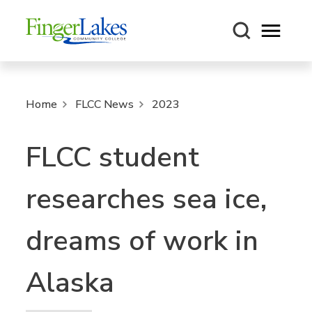
Open m
Home
FLCC News
2023
FLCC student
researches sea ice,
dreams of work in
Alaska