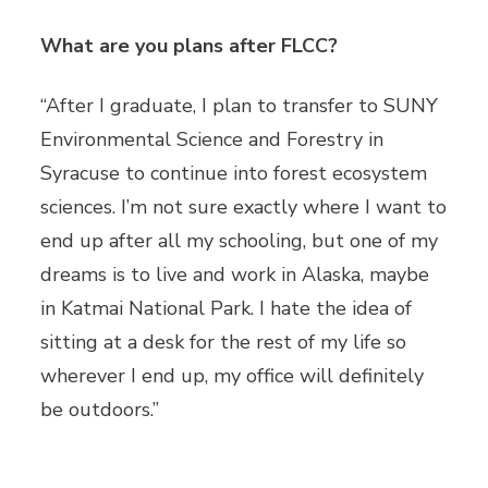
What are you plans after FLCC?
“After I graduate, I plan to transfer to SUNY
Environmental Science and Forestry in
Syracuse to continue into forest ecosystem
sciences. I’m not sure exactly where I want to
end up after all my schooling, but one of my
dreams is to live and work in Alaska, maybe
in Katmai National Park. I hate the idea of
sitting at a desk for the rest of my life so
wherever I end up, my office will definitely
be outdoors.”