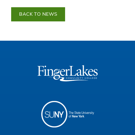
BACK TO NEWS