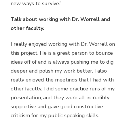
new ways to survive.”
Talk about working with Dr. Worrell and
other faculty.
I really enjoyed working with Dr. Worrell on
this project. He is a great person to bounce
ideas off of and is always pushing me to dig
deeper and polish my work better. I also
really enjoyed the meetings that I had with
other faculty. I did some practice runs of my
presentation, and they were all incredibly
supportive and gave good constructive
criticism for my public speaking skills.