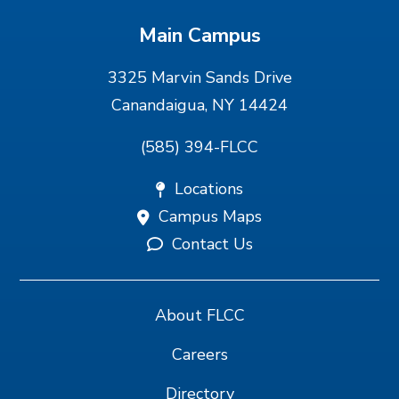
Main Campus
3325 Marvin Sands Drive
Canandaigua, NY 14424
(585) 394-FLCC
Locations
Campus Maps
Contact Us
About FLCC
Careers
Directory