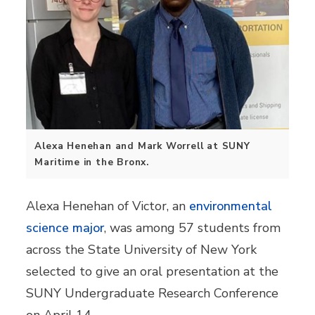
Alexa Henehan and Mark Worrell at SUNY
Maritime in the Bronx.
Alexa Henehan of Victor, an
environmental
science major
, was among 57 students from
across the State University of New York
selected to give an oral presentation at the
SUNY Undergraduate Research Conference