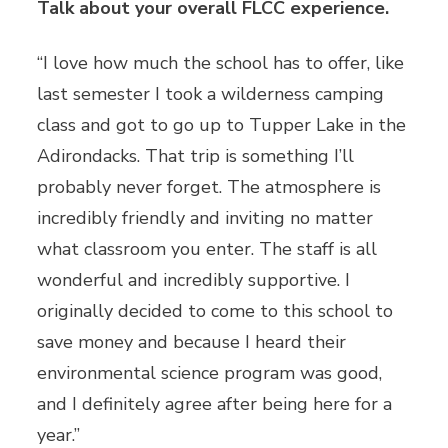
Talk about your overall FLCC experience.
“I love how much the school has to offer, like
last semester I took a wilderness camping
class and got to go up to Tupper Lake in the
Adirondacks. That trip is something I’ll
probably never forget. The atmosphere is
incredibly friendly and inviting no matter
what classroom you enter. The staff is all
wonderful and incredibly supportive. I
originally decided to come to this school to
save money and because I heard their
environmental science program was good,
and I definitely agree after being here for a
year.”