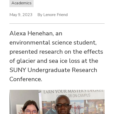
Academics
May 9, 2023
By Lenore Friend
Alexa Henehan, an
environmental science student,
presented research on the effects
of glacier and sea ice loss at the
SUNY Undergraduate Research
Conference.