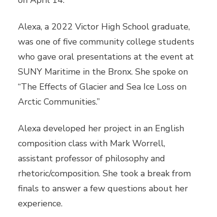
on April 14.
Alexa, a 2022 Victor High School graduate,
was one of five community college students
who gave oral presentations at the event at
SUNY Maritime in the Bronx. She spoke on
“The Effects of Glacier and Sea Ice Loss on
Arctic Communities.”
Alexa developed her project in an English
composition class with Mark Worrell,
assistant professor of philosophy and
rhetoric/composition. She took a break from
finals to answer a few questions about her
experience.