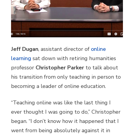
Jeff Dugan
, assistant director of
online
learning
sat down with retiring humanities
professor
Christopher Parker
to talk about
his transition from only teaching in person to
becoming a leader of online education.
“Teaching online was like the last thing I
ever thought I was going to do,” Christopher
began. “I don’t know how it happened that I
went from being absolutely against it in