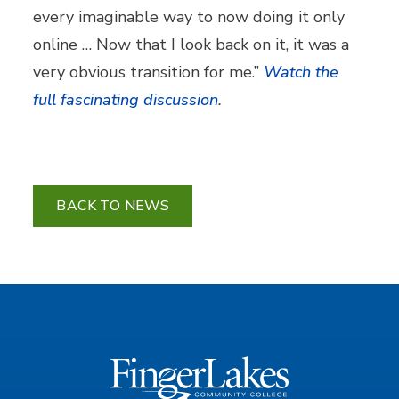
every imaginable way to now doing it only
online … Now that I look back on it, it was a
very obvious transition for me.”
Watch the
full fascinating discussion
.
BACK TO NEWS