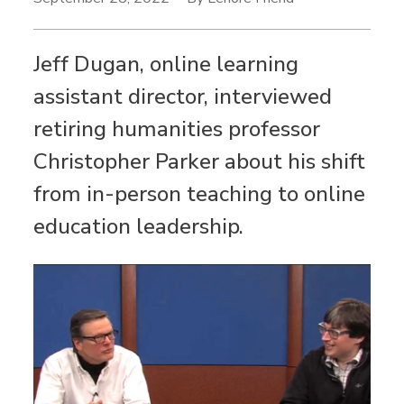
Jeff Dugan, online learning
assistant director, interviewed
retiring humanities professor
Christopher Parker about his shift
from in-person teaching to online
education leadership.