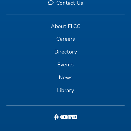
Contact Us
About FLCC
Careers
Directory
Events
News
Library