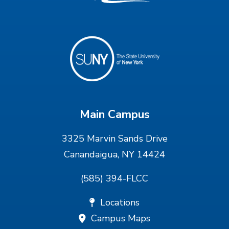
Main Campus
3325 Marvin Sands Drive
Canandaigua, NY 14424
(585) 394-FLCC
Locations
Campus Maps