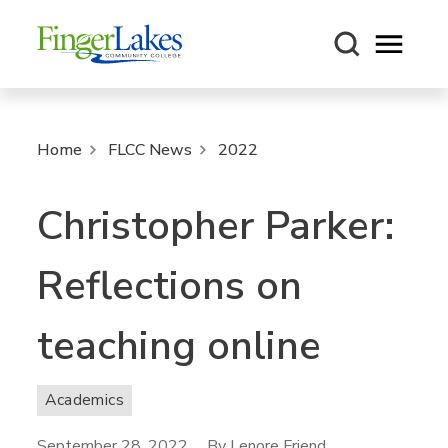
Open m
Home
FLCC News
2022
Christopher Parker:
Reflections on
teaching online
Academics
September 28, 2022
By Lenore Friend