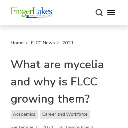
Open m
Home
FLCC News
2021
What are mycelia
and why is FLCC
growing them?
Academics
Career and Workforce
September 21, 2021
By Lenore Friend