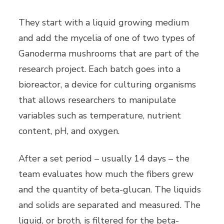
They start with a liquid growing medium
and add the mycelia of one of two types of
Ganoderma mushrooms that are part of the
research project. Each batch goes into a
bioreactor, a device for culturing organisms
that allows researchers to manipulate
variables such as temperature, nutrient
content, pH, and oxygen.
After a set period – usually 14 days – the
team evaluates how much the fibers grew
and the quantity of beta-glucan. The liquids
and solids are separated and measured. The
liquid, or broth, is filtered for the beta-