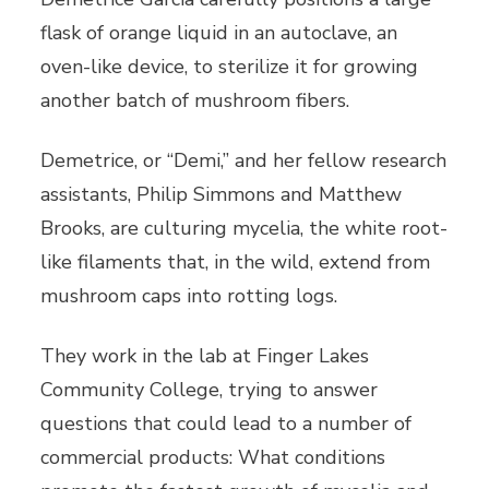
flask of orange liquid in an autoclave, an
oven-like device, to sterilize it for growing
another batch of mushroom fibers.
Demetrice, or “Demi,” and her fellow research
assistants, Philip Simmons and Matthew
Brooks, are culturing mycelia, the white root-
like filaments that, in the wild, extend from
mushroom caps into rotting logs.
They work in the lab at Finger Lakes
Community College, trying to answer
questions that could lead to a number of
commercial products: What conditions