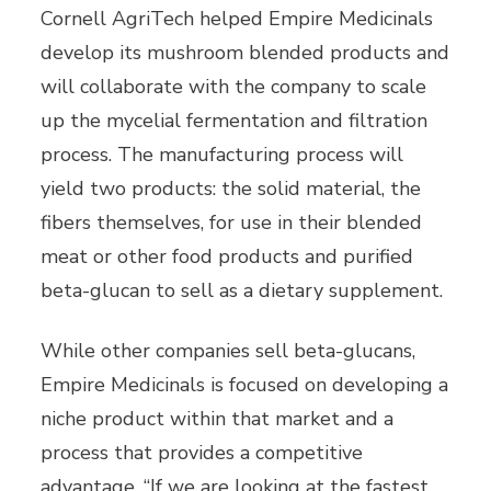
Cornell AgriTech helped Empire Medicinals
develop its mushroom blended products and
will collaborate with the company to scale
up the mycelial fermentation and filtration
process. The manufacturing process will
yield two products: the solid material, the
fibers themselves, for use in their blended
meat or other food products and purified
beta-glucan to sell as a dietary supplement.
While other companies sell beta-glucans,
Empire Medicinals is focused on developing a
niche product within that market and a
process that provides a competitive
advantage. “If we are looking at the fastest