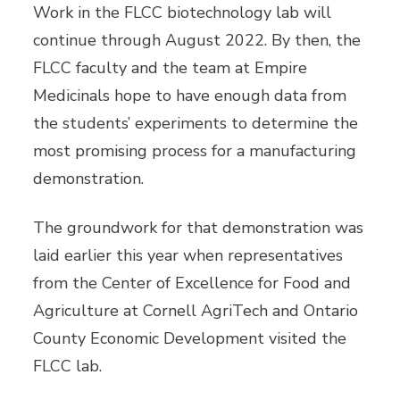
Work in the FLCC biotechnology lab will
continue through August 2022. By then, the
FLCC faculty and the team at Empire
Medicinals hope to have enough data from
the students’ experiments to determine the
most promising process for a manufacturing
demonstration.
The groundwork for that demonstration was
laid earlier this year when representatives
from the Center of Excellence for Food and
Agriculture at Cornell AgriTech and Ontario
County Economic Development visited the
FLCC lab.