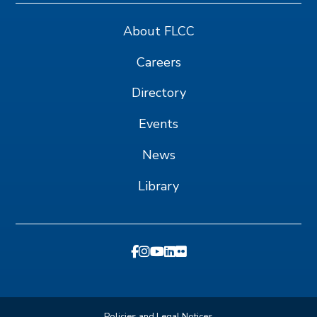
About FLCC
Careers
Directory
Events
News
Library
Policies and Legal Notices