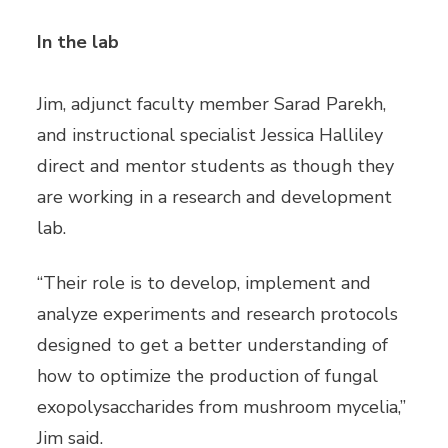
In the lab
Jim, adjunct faculty member Sarad Parekh,
and instructional specialist Jessica Halliley
direct and mentor students as though they
are working in a research and development
lab.
“Their role is to develop, implement and
analyze experiments and research protocols
designed to get a better understanding of
how to optimize the production of fungal
exopolysaccharides from mushroom mycelia,”
Jim said.