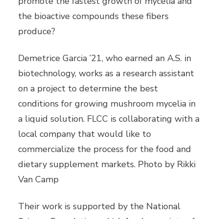
promote the fastest growth of mycelia and
the bioactive compounds these fibers
produce?
Demetrice Garcia ’21, who earned an A.S. in
biotechnology, works as a research assistant
on a project to determine the best
conditions for growing mushroom mycelia in
a liquid solution. FLCC is collaborating with a
local company that would like to
commercialize the process for the food and
dietary supplement markets. Photo by Rikki
Van Camp
Their work is supported by the National