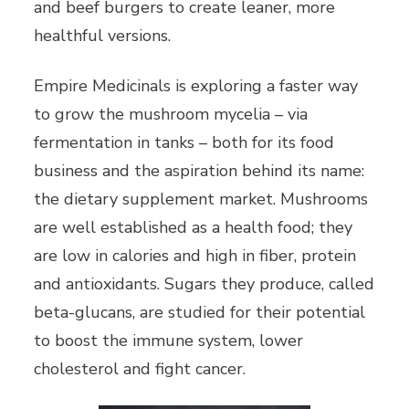
and beef burgers to create leaner, more
healthful versions.
Empire Medicinals is exploring a faster way
to grow the mushroom mycelia – via
fermentation in tanks – both for its food
business and the aspiration behind its name:
the dietary supplement market. Mushrooms
are well established as a health food; they
are low in calories and high in fiber, protein
and antioxidants. Sugars they produce, called
beta-glucans, are studied for their potential
to boost the immune system, lower
cholesterol and fight cancer.