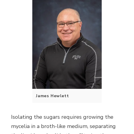
James Hewlett
Isolating the sugars requires growing the
mycelia in a broth-like medium, separating