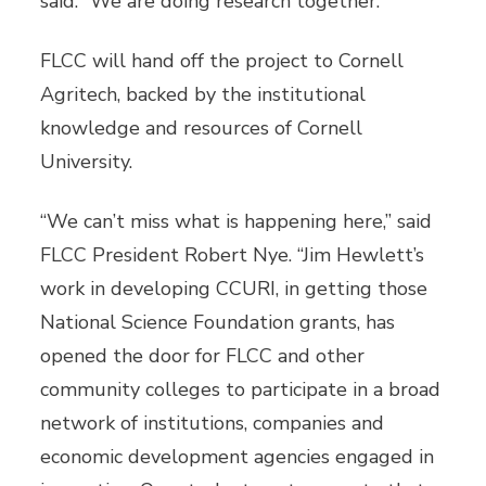
said. “We are doing research together.”
FLCC will hand off the project to Cornell
Agritech, backed by the institutional
knowledge and resources of Cornell
University.
“We can’t miss what is happening here,” said
FLCC President Robert Nye. “Jim Hewlett’s
work in developing CCURI, in getting those
National Science Foundation grants, has
opened the door for FLCC and other
community colleges to participate in a broad
network of institutions, companies and
economic development agencies engaged in