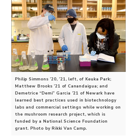
Philip Simmons ’20, ’21, left, of Keuka Park;
Matthew Brooks ’21 of Canandaigua; and
Demetrice “Demi” Garcia ’21 of Newark have
learned best practices used in biotechnology
labs and commercial settings while working on
the mushroom research project, which is
funded by a National Science Foundation
grant. Photo by Rikki Van Camp.