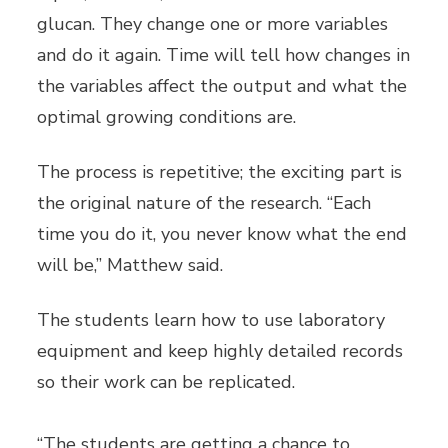
glucan. They change one or more variables
and do it again. Time will tell how changes in
the variables affect the output and what the
optimal growing conditions are.
The process is repetitive; the exciting part is
the original nature of the research. “Each
time you do it, you never know what the end
will be,” Matthew said.
The students learn how to use laboratory
equipment and keep highly detailed records
so their work can be replicated.
“The students are getting a chance to