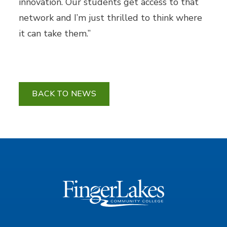
innovation. Our students get access to that
network and I’m just thrilled to think where
it can take them.”
BACK TO NEWS