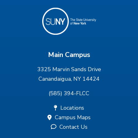
Main Campus
3325 Marvin Sands Drive
Canandaigua, NY 14424
(585) 394-FLCC
Locations
Campus Maps
Contact Us