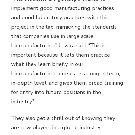
implement good manufacturing practices
and good laboratory practices with this
project in the lab, mimicking the standards
that companies use in large scale
biomanufacturing,” Jessica said. “This is
important because it lets them practice
what they learn briefly in our
biomanufacturing courses on a longer-term,
in-depth level, and gives them broad training
for entry into future positions in the
industry.”
They also get a thrill out of knowing they
are now players in a global industry.