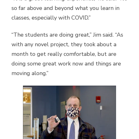
so far above and beyond what you learn in
classes, especially with COVID.”
“The students are doing great,” Jim said. “As
with any novel project, they took about a
month to get really comfortable, but are
doing some great work now and things are
moving along.”