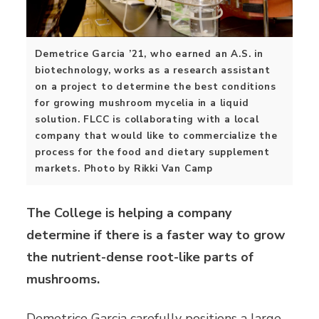
Demetrice Garcia ’21, who earned an A.S. in
biotechnology, works as a research assistant
on a project to determine the best conditions
for growing mushroom mycelia in a liquid
solution. FLCC is collaborating with a local
company that would like to commercialize the
process for the food and dietary supplement
markets. Photo by Rikki Van Camp
The College is helping a company
determine if there is a faster
way to grow
the nutrient-dense root-like parts of
mushrooms.
Demetrice Garcia carefully positions a large