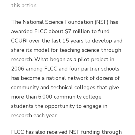
this action.
The National Science Foundation (NSF) has
awarded FLCC about $7 million to fund
CCURI over the last 15 years to develop and
share its model for teaching science through
research. What began as a pilot project in
2006 among FLCC and four partner schools
has become a national network of dozens of
community and technical colleges that give
more than 6,000 community college
students the opportunity to engage in
research each year.
FLCC has also received NSF funding through