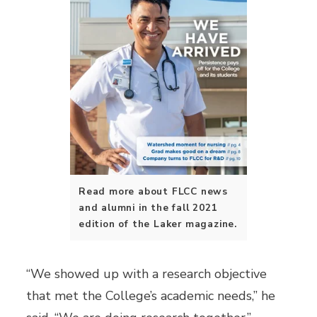
Read more about FLCC news
and alumni in the fall 2021
edition of the Laker magazine.
“We showed up with a research objective
that met the College’s academic needs,” he