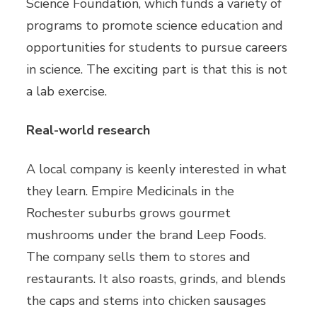
Science Foundation, which funds a variety of
programs to promote science education and
opportunities for students to pursue careers
in science. The exciting part is that this is not
a lab exercise.
Real-world research
A local company is keenly interested in what
they learn. Empire Medicinals in the
Rochester suburbs grows gourmet
mushrooms under the brand Leep Foods.
The company sells them to stores and
restaurants. It also roasts, grinds, and blends
the caps and stems into chicken sausages