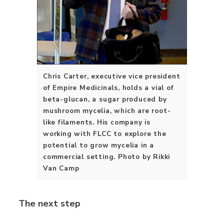
Chris Carter, executive vice president
of Empire Medicinals, holds a vial of
beta-glucan, a sugar produced by
mushroom mycelia, which are root-
like filaments. His company is
working with FLCC to explore the
potential to grow mycelia in a
commercial setting. Photo by Rikki
Van Camp
The next step