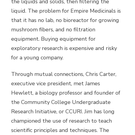
the liquids and solids, then filtering the
liquid. The problem for Empire Medicinals is
that it has no lab, no bioreactor for growing
mushroom fibers, and no filtration
equipment. Buying equipment for
exploratory research is expensive and risky
for a young company.
Through mutual connections, Chris Carter,
executive vice president, met James
Hewlett, a biology professor and founder of
the Community College Undergraduate
Research Initiative, or CCURI. Jim has long
championed the use of research to teach
scientific principles and techniques. The