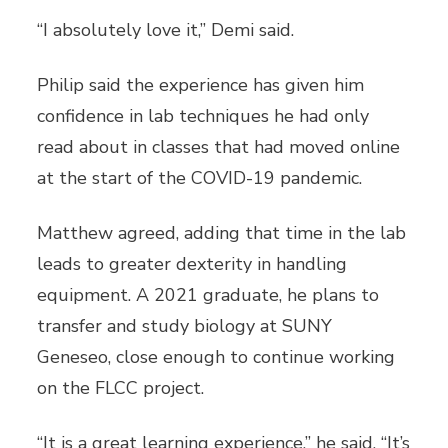
“I absolutely love it,” Demi said.
Philip said the experience has given him
confidence in lab techniques he had only
read about in classes that had moved online
at the start of the COVID-19 pandemic.
Matthew agreed, adding that time in the lab
leads to greater dexterity in handling
equipment. A 2021 graduate, he plans to
transfer and study biology at SUNY
Geneseo, close enough to continue working
on the FLCC project.
“It is a great learning experience,” he said. “It’s