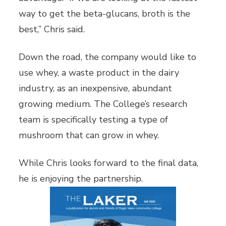
way to get the beta-glucans, broth is the
best,” Chris said.
Down the road, the company would like to
use whey, a waste product in the dairy
industry, as an inexpensive, abundant
growing medium. The College’s research
team is specifically testing a type of
mushroom that can grow in whey.
While Chris looks forward to the final data,
he is enjoying the partnership.