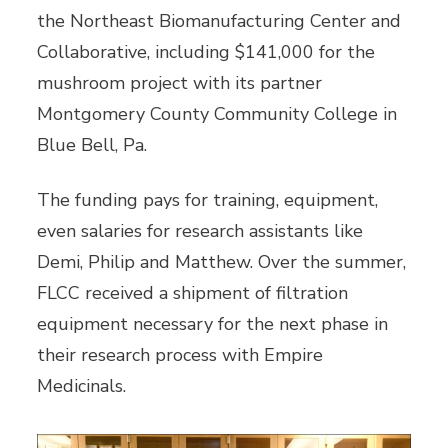
the Northeast Biomanufacturing Center and
Collaborative, including $141,000 for the
mushroom project with its partner
Montgomery County Community College in
Blue Bell, Pa.
The funding pays for training, equipment,
even salaries for research assistants like
Demi, Philip and Matthew. Over the summer,
FLCC received a shipment of filtration
equipment necessary for the next phase in
their research process with Empire
Medicinals.