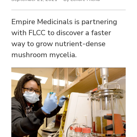
Empire Medicinals is partnering
with FLCC to discover a faster
way to grow nutrient-dense
mushroom mycelia.