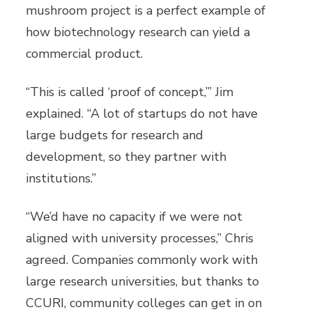
mushroom project is a perfect example of
how biotechnology research can yield a
commercial product.
“This is called ‘proof of concept,’” Jim
explained. “A lot of startups do not have
large budgets for research and
development, so they partner with
institutions.”
“We’d have no capacity if we were not
aligned with university processes,” Chris
agreed. Companies commonly work with
large research universities, but thanks to
CCURI, community colleges can get in on