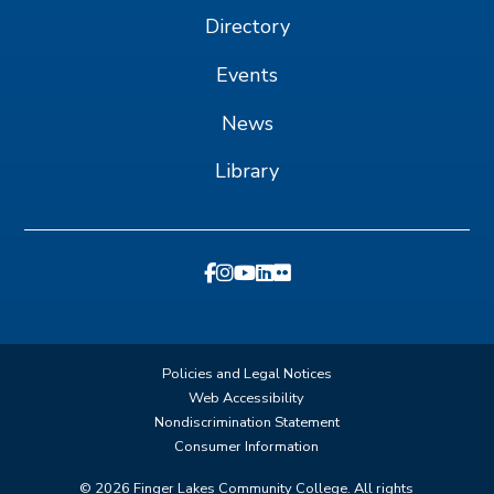
Directory
Events
News
Library
Policies and Legal Notices
Web Accessibility
Nondiscrimination Statement
Consumer Information
©
2026
Finger Lakes Community College. All rights