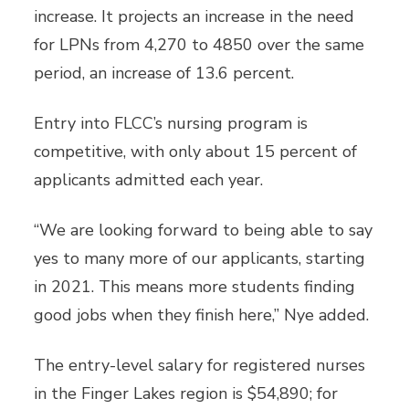
increase. It projects an increase in the need
for LPNs from 4,270 to 4850 over the same
period, an increase of 13.6 percent.
Entry into FLCC’s nursing program is
competitive, with only about 15 percent of
applicants admitted each year.
“We are looking forward to being able to say
yes to many more of our applicants, starting
in 2021. This means more students finding
good jobs when they finish here,” Nye added.
The entry-level salary for registered nurses
in the Finger Lakes region is $54,890; for