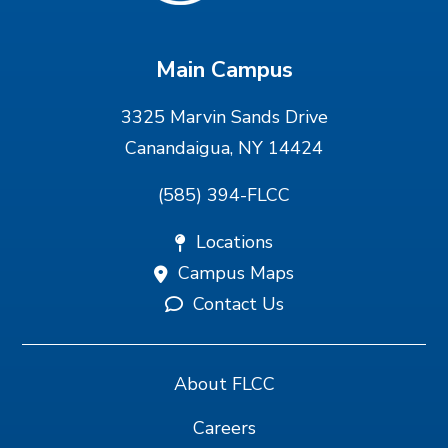
Main Campus
3325 Marvin Sands Drive
Canandaigua, NY 14424
(585) 394-FLCC
Locations
Campus Maps
Contact Us
About FLCC
Careers