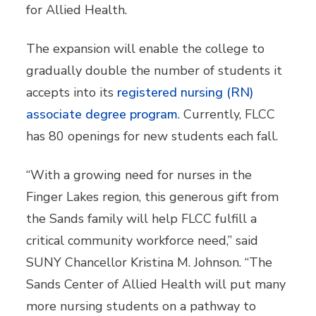
for Allied Health.
The expansion will enable the college to
gradually double the number of students it
accepts into its
registered nursing (RN)
associate degree program
. Currently, FLCC
has 80 openings for new students each fall.
“With a growing need for nurses in the
Finger Lakes region, this generous gift from
the Sands family will help FLCC fulfill a
critical community workforce need,” said
SUNY Chancellor Kristina M. Johnson. “The
Sands Center of Allied Health will put many
more nursing students on a pathway to