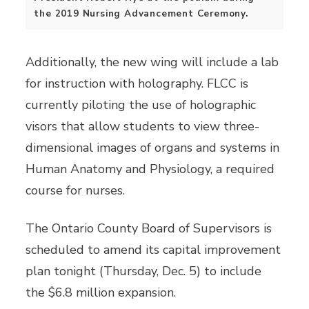
the 2019 Nursing Advancement Ceremony.
Additionally, the new wing will include a lab
for instruction with holography. FLCC is
currently piloting the use of holographic
visors that allow students to view three-
dimensional images of organs and systems in
Human Anatomy and Physiology, a required
course for nurses.
The Ontario County Board of Supervisors is
scheduled to amend its capital improvement
plan tonight (Thursday, Dec. 5) to include
the $6.8 million expansion.