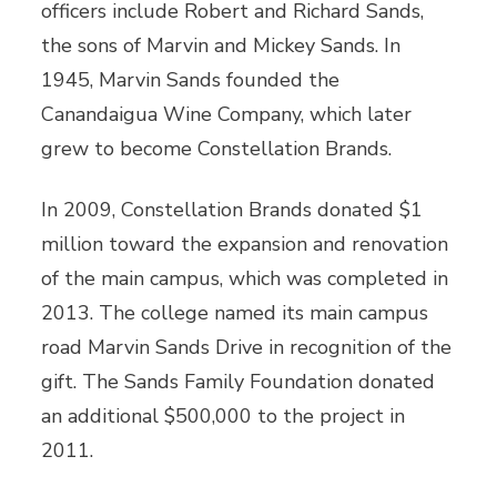
officers include Robert and Richard Sands,
the sons of Marvin and Mickey Sands. In
1945, Marvin Sands founded the
Canandaigua Wine Company, which later
grew to become Constellation Brands.
In 2009, Constellation Brands donated $1
million toward the expansion and renovation
of the main campus, which was completed in
2013. The college named its main campus
road Marvin Sands Drive in recognition of the
gift. The Sands Family Foundation donated
an additional $500,000 to the project in
2011.