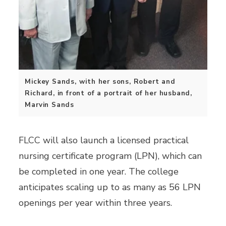
Mickey Sands, with her sons, Robert and
Richard, in front of a portrait of her husband,
Marvin Sands
FLCC will also launch a licensed practical
nursing certificate program (LPN), which can
be completed in one year. The college
anticipates scaling up to as many as 56 LPN
openings per year within three years.