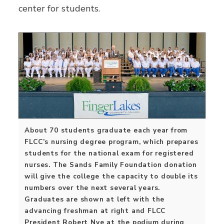
center for students.
About 70 students graduate each year from
FLCC’s nursing degree program, which prepares
students for the national exam for registered
nurses. The Sands Family Foundation donation
will give the college the capacity to double its
numbers over the next several years.
Graduates are shown at left with the
advancing freshman at right and FLCC
President Robert Nye at the podium during