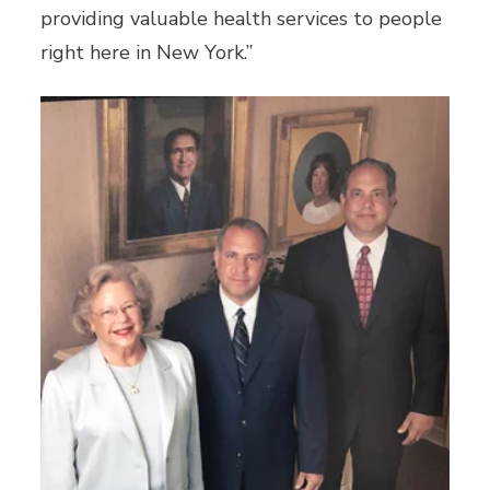
providing valuable health services to people
right here in New York.”