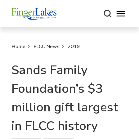
Open m
Home
FLCC News
2019
Sands Family
Foundation’s $3
million gift largest
in FLCC history