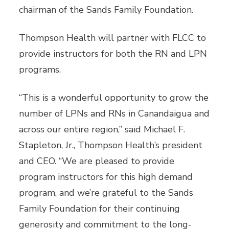
chairman of the Sands Family Foundation.
Thompson Health will partner with FLCC to
provide instructors for both the RN and LPN
programs.
“This is a wonderful opportunity to grow the
number of LPNs and RNs in Canandaigua and
across our entire region,” said Michael F.
Stapleton, Jr., Thompson Health’s president
and CEO. “We are pleased to provide
program instructors for this high demand
program, and we’re grateful to the Sands
Family Foundation for their continuing
generosity and commitment to the long-