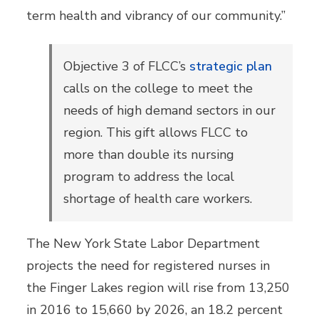
term health and vibrancy of our community.”
Objective 3
of FLCC’s
strategic plan
calls on the college to meet the
needs of high demand sectors in our
region. This gift allows FLCC to
more than double its nursing
program to address the local
shortage of health care workers.
The New York State Labor Department
projects the need for registered nurses in
the Finger Lakes region will rise from 13,250
in 2016 to 15,660 by 2026, an 18.2 percent