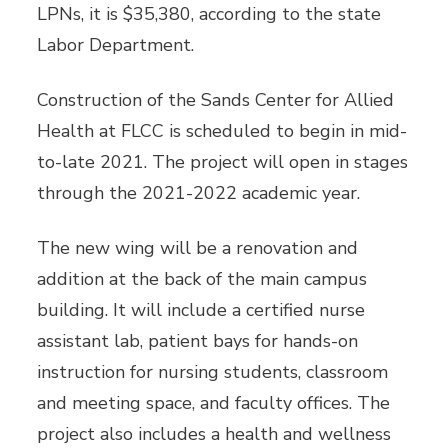
LPNs, it is $35,380, according to the state
Labor Department.
Construction of the Sands Center for Allied
Health at FLCC is scheduled to begin in mid-
to-late 2021. The project will open in stages
through the 2021-2022 academic year.
The new wing will be a renovation and
addition at the back of the main campus
building. It will include a certified nurse
assistant lab, patient bays for hands-on
instruction for nursing students, classroom
and meeting space, and faculty offices. The
project also includes a health and wellness