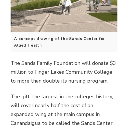
A concept drawing of the Sands Center for
Allied Health
The Sands Family Foundation will donate $3
million to Finger Lakes Community College
to more than double its nursing program.
The gift, the largest in the college’s history,
will cover nearly half the cost of an
expanded wing at the main campus in
Canandaigua to be called the Sands Center