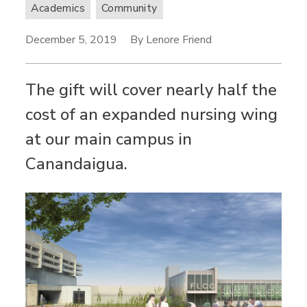
Academics
Community
December 5, 2019
By Lenore Friend
The gift will cover nearly half the
cost of an expanded nursing wing
at our main campus in
Canandaigua.