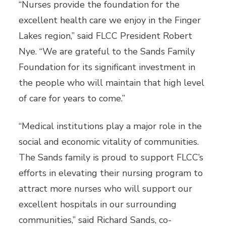
“Nurses provide the foundation for the
excellent health care we enjoy in the Finger
Lakes region,” said FLCC President Robert
Nye. “We are grateful to the Sands Family
Foundation for its significant investment in
the people who will maintain that high level
of care for years to come.”
“Medical institutions play a major role in the
social and economic vitality of communities.
The Sands family is proud to support FLCC’s
efforts in elevating their nursing program to
attract more nurses who will support our
excellent hospitals in our surrounding
communities,” said Richard Sands, co-