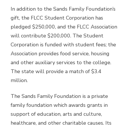
In addition to the Sands Family Foundation’s
gift, the FLCC Student Corporation has
pledged $250,000, and the FLCC Association
will contribute $200,000. The Student
Corporation is funded with student fees; the
Association provides food service, housing
and other auxiliary services to the college.
The state will provide a match of $3.4
million.
The Sands Family Foundation is a private
family foundation which awards grants in
support of education, arts and culture,
healthcare, and other charitable causes. Its