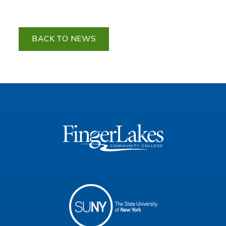
BACK TO NEWS