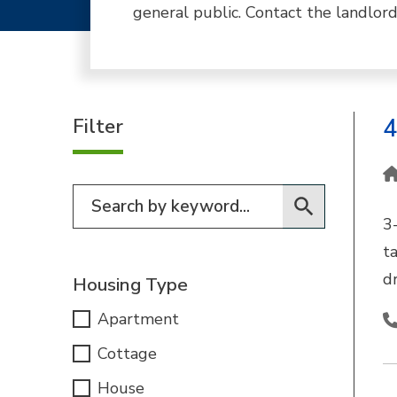
general public. Contact the landlord
Filter
4
Filter for programs
3
t
dr
Housing Type
Apartment
Cottage
House