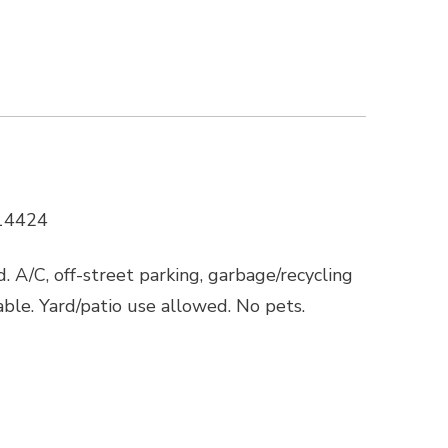
 14424
. A/C, off-street parking, garbage/recycling
lable. Yard/patio use allowed. No pets.