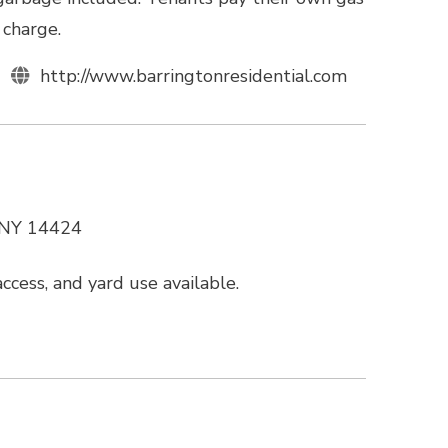
 charge.
http://www.barringtonresidential.com
, NY 14424
cess, and yard use available.