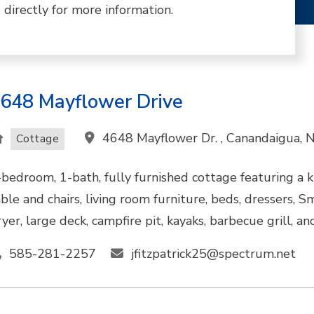
 directly for more information.
648 Mayflower Drive
4648 Mayflower Dr. , Canandaigua,
Cottage
-bedroom, 1-bath, fully furnished cottage featuring a k
able and chairs, living room furniture, beds, dressers, S
yer, large deck, campfire pit, kayaks, barbecue grill, an
585-281-2257
jfitzpatrick25@spectrum.net