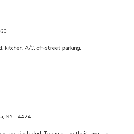
860
 kitchen, A/C, off-street parking,
ua, NY 14424
arbage included. Tenants pay their own gas