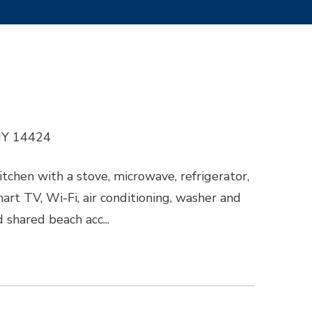
 NY 14424
itchen with a stove, microwave, refrigerator,
mart TV, Wi-Fi, air conditioning, washer and
d shared beach acc...