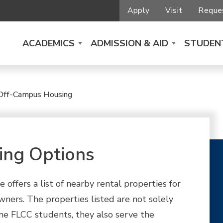
Apply
Visit
Reques
ACADEMICS
ADMISSION & AID
STUDENT
Off-Campus Housing
ing Options
 offers a list of nearby rental properties for
ners. The properties listed are not solely
e FLCC students, they also serve the