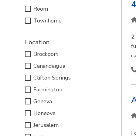
4
Room
Townhome
2
Location
fu
Brockport
c
Canandaigua
Clifton Springs
Farmington
A
Geneva
Honeoye
Jerusalem
F