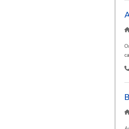
A
O
ca
B
A