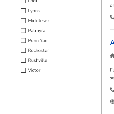
Lodi
o
Lyons
Middlesex
Palmyra
Penn Yan
A
Rochester
Rushville
F
Victor
s