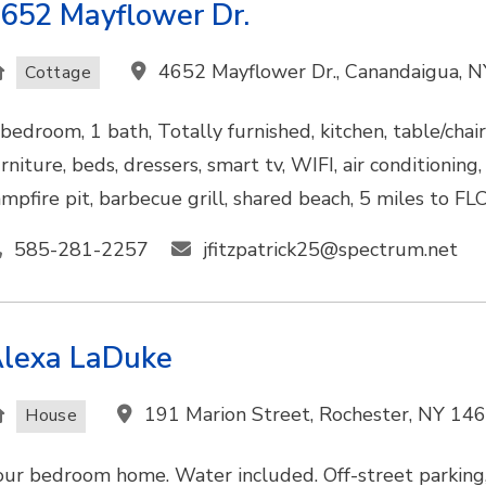
652 Mayflower Dr.
4652 Mayflower Dr., Canandaigua, 
Cottage
 bedroom, 1 bath, Totally furnished, kitchen, table/chair
rniture, beds, dressers, smart tv, WIFI, air conditionin
ampfire pit, barbecue grill, shared beach, 5 miles to FL
585-281-2257
jfitzpatrick25@spectrum.net
lexa LaDuke
191 Marion Street, Rochester, NY 14
House
our bedroom home. Water included. Off-street parking,