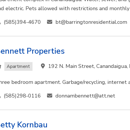
nd electric. Pets allowed with restrictions and monthly
(585)394-4670
bt@barringtonresidential.com
ennett Properties
192 N. Main Street, Canandaigua
Apartment
hree bedroom apartment. Garbage/recycling, internet ac
(585)298-0116
donnambennett@att.net
etty Kornbau