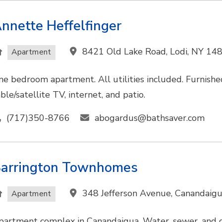
nnette Heffelfinger
8421 Old Lake Road, Lodi, NY 14
Apartment
ne bedroom apartment. All utilities included. Furnished,
ble/satellite TV, internet, and patio.
(717)350-8766
abogardus@bathsaver.com
arrington Townhomes
348 Jefferson Avenue, Canandaig
Apartment
partment complex in Canandaigua. Water, sewer, and g