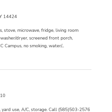
NY 14424
s, stove, microwave, fridge, living room
g, washer/dryer, screened front porch,
CC Campus, no smoking, water/...
610
 yard use, A/C, storage. Call (585)503-2576