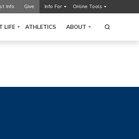
t Info
Give
Info For
Online Tools
 LIFE
ATHLETICS
ABOUT