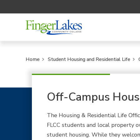
Home
Student Housing and Residential Life
Off-Campus Hous
The Housing & Residential Life Office
FLCC students and local property ow
student housing. While they welcom