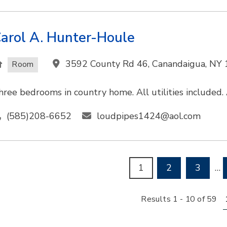
arol A. Hunter-Houle
3592 County Rd 46, Canandaigua, NY
Room
hree bedrooms in country home. All utilities included. A
(585)208-6652
loudpipes1424@aol.com
1
2
3
…
R
Results 1 - 10 of 59