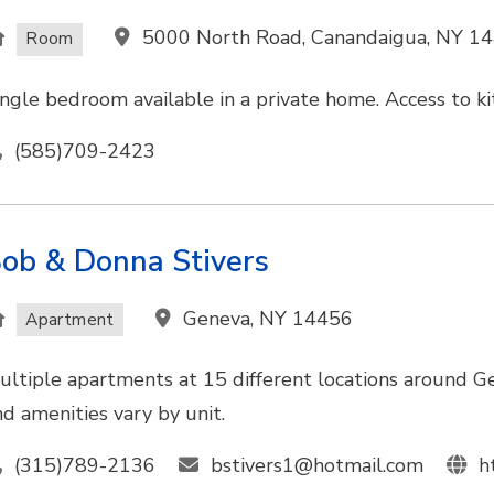
5000 North Road, Canandaigua, NY 1
Room
ingle bedroom available in a private home. Access to kit
(585)709-2423
ob & Donna Stivers
Geneva, NY 14456
Apartment
ultiple apartments at 15 different locations around Ge
nd amenities vary by unit.
(315)789-2136
bstivers1@hotmail.com
h