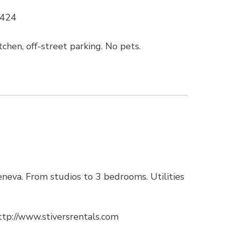
4424
chen, off-street parking. No pets.
neva. From studios to 3 bedrooms. Utilities
ttp://www.stiversrentals.com