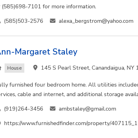
r (585)698-7101 for more information.
(585)503-2576
alexa_bergstrom@yahoo.com
nn-Margaret Staley
145 S Pearl Street, Canandaigua, NY
House
ully furnished four bedroom home. All utilities included
ervices, cable and internet, and additional storage avai
(919)264-3456
ambstaley@gmail.com
https://www.furnishedfinder.com/property/407115_1