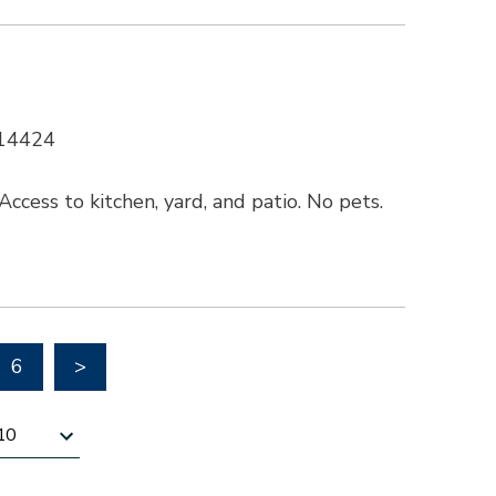
 14424
ccess to kitchen, yard, and patio. No pets.
Go to next page
6
>
esults per page