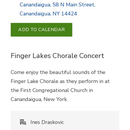
Canandaigua, 58 N Main Street,
Canandaigua, NY 14424
ADD TO CALENDAR
Finger Lakes Chorale Concert
Come enjoy the beautiful sounds of the
Finger Lake Chorale as they perform in at
the First Congregational Church in
Canandaigua, New York.
Ines Draskovic