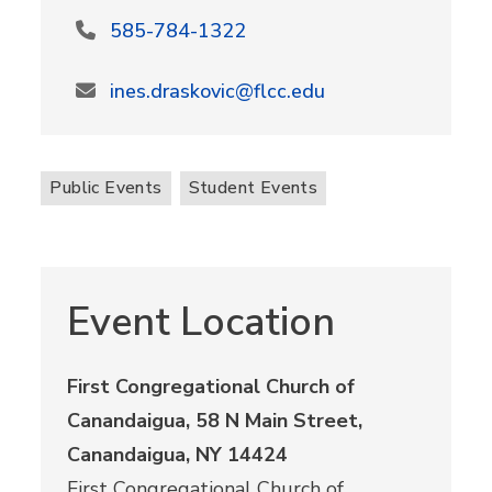
585-784-1322
ines.draskovic@flcc.edu
Public Events
Student Events
Event Location
First Congregational Church of
Canandaigua, 58 N Main Street,
Canandaigua, NY 14424
First Congregational Church of