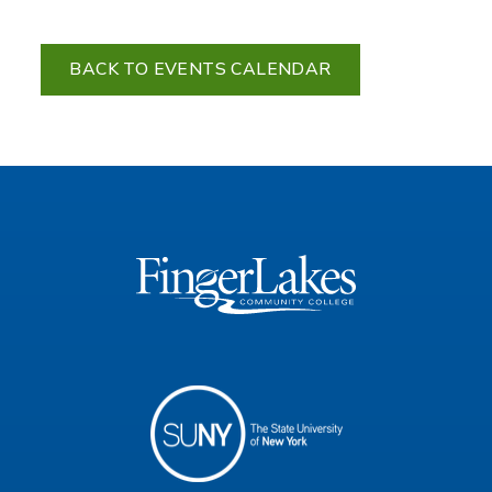
BACK TO EVENTS CALENDAR