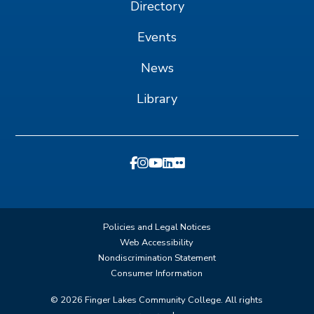
Directory
Events
News
Library
Policies and Legal Notices
Web Accessibility
Nondiscrimination Statement
Consumer Information
©
2026
Finger Lakes Community College. All rights