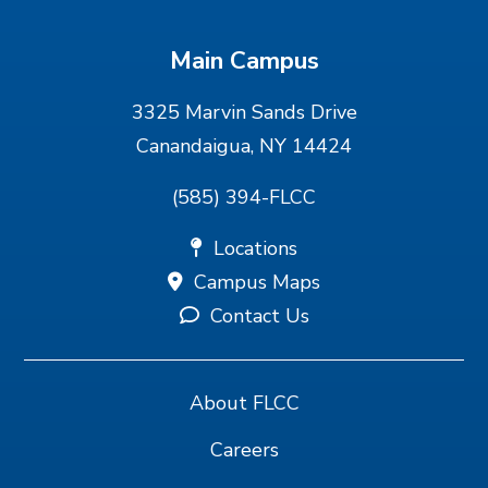
Main Campus
3325 Marvin Sands Drive
Canandaigua, NY 14424
(585) 394-FLCC
Locations
Campus Maps
Contact Us
About FLCC
Careers