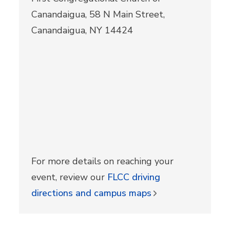
Canandaigua, 58 N Main Street,
Canandaigua, NY 14424
For more details on reaching your
event, review our
FLCC driving
directions and campus maps