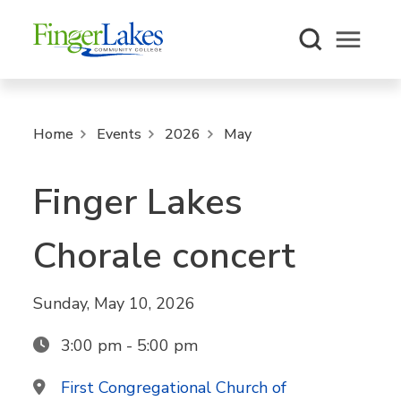
Open m
Home
Events
2026
May
Finger Lakes
Chorale concert
Sunday, May 10, 2026
3:00 pm - 5:00 pm
First Congregational Church of